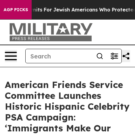
try Permits For Jewish Americans Who Protected Palest
AGP PICKS
American Friends Service
Committee Launches
Historic Hispanic Celebrity
PSA Campaign:
‘Immigrants Make Our