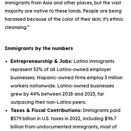
immigrants from Asia and other places, but the vast
majority are native to these lands. People are being
harassed because of the color of their skin; it's ethnic
cleansing.”
Immigrants by the numbers
Entrepreneurship & Jobs:
Latino immigrants
represent 52% of all Latino-owned employer
businesses; Hispanic-owned firms employ 3 million
workers nationwide. Latino-owned businesses
grew by 44% between 2018 and 2023, far
outpacing their non-Latino peers.
Taxes & Fiscal Contributions:
Immigrants paid
$579 billion in U.S. taxes in 2022, including $96.7
billion from undocumented immigrants, most of