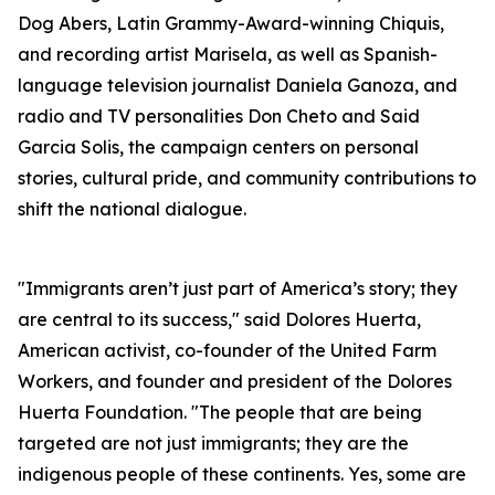
Dog Abers, Latin Grammy-Award-winning Chiquis,
and recording artist Marisela, as well as Spanish-
language television journalist Daniela Ganoza, and
radio and TV personalities Don Cheto and Said
Garcia Solis, the campaign centers on personal
stories, cultural pride, and community contributions to
shift the national dialogue.
"Immigrants aren’t just part of America’s story; they
are central to its success," said Dolores Huerta,
American activist, co-founder of the United Farm
Workers, and founder and president of the Dolores
Huerta Foundation. "The people that are being
targeted are not just immigrants; they are the
indigenous people of these continents. Yes, some are