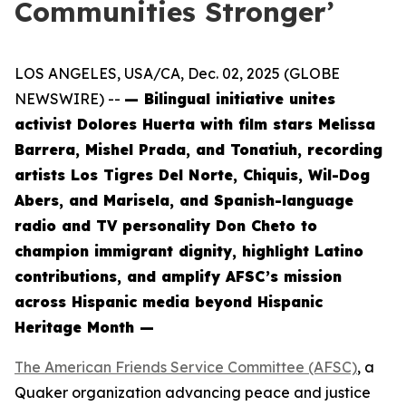
Communities Stronger’
LOS ANGELES, USA/CA, Dec. 02, 2025 (GLOBE
NEWSWIRE) --
— Bilingual initiative unites
activist Dolores Huerta with film stars Melissa
Barrera, Mishel Prada, and Tonatiuh, recording
artists Los Tigres Del Norte, Chiquis, Wil-Dog
Abers, and Marisela, and Spanish-language
radio and TV personality Don Cheto to
champion immigrant dignity, highlight Latino
contributions, and amplify AFSC’s mission
across Hispanic media beyond Hispanic
Heritage Month —
The American Friends Service Committee (AFSC)
, a
Quaker organization advancing peace and justice