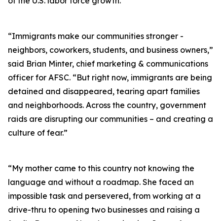
of the U.S. labor force growth.
“Immigrants make our communities stronger -
neighbors, coworkers, students, and business owners,”
said Brian Minter, chief marketing & communications
officer for AFSC. “But right now, immigrants are being
detained and disappeared, tearing apart families
and neighborhoods. Across the country, government
raids are disrupting our communities – and creating a
culture of fear.”
“My mother came to this country not knowing the
language and without a roadmap. She faced an
impossible task and persevered, from working at a
drive-thru to opening two businesses and raising a