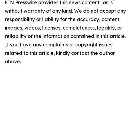
EIN Presswire provides this news content "as is"
without warranty of any kind. We do not accept any
responsibility or liability for the accuracy, content,
images, videos, licenses, completeness, legality, or
reliability of the information contained in this article.
If you have any complaints or copyright issues
related to this article, kindly contact the author
above.