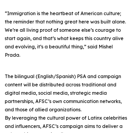
“Immigration is the heartbeat of American culture;
the reminder that nothing great here was built alone.
We’re all living proof of someone else’s courage to
start again, and that’s what keeps this country alive
and evolving, it’s a beautiful thing,” said Mishel
Prada.
The bilingual (English/Spanish) PSA and campaign
content will be distributed across traditional and
digital media, social media, strategic media
partnerships, AFSC’s own communication networks,
and those of allied organizations.
By leveraging the cultural power of Latinx celebrities
and influencers, AFSC’s campaign aims to deliver a