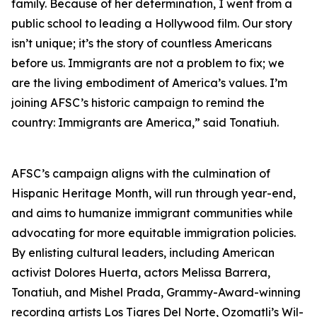
family. Because of her determination, I went from a
public school to leading a Hollywood film. Our story
isn’t unique; it’s the story of countless Americans
before us. Immigrants are not a problem to fix; we
are the living embodiment of America’s values. I’m
joining AFSC’s historic campaign to remind the
country: Immigrants are America,” said Tonatiuh.
AFSC’s campaign aligns with the culmination of
Hispanic Heritage Month, will run through year-end,
and aims to humanize immigrant communities while
advocating for more equitable immigration policies.
By enlisting cultural leaders, including American
activist Dolores Huerta, actors Melissa Barrera,
Tonatiuh, and Mishel Prada, Grammy-Award-winning
recording artists Los Tigres Del Norte, Ozomatli’s Wil-