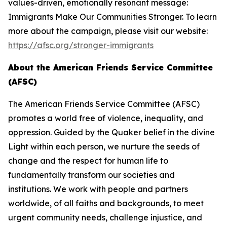
values-driven, emotionally resonant message:
Immigrants Make Our Communities Stronger. To learn
more about the campaign, please visit our website:
https://afsc.org/stronger-immigrants
About the American Friends Service Committee
(AFSC)
The American Friends Service Committee (AFSC)
promotes a world free of violence, inequality, and
oppression. Guided by the Quaker belief in the divine
Light within each person, we nurture the seeds of
change and the respect for human life to
fundamentally transform our societies and
institutions. We work with people and partners
worldwide, of all faiths and backgrounds, to meet
urgent community needs, challenge injustice, and