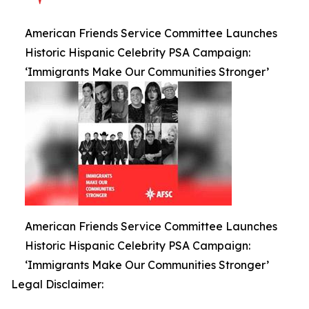
American Friends Service Committee Launches
Historic Hispanic Celebrity PSA Campaign:
‘Immigrants Make Our Communities Stronger’
American Friends Service Committee Launches
Historic Hispanic Celebrity PSA Campaign:
‘Immigrants Make Our Communities Stronger’
Legal Disclaimer: