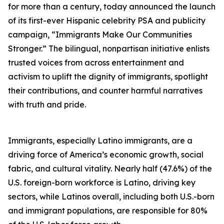
for more than a century, today announced the launch
of its first-ever Hispanic celebrity PSA and publicity
campaign, “Immigrants Make Our Communities
Stronger.” The bilingual, nonpartisan initiative enlists
trusted voices from across entertainment and
activism to uplift the dignity of immigrants, spotlight
their contributions, and counter harmful narratives
with truth and pride.
Immigrants, especially Latino immigrants, are a
driving force of America’s economic growth, social
fabric, and cultural vitality. Nearly half (47.6%) of the
U.S. foreign-born workforce is Latino, driving key
sectors, while Latinos overall, including both U.S.-born
and immigrant populations, are responsible for 80%