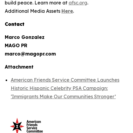
build peace. Learn more at
afsc.org
.
Additional Media Assets
Here
.
Contact
Marco Gonzalez
MAGO PR
marco@magopr.com
Attachment
American Friends Service Committee Launches
Historic Hispanic Celebrity PSA Campaign:
‘Immigrants Make Our Communities Stronger’