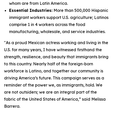
whom are from Latin America.
Essential Industries:
More than 500,000 Hispanic
immigrant workers support U.S. agriculture; Latinos
comprise 1 in 4 workers across the food
manufacturing, wholesale, and service industries.
"As a proud Mexican actress working and living in the
U.S. for many years, I have witnessed firsthand the
strength, resilience, and beauty that immigrants bring
to this country. Nearly half of the foreign-born
workforce is Latino, and together our community is
driving America’s future. This campaign serves as a
reminder of the power we, as immigrants, hold. We
are not outsiders; we are an integral part of the
fabric of the United States of America,” said Melissa
Barrera.