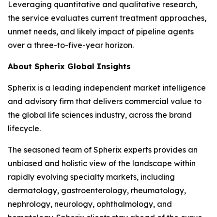
Leveraging quantitative and qualitative research,
the service evaluates current treatment approaches,
unmet needs, and likely impact of pipeline agents
over a three-to-five-year horizon.
About Spherix Global Insights
Spherix is a leading independent market intelligence
and advisory firm that delivers commercial value to
the global life sciences industry, across the brand
lifecycle.
The seasoned team of Spherix experts provides an
unbiased and holistic view of the landscape within
rapidly evolving specialty markets, including
dermatology, gastroenterology, rheumatology,
nephrology, neurology, ophthalmology, and