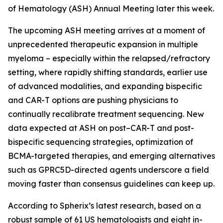
of Hematology (ASH) Annual Meeting later this week.
The upcoming ASH meeting arrives at a moment of
unprecedented therapeutic expansion in multiple
myeloma – especially within the relapsed/refractory
setting, where rapidly shifting standards, earlier use
of advanced modalities, and expanding bispecific
and CAR-T options are pushing physicians to
continually recalibrate treatment sequencing. New
data expected at ASH on post–CAR-T and post-
bispecific sequencing strategies, optimization of
BCMA-targeted therapies, and emerging alternatives
such as GPRC5D-directed agents underscore a field
moving faster than consensus guidelines can keep up.
According to Spherix’s latest research, based on a
robust sample of 61 US hematologists and eight in-