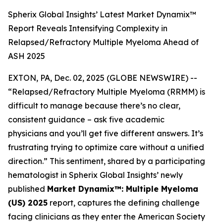
Spherix Global Insights’ Latest Market Dynamix™
Report Reveals Intensifying Complexity in
Relapsed/Refractory Multiple Myeloma Ahead of
ASH 2025
EXTON, PA, Dec. 02, 2025 (GLOBE NEWSWIRE) --
“Relapsed/Refractory Multiple Myeloma (RRMM) is
difficult to manage because there’s no clear,
consistent guidance – ask five academic
physicians and you’ll get five different answers. It’s
frustrating trying to optimize care without a unified
direction.”
This sentiment, shared by a participating
hematologist in Spherix Global Insights’ newly
published
Market Dynamix™: Multiple Myeloma
(US) 2025
report, captures the defining challenge
facing clinicians as they enter the American Society