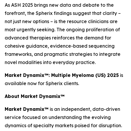
As ASH 2025 brings new data and debate to the
forefront, the Spherix findings suggest that clarity –
not just new options – is the resource clinicians are
most urgently seeking. The ongoing proliferation of
advanced therapies reinforces the demand for
cohesive guidance, evidence-based sequencing
frameworks, and pragmatic strategies to integrate
novel modalities into everyday practice.
Market Dynamix™: Multiple Myeloma (US) 2025
is
available now for Spherix clients.
About Market Dynamix™
Market Dynamix™
is an independent, data-driven
service focused on understanding the evolving
dynamics of specialty markets poised for disruption.