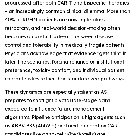
progressed after both CAR-T and bispecific therapies
– an increasingly common clinical dilemma. More than
40% of RRMM patients are now triple-class
refractory, and real-world decision-making often
becomes a careful trade-off between disease
control and tolerability in medically fragile patients.
Physicians acknowledge that evidence “gets thin” in
later-line scenarios, forcing reliance on institutional
preference, toxicity comfort, and individual patient
characteristics rather than standardized pathways.
These dynamics are especially salient as ASH
prepares to spotlight pivotal late-stage data
expected to influence future management
algorithms. Pipeline anticipation is high: agents such
as ABBV-383 (AbbVie) and next-generation CAR-T
candidates like anito-cel (Kite/Arcellx) are