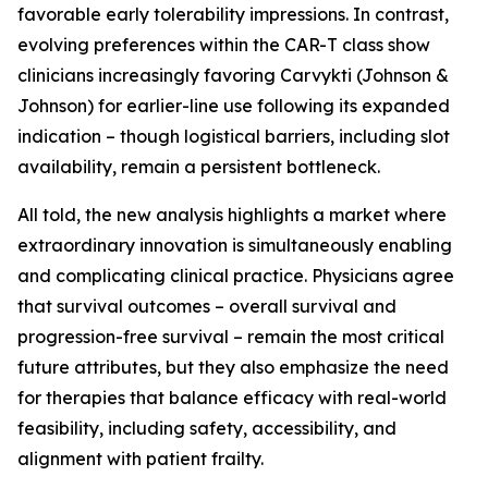
favorable early tolerability impressions. In contrast,
evolving preferences within the CAR-T class show
clinicians increasingly favoring Carvykti (Johnson &
Johnson) for earlier-line use following its expanded
indication – though logistical barriers, including slot
availability, remain a persistent bottleneck.
All told, the new analysis highlights a market where
extraordinary innovation is simultaneously enabling
and complicating clinical practice. Physicians agree
that survival outcomes – overall survival and
progression-free survival – remain the most critical
future attributes, but they also emphasize the need
for therapies that balance efficacy with real-world
feasibility, including safety, accessibility, and
alignment with patient frailty.