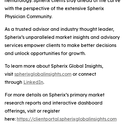
hematology. Spherix clients stay ahead of the curve
with the perspective of the extensive Spherix
Physician Community.
As a trusted advisor and industry thought leader,
Spherix’s unparalleled market insights and advisory
services empower clients to make better decisions
and unlock opportunities for growth.
To learn more about Spherix Global Insights,
visit
spherixglobalinsights.com
or connect
through
LinkedIn
.
For more details on Spherix’s primary market
research reports and interactive dashboard
offerings, visit or register
here:
https://clientportal.spherixglobalinsights.com