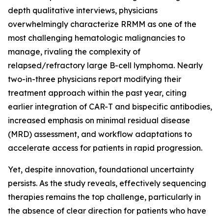
depth qualitative interviews, physicians
overwhelmingly characterize RRMM as one of the
most challenging hematologic malignancies to
manage, rivaling the complexity of
relapsed/refractory large B-cell lymphoma. Nearly
two-in-three physicians report modifying their
treatment approach within the past year, citing
earlier integration of CAR-T and bispecific antibodies,
increased emphasis on minimal residual disease
(MRD) assessment, and workflow adaptations to
accelerate access for patients in rapid progression.
Yet, despite innovation, foundational uncertainty
persists. As the study reveals, effectively sequencing
therapies remains the top challenge, particularly in
the absence of clear direction for patients who have