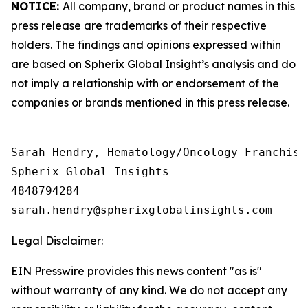
NOTICE:
All company, brand or product names in this
press release are trademarks of their respective
holders. The findings and opinions expressed within
are based on Spherix Global Insight’s analysis and do
not imply a relationship with or endorsement of the
companies or brands mentioned in this press release.
Sarah Hendry, Hematology/Oncology Franchise 
Spherix Global Insights

4848794284

Legal Disclaimer:
EIN Presswire provides this news content "as is"
without warranty of any kind. We do not accept any