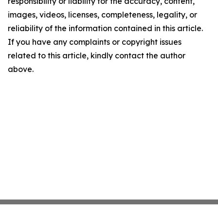
responsibility or liability for the accuracy, content,
images, videos, licenses, completeness, legality, or
reliability of the information contained in this article.
If you have any complaints or copyright issues
related to this article, kindly contact the author
above.