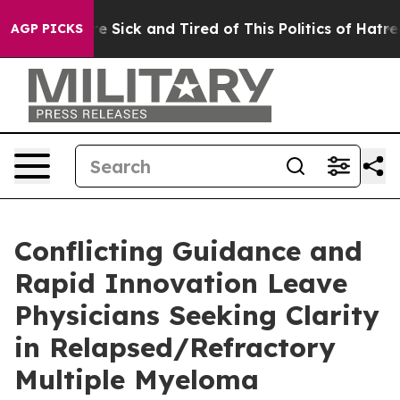
ople Are Sick and Tired of This Politics of Hatred”
The
AGP PICKS
Conflicting Guidance and
Rapid Innovation Leave
Physicians Seeking Clarity
in Relapsed/Refractory
Multiple Myeloma