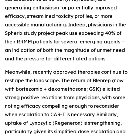
generating enthusiasm for potentially improved
efficacy, streamlined toxicity profiles, or more
accessible manufacturing. Indeed, physicians in the
Spherix study project peak use exceeding 40% of
their RRMM patients for several emerging agents –
an indication of both the magnitude of unmet need
and the pressure for differentiated options.
Meanwhile, recently approved therapies continue to
reshape the landscape. The return of Blenrep (now
with bortezomib + dexamethasone; GSK) elicited
strong positive reactions from physicians, with some
noting efficacy compelling enough to reconsider
when escalation to CAR-T is necessary. Similarly,
uptake of Lynozyfic (Regeneron) is strengthening,
particularly given its simplified dose escalation and