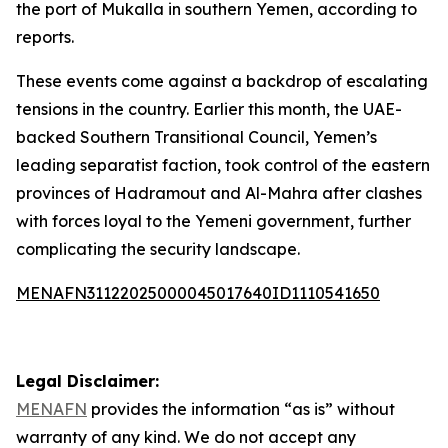
the port of Mukalla in southern Yemen, according to
reports.
These events come against a backdrop of escalating
tensions in the country. Earlier this month, the UAE-
backed Southern Transitional Council, Yemen’s
leading separatist faction, took control of the eastern
provinces of Hadramout and Al-Mahra after clashes
with forces loyal to the Yemeni government, further
complicating the security landscape.
MENAFN31122025000045017640ID1110541650
Legal Disclaimer:
MENAFN
provides the information “as is” without
warranty of any kind. We do not accept any