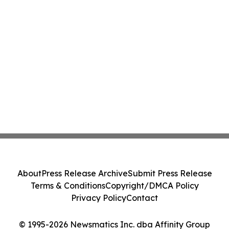
About
Press Release Archive
Submit Press Release
Terms & Conditions
Copyright/DMCA Policy
Privacy Policy
Contact
© 1995-2026 Newsmatics Inc. dba Affinity Group