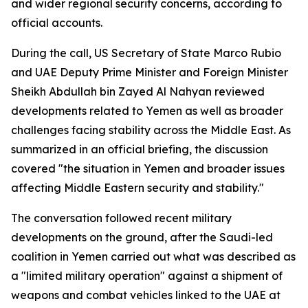
and wider regional security concerns, according to
official accounts.
During the call, US Secretary of State Marco Rubio
and UAE Deputy Prime Minister and Foreign Minister
Sheikh Abdullah bin Zayed Al Nahyan reviewed
developments related to Yemen as well as broader
challenges facing stability across the Middle East. As
summarized in an official briefing, the discussion
covered "the situation in Yemen and broader issues
affecting Middle Eastern security and stability."
The conversation followed recent military
developments on the ground, after the Saudi-led
coalition in Yemen carried out what was described as
a "limited military operation" against a shipment of
weapons and combat vehicles linked to the UAE at