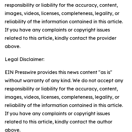
responsibility or liability for the accuracy, content,
images, videos, licenses, completeness, legality, or
reliability of the information contained in this article.
If you have any complaints or copyright issues
related to this article, kindly contact the provider
above.
Legal Disclaimer:
EIN Presswire provides this news content "as is"
without warranty of any kind. We do not accept any
responsibility or liability for the accuracy, content,
images, videos, licenses, completeness, legality, or
reliability of the information contained in this article.
If you have any complaints or copyright issues
related to this article, kindly contact the author
above.