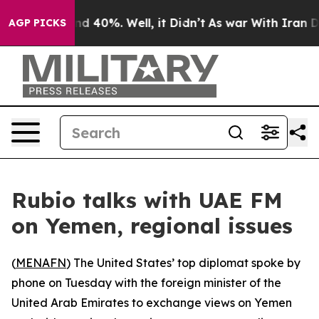
or Around 40%. Well, it Didn’t
As war With Iran Drov
AGP PICKS
Rubio talks with UAE FM
on Yemen, regional issues
(
MENAFN
) The United States’ top diplomat spoke by
phone on Tuesday with the foreign minister of the
United Arab Emirates to exchange views on Yemen