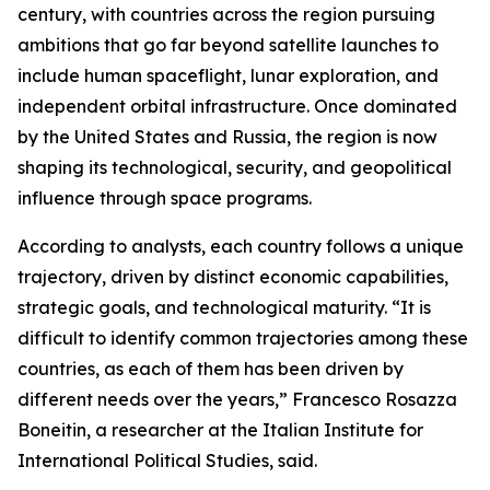
century, with countries across the region pursuing
ambitions that go far beyond satellite launches to
include human spaceflight, lunar exploration, and
independent orbital infrastructure. Once dominated
by the United States and Russia, the region is now
shaping its technological, security, and geopolitical
influence through space programs.
According to analysts, each country follows a unique
trajectory, driven by distinct economic capabilities,
strategic goals, and technological maturity. “It is
difficult to identify common trajectories among these
countries, as each of them has been driven by
different needs over the years,” Francesco Rosazza
Boneitin, a researcher at the Italian Institute for
International Political Studies, said.