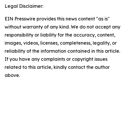
Legal Disclaimer:
EIN Presswire provides this news content "as is"
without warranty of any kind. We do not accept any
responsibility or liability for the accuracy, content,
images, videos, licenses, completeness, legality, or
reliability of the information contained in this article.
If you have any complaints or copyright issues
related to this article, kindly contact the author
above.