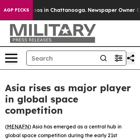
llapse
Chaos in Chattanooga. Newspaper Owner Calls t
AGP PICKS
Asia rises as major player
in global space
competition
(
MENAFN
) Asia has emerged as a central hub in
global space competition during the early 21st