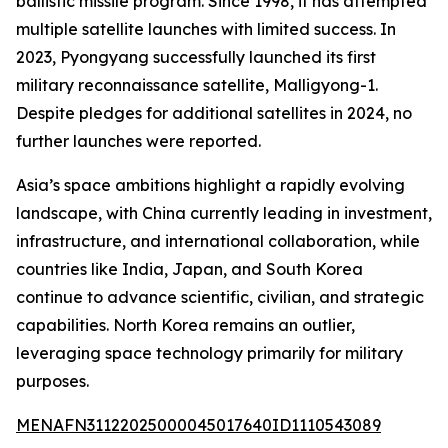
ballistic missile program. Since 1998, it has attempted
multiple satellite launches with limited success. In
2023, Pyongyang successfully launched its first
military reconnaissance satellite, Malligyong-1.
Despite pledges for additional satellites in 2024, no
further launches were reported.
Asia’s space ambitions highlight a rapidly evolving
landscape, with China currently leading in investment,
infrastructure, and international collaboration, while
countries like India, Japan, and South Korea
continue to advance scientific, civilian, and strategic
capabilities. North Korea remains an outlier,
leveraging space technology primarily for military
purposes.
MENAFN31122025000045017640ID1110543089