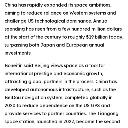
China has rapidly expanded its space ambitions,
aiming to reduce reliance on Western systems and
challenge US technological dominance. Annual
spending has risen from a few hundred million dollars
at the start of the century to roughly $19 billion today,
surpassing both Japan and European annual
investments.
Boneitin said Beijing views space as a tool for
international prestige and economic growth,
attracting global partners in the process. China has
developed autonomous infrastructure, such as the
BeiDou navigation system, completed globally in
2020 to reduce dependence on the US GPS and
provide services to partner countries. The Tiangong
space station, launched in 2022, became the second