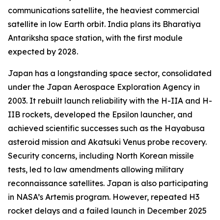
communications satellite, the heaviest commercial
satellite in low Earth orbit. India plans its Bharatiya
Antariksha space station, with the first module
expected by 2028.
Japan has a longstanding space sector, consolidated
under the Japan Aerospace Exploration Agency in
2003. It rebuilt launch reliability with the H-IIA and H-
IIB rockets, developed the Epsilon launcher, and
achieved scientific successes such as the Hayabusa
asteroid mission and Akatsuki Venus probe recovery.
Security concerns, including North Korean missile
tests, led to law amendments allowing military
reconnaissance satellites. Japan is also participating
in NASA’s Artemis program. However, repeated H3
rocket delays and a failed launch in December 2025