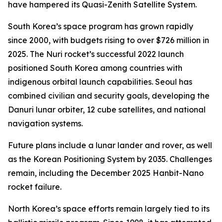
have hampered its Quasi-Zenith Satellite System.
South Korea’s space program has grown rapidly
since 2000, with budgets rising to over $726 million in
2025. The Nuri rocket’s successful 2022 launch
positioned South Korea among countries with
indigenous orbital launch capabilities. Seoul has
combined civilian and security goals, developing the
Danuri lunar orbiter, 12 cube satellites, and national
navigation systems.
Future plans include a lunar lander and rover, as well
as the Korean Positioning System by 2035. Challenges
remain, including the December 2025 Hanbit-Nano
rocket failure.
North Korea’s space efforts remain largely tied to its