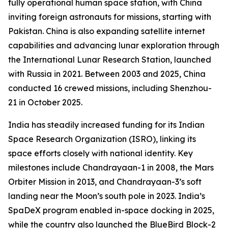
fully operational human space station, with China
inviting foreign astronauts for missions, starting with
Pakistan. China is also expanding satellite internet
capabilities and advancing lunar exploration through
the International Lunar Research Station, launched
with Russia in 2021. Between 2003 and 2025, China
conducted 16 crewed missions, including Shenzhou-
21 in October 2025.
India has steadily increased funding for its Indian
Space Research Organization (ISRO), linking its
space efforts closely with national identity. Key
milestones include Chandrayaan-1 in 2008, the Mars
Orbiter Mission in 2013, and Chandrayaan-3’s soft
landing near the Moon’s south pole in 2023. India’s
SpaDeX program enabled in-space docking in 2025,
while the country also launched the BlueBird Block-2