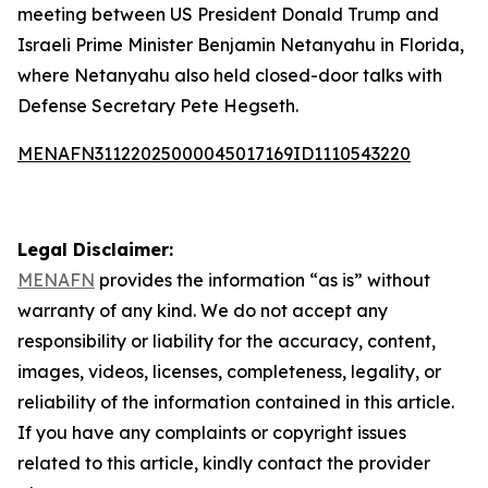
meeting between US President Donald Trump and
Israeli Prime Minister Benjamin Netanyahu in Florida,
where Netanyahu also held closed-door talks with
Defense Secretary Pete Hegseth.
MENAFN31122025000045017169ID1110543220
Legal Disclaimer:
MENAFN
provides the information “as is” without
warranty of any kind. We do not accept any
responsibility or liability for the accuracy, content,
images, videos, licenses, completeness, legality, or
reliability of the information contained in this article.
If you have any complaints or copyright issues
related to this article, kindly contact the provider