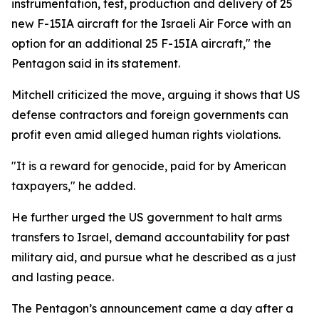
instrumentation, test, production and delivery of 25
new F-15IA aircraft for the Israeli Air Force with an
option for an additional 25 F-15IA aircraft," the
Pentagon said in its statement.
Mitchell criticized the move, arguing it shows that US
defense contractors and foreign governments can
profit even amid alleged human rights violations.
"It is a reward for genocide, paid for by American
taxpayers," he added.
He further urged the US government to halt arms
transfers to Israel, demand accountability for past
military aid, and pursue what he described as a just
and lasting peace.
The Pentagon’s announcement came a day after a