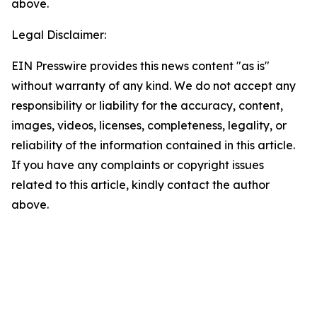
above.
Legal Disclaimer:
EIN Presswire provides this news content "as is"
without warranty of any kind. We do not accept any
responsibility or liability for the accuracy, content,
images, videos, licenses, completeness, legality, or
reliability of the information contained in this article.
If you have any complaints or copyright issues
related to this article, kindly contact the author
above.