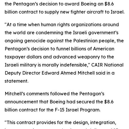
the Pentagon’s decision to award Boeing an $8.6
billion contract to supply new fighter aircraft to Israel.
"At a time when human rights organizations around
the world are condemning the Israeli government’s
ongoing genocide against the Palestinian people, the
Pentagon’s decision to funnel billions of American
taxpayer dollars and advanced weaponry to the
Israeli military is morally indefensible," CAIR National
Deputy Director Edward Ahmed Mitchell said in a
statement.
Mitchell’s comments followed the Pentagon’s
announcement that Boeing had secured the $8.6
billion contract for the F-15 Israel Program.
"This contract provides for the design, integration,