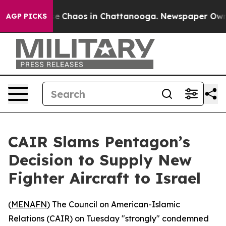
tal Collapse
Chaos in Chattanooga. Newspaper Owner C
AGP PICKS
CAIR Slams Pentagon’s
Decision to Supply New
Fighter Aircraft to Israel
(
MENAFN
) The Council on American-Islamic
Relations (CAIR) on Tuesday "strongly" condemned