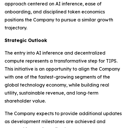
approach centered on AI inference, ease of
onboarding, and disciplined token economics
positions the Company to pursue a similar growth
trajectory.
Strategic Outlook
The entry into AI inference and decentralized
compute represents a transformative step for TIPS.
This initiative is an opportunity to align the Company
with one of the fastest-growing segments of the
global technology economy, while building real
utility, sustainable revenue, and long-term
shareholder value.
The Company expects to provide additional updates
as development milestones are achieved and