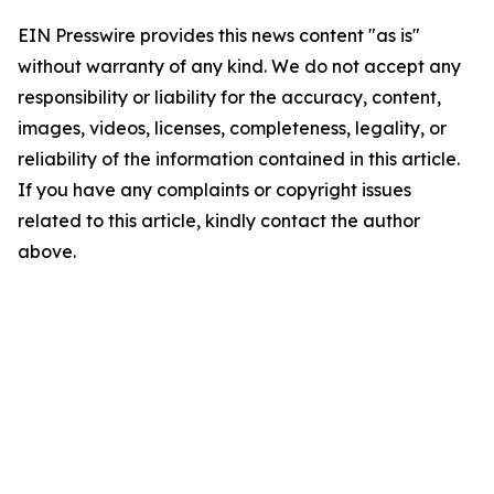
EIN Presswire provides this news content "as is"
without warranty of any kind. We do not accept any
responsibility or liability for the accuracy, content,
images, videos, licenses, completeness, legality, or
reliability of the information contained in this article.
If you have any complaints or copyright issues
related to this article, kindly contact the author
above.