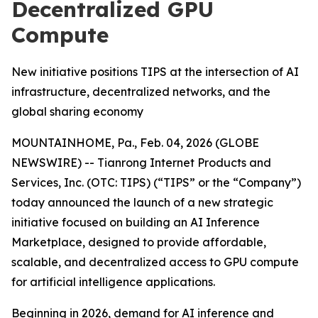
Decentralized GPU
Compute
New initiative positions TIPS at the intersection of AI
infrastructure, decentralized networks, and the
global sharing economy
MOUNTAINHOME, Pa., Feb. 04, 2026 (GLOBE
NEWSWIRE) -- Tianrong Internet Products and
Services, Inc. (OTC: TIPS) (“TIPS” or the “Company”)
today announced the launch of a new strategic
initiative focused on building an AI Inference
Marketplace, designed to provide affordable,
scalable, and decentralized access to GPU compute
for artificial intelligence applications.
Beginning in 2026, demand for AI inference and