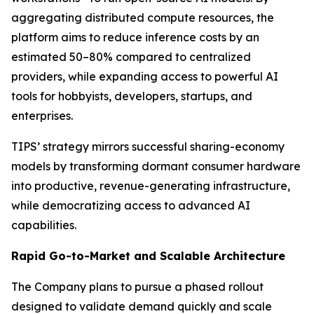
aggregating distributed compute resources, the
platform aims to reduce inference costs by an
estimated 50–80% compared to centralized
providers, while expanding access to powerful AI
tools for hobbyists, developers, startups, and
enterprises.
TIPS’ strategy mirrors successful sharing-economy
models by transforming dormant consumer hardware
into productive, revenue-generating infrastructure,
while democratizing access to advanced AI
capabilities.
Rapid Go-to-Market and Scalable Architecture
The Company plans to pursue a phased rollout
designed to validate demand quickly and scale