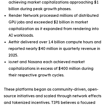
achieving market capitalizations approaching $1
billion during peak growth phases.
Render Network processed millions of distributed
GPU jobs and exceeded $2 billion in market
capitalization as it expanded from rendering into
AI workloads.
Aethir delivered over 1.4 billion compute hours and
reported nearly $40 million in quarterly revenue in
2025.
io.net and Nosana each achieved market
capitalizations in excess of $400 million during
their respective growth cycles.
These platforms began as community-driven, open-
source initiatives and scaled through network effects
and tokenized incentives. TIPS believes a focused