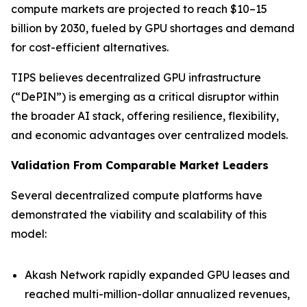
compute markets are projected to reach $10–15
billion by 2030, fueled by GPU shortages and demand
for cost-efficient alternatives.
TIPS believes decentralized GPU infrastructure
(“DePIN”) is emerging as a critical disruptor within
the broader AI stack, offering resilience, flexibility,
and economic advantages over centralized models.
Validation From Comparable Market Leaders
Several decentralized compute platforms have
demonstrated the viability and scalability of this
model:
Akash Network rapidly expanded GPU leases and
reached multi-million-dollar annualized revenues,