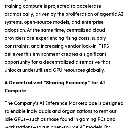
training compute is projected to accelerate
dramatically, driven by the proliferation of agentic AI
systems, open-source models, and enterprise
adoption. At the same time, centralized cloud
providers are experiencing rising costs, supply
constraints, and increasing vendor lock-in. TIPS
believes this environment creates a significant
opportunity for a decentralized alternative that
unlocks underutilized GPU resources globally.
A Decentralized “Sharing Economy” for AI
Compute
The Company’s AI Inference Marketplace is designed
to enable individuals and organizations to rent out
idle GPUs—such as those found in gaming PCs and
workstations—to run open-source AI models. By