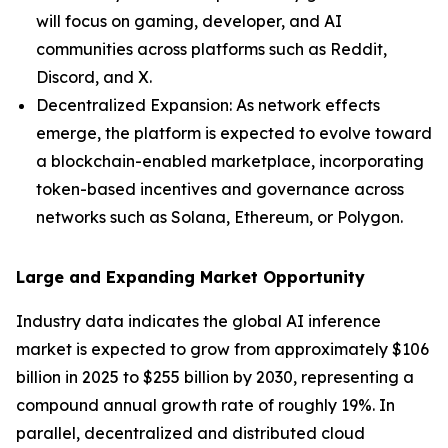
will focus on gaming, developer, and AI
communities across platforms such as Reddit,
Discord, and X.
Decentralized Expansion: As network effects
emerge, the platform is expected to evolve toward
a blockchain-enabled marketplace, incorporating
token-based incentives and governance across
networks such as Solana, Ethereum, or Polygon.
Large and Expanding Market Opportunity
Industry data indicates the global AI inference
market is expected to grow from approximately $106
billion in 2025 to $255 billion by 2030, representing a
compound annual growth rate of roughly 19%. In
parallel, decentralized and distributed cloud