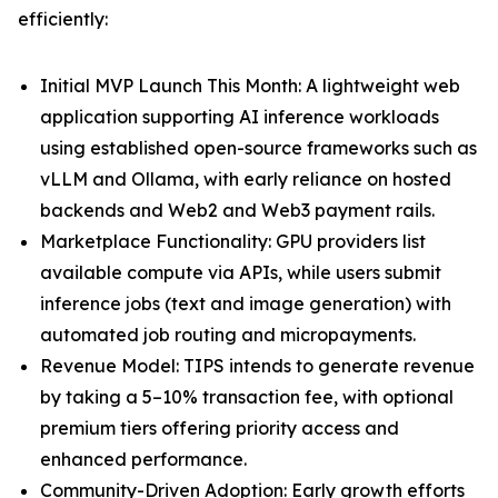
efficiently:
Initial MVP Launch This Month: A lightweight web
application supporting AI inference workloads
using established open-source frameworks such as
vLLM and Ollama, with early reliance on hosted
backends and Web2 and Web3 payment rails.
Marketplace Functionality: GPU providers list
available compute via APIs, while users submit
inference jobs (text and image generation) with
automated job routing and micropayments.
Revenue Model: TIPS intends to generate revenue
by taking a 5–10% transaction fee, with optional
premium tiers offering priority access and
enhanced performance.
Community-Driven Adoption: Early growth efforts