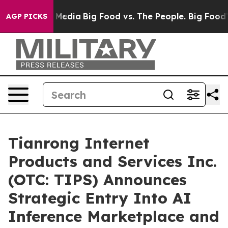
 Social Media
Big Food vs. The People. Big Food’s 239 
AGP PICKS
Tianrong Internet
Products and Services Inc.
(OTC: TIPS) Announces
Strategic Entry Into AI
Inference Marketplace and