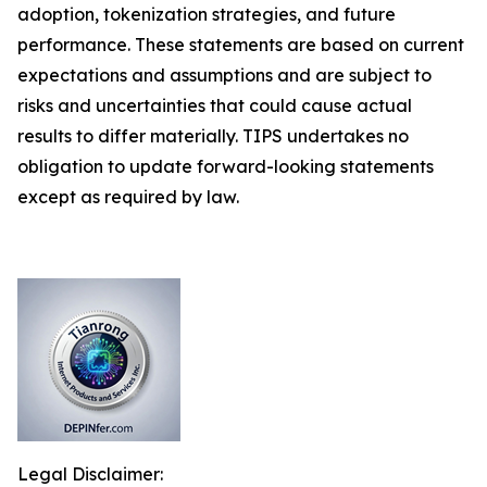
adoption, tokenization strategies, and future
performance. These statements are based on current
expectations and assumptions and are subject to
risks and uncertainties that could cause actual
results to differ materially. TIPS undertakes no
obligation to update forward-looking statements
except as required by law.
Legal Disclaimer: