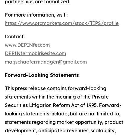
partnerships are formalized.
For more information, visit :
https://www.otcmarkets.com/stock/TIPS/profile
Contact:
www.DEPINfer.com
DEPINfer.mobirisesite.com
marjschaefer.manager@gmail.com
Forward-Looking Statements
This press release contains forward-looking
statements within the meaning of the Private
Securities Litigation Reform Act of 1995. Forward-
looking statements include, but are not limited to,
statements regarding market opportunity, product
development, anticipated revenues, scalability,