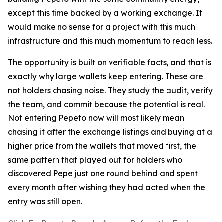
except this time backed by a working exchange. It
would make no sense for a project with this much
infrastructure and this much momentum to reach less.
The opportunity is built on verifiable facts, and that is
exactly why large wallets keep entering. These are
not holders chasing noise. They study the audit, verify
the team, and commit because the potential is real.
Not entering Pepeto now will most likely mean
chasing it after the exchange listings and buying at a
higher price from the wallets that moved first, the
same pattern that played out for holders who
discovered Pepe just one round behind and spent
every month after wishing they had acted when the
entry was still open.