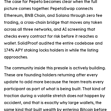
The case for Pepeto becomes clear when the full
picture comes together. PepetoSwap connects
Ethereum, BNB Chain, and Solana through zero fee
trading, a cross-chain bridge that moves any token
across all three networks, and AI screening that
checks every contract for risk before it reaches a
wallet. SolidProof audited the entire codebase and
174% APY staking locks holders in while the listing
approaches.
The community inside this presale is actively building.
These are founding holders returning after every
update to add more because the team treats every
participant as part of what is being built. That kind of
traction during a volatile stretch does not happen by
accident, and that is exactly why large wallets, the
same kind that built wealth by entering Bitcoin before