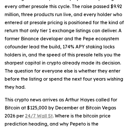
every other presale this cycle. The raise passed $9.92
million, three products run live, and every holder who
entered at presale pricing is positioned for the kind of
return that only tier 1 exchange listings can deliver. A
former Binance developer and the Pepe ecosystem
cofounder lead the build, 174% APY staking locks
holders in, and the speed of this presale tells you the
sharpest capital in crypto already made its decision.
The question for everyone else is whether they enter
before the listing or spend the next four years wishing
they had.
This crypto news arrives as Arthur Hayes called for
Bitcoin at $125,000 by December at Bitcoin Vegas
2026 per
24/7 Wall St
. Where is the bitcoin price
prediction heading, and why Pepeto is the