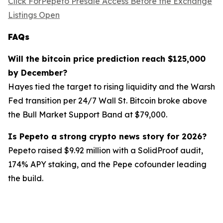
Click ForPepeto Presale Access Before the Exchange
Listings Open
FAQs
Will the bitcoin price prediction reach $125,000
by December?
Hayes tied the target to rising liquidity and the Warsh
Fed transition per 24/7 Wall St. Bitcoin broke above
the Bull Market Support Band at $79,000.
Is Pepeto a strong crypto news story for 2026?
Pepeto raised $9.92 million with a SolidProof audit,
174% APY staking, and the Pepe cofounder leading
the build.