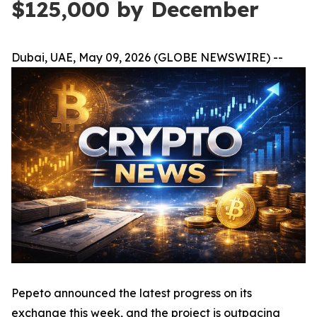
$125,000 by December
Dubai, UAE, May 09, 2026 (GLOBE NEWSWIRE) --
Pepeto announced the latest progress on its
exchange this week, and the project is outpacing