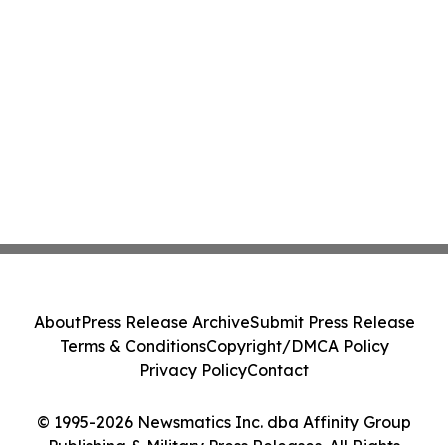
About
Press Release Archive
Submit Press Release
Terms & Conditions
Copyright/DMCA Policy
Privacy Policy
Contact
© 1995-2026 Newsmatics Inc. dba Affinity Group
Publishing & Military Press Releases. All Rights