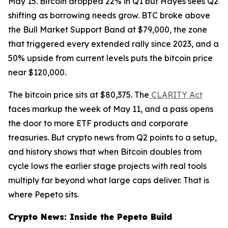
May 15. Bitcoin dropped 22% in Q1 but Hayes sees Q2
shifting as borrowing needs grow. BTC broke above
the Bull Market Support Band at $79,000, the zone
that triggered every extended rally since 2023, and a
50% upside from current levels puts the bitcoin price
near $120,000.
The bitcoin price sits at $80,375. The
CLARITY Act
faces markup the week of May 11, and a pass opens
the door to more ETF products and corporate
treasuries. But crypto news from Q2 points to a setup,
and history shows that when Bitcoin doubles from
cycle lows the earlier stage projects with real tools
multiply far beyond what large caps deliver. That is
where Pepeto sits.
Crypto News: Inside the Pepeto Build