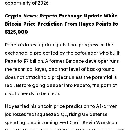
opportunity of 2026.
Crypto News: Pepeto Exchange Update While
Bitcoin Price Prediction From Hayes Points to
$125,000
Pepeto's latest update puts final progress on the
exchange, a project led by the cofounder who built
Pepe to $7 billion. A former Binance developer runs
the technical layer, and that level of background
does not attach to a project unless the potential is
real. Before going deeper into Pepeto, the path of
crypto needs to be clear.
Hayes tied his bitcoin price prediction to AI-driven
job losses that squeezed Q1, rising US defense
spending, and incoming Fed Chair Kevin Warsh on