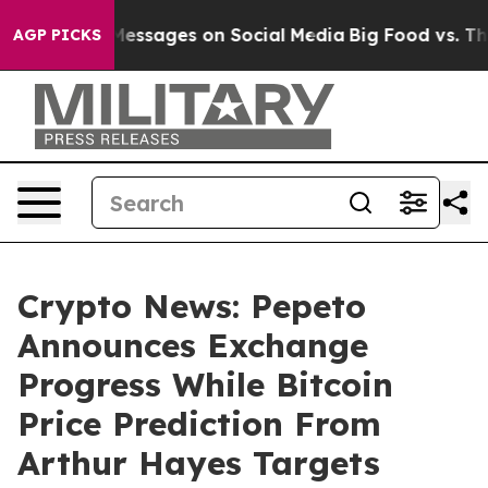
iblical Messages on Social Media
Big Food vs. The Peop
AGP PICKS
Crypto News: Pepeto
Announces Exchange
Progress While Bitcoin
Price Prediction From
Arthur Hayes Targets