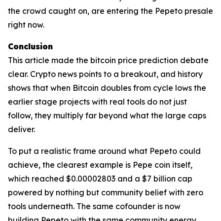
the crowd caught on, are entering the Pepeto presale
right now.
Conclusion
This article made the bitcoin price prediction debate
clear. Crypto news points to a breakout, and history
shows that when Bitcoin doubles from cycle lows the
earlier stage projects with real tools do not just
follow, they multiply far beyond what the large caps
deliver.
To put a realistic frame around what Pepeto could
achieve, the clearest example is Pepe coin itself,
which reached $0.00002803 and a $7 billion cap
powered by nothing but community belief with zero
tools underneath. The same cofounder is now
building Pepeto with the same community energy,