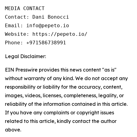
MEDIA CONTACT

Contact: Dani Bonocci

Email: info@pepeto.io

Website: https://pepeto.io/

Phone: +971586738991
Legal Disclaimer:
EIN Presswire provides this news content "as is"
without warranty of any kind. We do not accept any
responsibility or liability for the accuracy, content,
images, videos, licenses, completeness, legality, or
reliability of the information contained in this article.
If you have any complaints or copyright issues
related to this article, kindly contact the author
above.