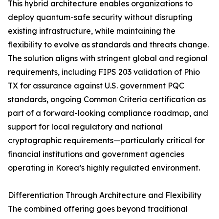
This hybrid architecture enables organizations to
deploy quantum-safe security without disrupting
existing infrastructure, while maintaining the
flexibility to evolve as standards and threats change.
The solution aligns with stringent global and regional
requirements, including FIPS 203 validation of Phio
TX for assurance against U.S. government PQC
standards, ongoing Common Criteria certification as
part of a forward-looking compliance roadmap, and
support for local regulatory and national
cryptographic requirements—particularly critical for
financial institutions and government agencies
operating in Korea’s highly regulated environment.
Differentiation Through Architecture and Flexibility
The combined offering goes beyond traditional