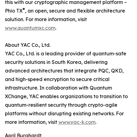
this with our cryptographic management platform –
®
Phio TX
, an open, secure and flexible architecture
solution. For more information, visit
www.quantumxc.com
.
About YAC Co., Ltd.
YAC Co., Ltd. is a leading provider of quantum-safe
security solutions in South Korea, delivering
advanced architectures that integrate PQC, QKD,
and high-speed encryption to secure critical
infrastructure. In collaboration with Quantum
XChange, YAC enables organizations to transition to
quantum-resilient security through crypto-agile
platforms without disrupting existing networks. For
more information, visit
www.yac-k.com
.
April Burghardt