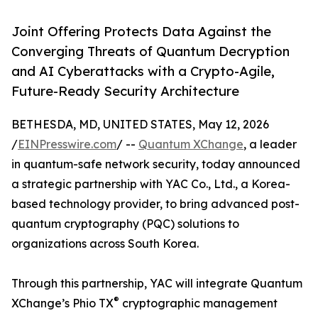
Joint Offering Protects Data Against the
Converging Threats of Quantum Decryption
and AI Cyberattacks with a Crypto-Agile,
Future-Ready Security Architecture
BETHESDA, MD, UNITED STATES, May 12, 2026
/
EINPresswire.com
/ --
Quantum XChange
, a leader
in quantum-safe network security, today announced
a strategic partnership with YAC Co., Ltd., a Korea-
based technology provider, to bring advanced post-
quantum cryptography (PQC) solutions to
organizations across South Korea.
Through this partnership, YAC will integrate Quantum
®
XChange’s Phio TX
cryptographic management