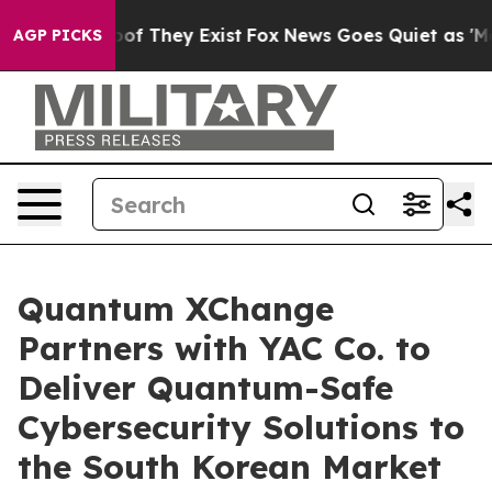
s no Proof They Exist
Fox News Goes Quiet as 'Maga Me
AGP PICKS
Quantum XChange
Partners with YAC Co. to
Deliver Quantum-Safe
Cybersecurity Solutions to
the South Korean Market