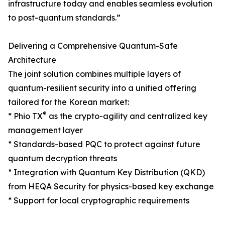
infrastructure today and enables seamless evolution
to post-quantum standards.”
Delivering a Comprehensive Quantum-Safe
Architecture
The joint solution combines multiple layers of
quantum-resilient security into a unified offering
tailored for the Korean market:
®
* Phio TX
as the crypto-agility and centralized key
management layer
* Standards-based PQC to protect against future
quantum decryption threats
* Integration with Quantum Key Distribution (QKD)
from HEQA Security for physics-based key exchange
* Support for local cryptographic requirements