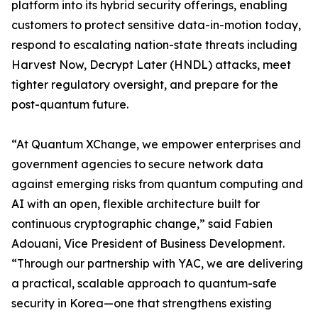
platform into its hybrid security offerings, enabling
customers to protect sensitive data-in-motion today,
respond to escalating nation-state threats including
Harvest Now, Decrypt Later (HNDL) attacks, meet
tighter regulatory oversight, and prepare for the
post-quantum future.
“At Quantum XChange, we empower enterprises and
government agencies to secure network data
against emerging risks from quantum computing and
AI with an open, flexible architecture built for
continuous cryptographic change,” said Fabien
Adouani, Vice President of Business Development.
“Through our partnership with YAC, we are delivering
a practical, scalable approach to quantum-safe
security in Korea—one that strengthens existing