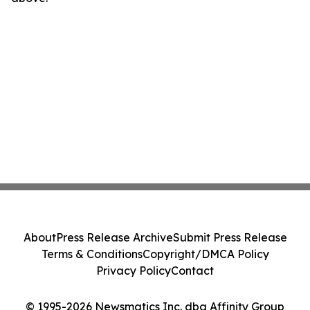
About
Press Release Archive
Submit Press Release
Terms & Conditions
Copyright/DMCA Policy
Privacy Policy
Contact
© 1995-2026 Newsmatics Inc. dba Affinity Group