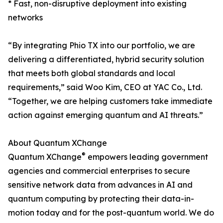
* Fast, non-disruptive deployment into existing
networks
“By integrating Phio TX into our portfolio, we are
delivering a differentiated, hybrid security solution
that meets both global standards and local
requirements,” said Woo Kim, CEO at YAC Co., Ltd.
“Together, we are helping customers take immediate
action against emerging quantum and AI threats.”
About Quantum XChange
®
Quantum XChange
empowers leading government
agencies and commercial enterprises to secure
sensitive network data from advances in AI and
quantum computing by protecting their data-in-
motion today and for the post-quantum world. We do