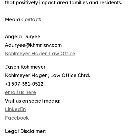
that positively impact area families and residents.
Media Contact:
Angela Duryee
Aduryee@khmnlaw.com
Kohlmeyer Hagen Law Office
Jason Kohlmeyer
Kohlmeyer Hagen, Law Office Chtd.
+1 507-381-0522
email us here
Visit us on social media:
LinkedIn
Facebook
Legal Disclaimer: