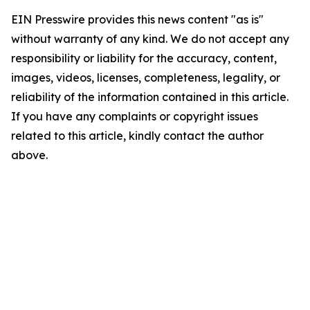
EIN Presswire provides this news content "as is"
without warranty of any kind. We do not accept any
responsibility or liability for the accuracy, content,
images, videos, licenses, completeness, legality, or
reliability of the information contained in this article.
If you have any complaints or copyright issues
related to this article, kindly contact the author
above.