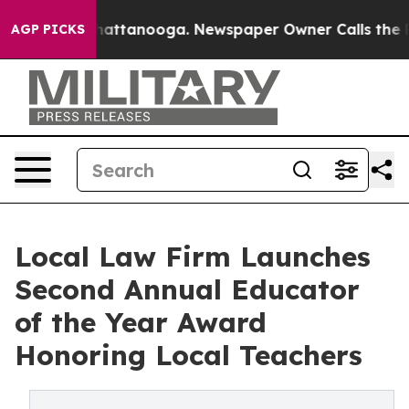
aos in Chattanooga. Newspaper Owner Calls the Peopl
AGP PICKS
Local Law Firm Launches
Second Annual Educator
of the Year Award
Honoring Local Teachers