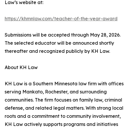
Law’s website at:
https://khmnlaw.com/teacher-of-the-year-award
Submissions will be accepted through May 28, 2026.
The selected educator will be announced shortly
thereafter and recognized publicly by KH Law.
About KH Law
KH Law is a Southern Minnesota law firm with offices
serving Mankato, Rochester, and surrounding
communities. The firm focuses on family law, criminal
defense, and related legal matters. With strong local
roots and a commitment to community involvement,
KH Law actively supports programs and initiatives