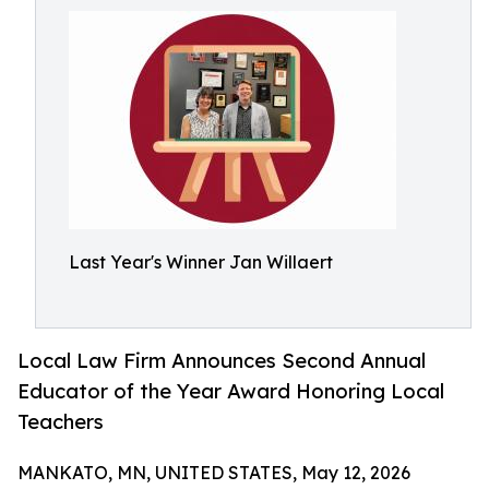
Last Year's Winner Jan Willaert
Local Law Firm Announces Second Annual
Educator of the Year Award Honoring Local
Teachers
MANKATO, MN, UNITED STATES, May 12, 2026