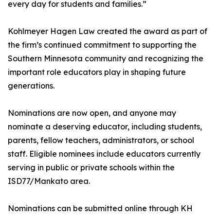
every day for students and families.”
Kohlmeyer Hagen Law created the award as part of
the firm’s continued commitment to supporting the
Southern Minnesota community and recognizing the
important role educators play in shaping future
generations.
Nominations are now open, and anyone may
nominate a deserving educator, including students,
parents, fellow teachers, administrators, or school
staff. Eligible nominees include educators currently
serving in public or private schools within the
ISD77/Mankato area.
Nominations can be submitted online through KH