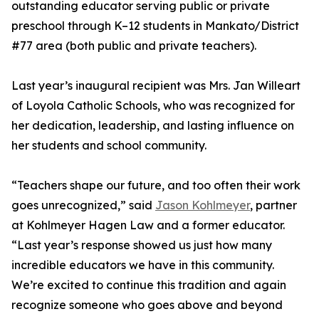
outstanding educator serving public or private
preschool through K–12 students in Mankato/District
#77 area (both public and private teachers).
Last year’s inaugural recipient was Mrs. Jan Willeart
of Loyola Catholic Schools, who was recognized for
her dedication, leadership, and lasting influence on
her students and school community.
“Teachers shape our future, and too often their work
goes unrecognized,” said
Jason Kohlmeyer
, partner
at Kohlmeyer Hagen Law and a former educator.
“Last year’s response showed us just how many
incredible educators we have in this community.
We’re excited to continue this tradition and again
recognize someone who goes above and beyond