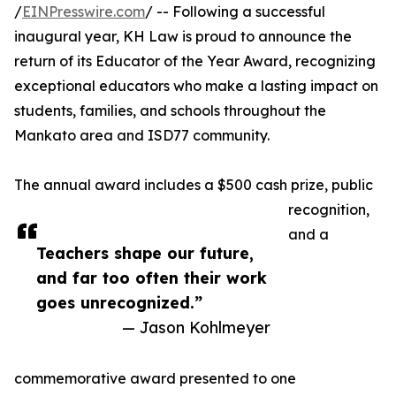
/
EINPresswire.com
/ -- Following a successful
inaugural year, KH Law is proud to announce the
return of its Educator of the Year Award, recognizing
exceptional educators who make a lasting impact on
students, families, and schools throughout the
Mankato area and ISD77 community.
The annual award includes a $500 cash prize, public
recognition,
and a
Teachers shape our future,
and far too often their work
goes unrecognized.”
— Jason Kohlmeyer
commemorative award presented to one