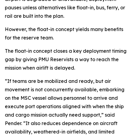
pauses unless alternatives like float-in, bus, ferry, or
rail are built into the plan.
However, the float-in concept yields many benefits
for the reserve team.
The float-in concept closes a key deployment timing
gap by giving PMU Reservists a way to reach the
mission when airlift is delayed.
“If teams are be mobilized and ready, but air
movement is not concurrently available, embarking
on the MSC vessel allows personnel to arrive and
execute port operations aligned with when the ship
and cargo mission actually need support,” said
Pender. “It also reduces dependence on aircraft
availability, weathered-in airfields, and limited