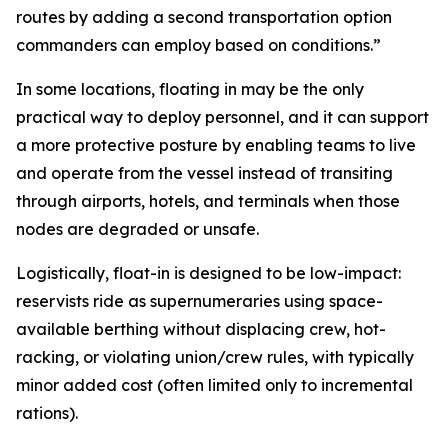
routes by adding a second transportation option
commanders can employ based on conditions.”
In some locations, floating in may be the only
practical way to deploy personnel, and it can support
a more protective posture by enabling teams to live
and operate from the vessel instead of transiting
through airports, hotels, and terminals when those
nodes are degraded or unsafe.
Logistically, float-in is designed to be low-impact:
reservists ride as supernumeraries using space-
available berthing without displacing crew, hot-
racking, or violating union/crew rules, with typically
minor added cost (often limited only to incremental
rations).