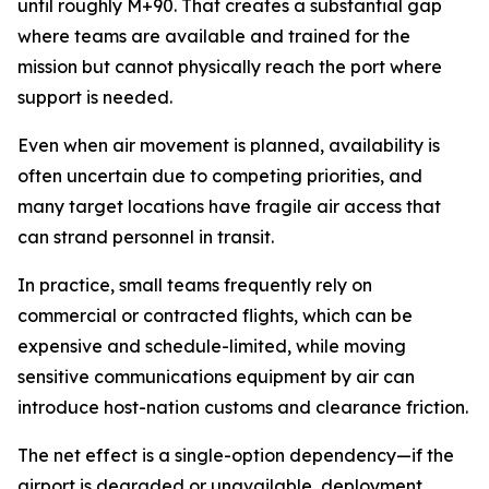
until roughly M+90. That creates a substantial gap
where teams are available and trained for the
mission but cannot physically reach the port where
support is needed.
Even when air movement is planned, availability is
often uncertain due to competing priorities, and
many target locations have fragile air access that
can strand personnel in transit.
In practice, small teams frequently rely on
commercial or contracted flights, which can be
expensive and schedule-limited, while moving
sensitive communications equipment by air can
introduce host-nation customs and clearance friction.
The net effect is a single-option dependency—if the
airport is degraded or unavailable, deployment