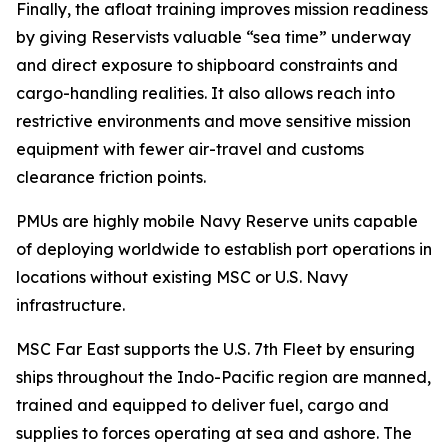
Finally, the afloat training improves mission readiness
by giving Reservists valuable “sea time” underway
and direct exposure to shipboard constraints and
cargo-handling realities. It also allows reach into
restrictive environments and move sensitive mission
equipment with fewer air-travel and customs
clearance friction points.
PMUs are highly mobile Navy Reserve units capable
of deploying worldwide to establish port operations in
locations without existing MSC or U.S. Navy
infrastructure.
MSC Far East supports the U.S. 7th Fleet by ensuring
ships throughout the Indo-Pacific region are manned,
trained and equipped to deliver fuel, cargo and
supplies to forces operating at sea and ashore. The