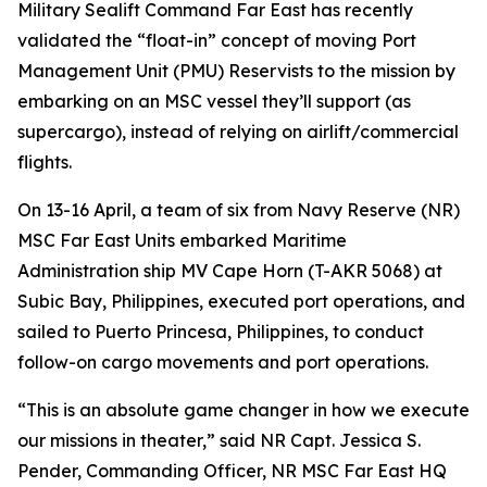
Military Sealift Command Far East has recently
validated the “float-in” concept of moving Port
Management Unit (PMU) Reservists to the mission by
embarking on an MSC vessel they’ll support (as
supercargo), instead of relying on airlift/commercial
flights.
On 13-16 April, a team of six from Navy Reserve (NR)
MSC Far East Units embarked Maritime
Administration ship MV Cape Horn (T-AKR 5068) at
Subic Bay, Philippines, executed port operations, and
sailed to Puerto Princesa, Philippines, to conduct
follow-on cargo movements and port operations.
“This is an absolute game changer in how we execute
our missions in theater,” said NR Capt. Jessica S.
Pender, Commanding Officer, NR MSC Far East HQ