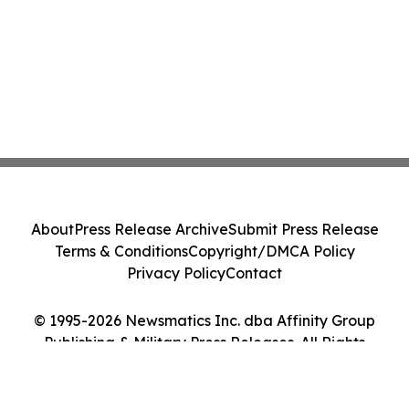
About
Press Release Archive
Submit Press Release
Terms & Conditions
Copyright/DMCA Policy
Privacy Policy
Contact
© 1995-2026 Newsmatics Inc. dba Affinity Group
Publishing & Military Press Releases. All Rights
Reserved.
Cookie Settings / Your Privacy Choices