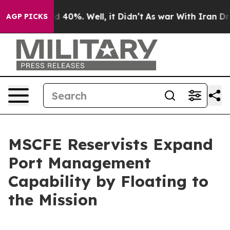
 Around 40%. Well, it Didn’t
As war With Iran Drove 
AGP PICKS
MSCFE Reservists Expand
Port Management
Capability by Floating to
the Mission