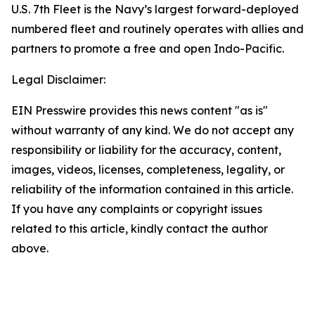
U.S. 7th Fleet is the Navy’s largest forward-deployed
numbered fleet and routinely operates with allies and
partners to promote a free and open Indo-Pacific.
Legal Disclaimer:
EIN Presswire provides this news content "as is"
without warranty of any kind. We do not accept any
responsibility or liability for the accuracy, content,
images, videos, licenses, completeness, legality, or
reliability of the information contained in this article.
If you have any complaints or copyright issues
related to this article, kindly contact the author
above.