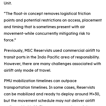
Unit.
“The float-in concept removes logistical friction
points and potential restrictions on access, placement
and timing that is sometimes present with air
movement-while concurrently mitigating risk to
force.”
Previously, MSC Reservists used commercial airlift to
transit ports in the Indo Pacific area of responsibility.
However, there are many challenges associated with
airlift only mode of travel.
PMU mobilization timelines can outpace
transportation timelines. In some cases, Reservists
can be mobilized and ready to deploy around M+30,
but the movement schedule may not deliver airlift