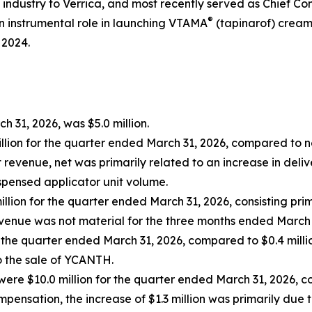
industry to Verrica, and most recently served as Chief C
®
n instrumental role in launching VTAMA
(tapinarof) cream,
 2024.
 31, 2026, was $5.0 million.
lion for the quarter ended March 31, 2026, compared to net
revenue, net was primarily related to an increase in deliv
spensed applicator unit volume.
llion for the quarter ended March 31, 2026, consisting pri
venue was not material for the three months ended March 
r the quarter ended March 31, 2026, compared to $0.4 milli
to the sale of YCANTH.
ere $10.0 million for the quarter ended March 31, 2026, c
pensation, the increase of $1.3 million was primarily due 