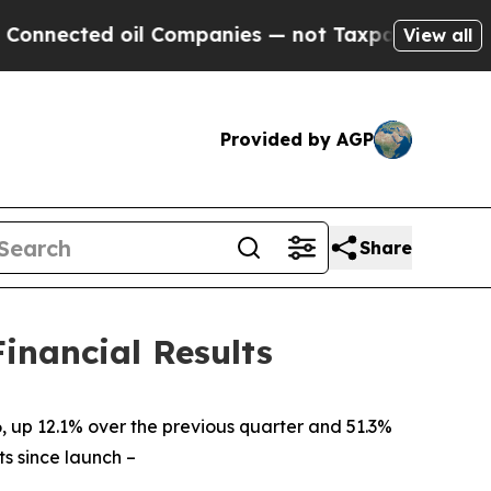
il Companies — not Taxpayers — the Chance to Ca
View all
Provided by AGP
Share
inancial Results
, up 12.1% over the previous quarter and 51.3%
ts since launch
–