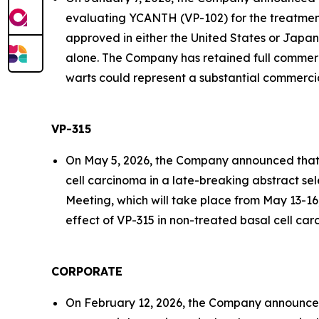
evaluating YCANTH (VP-102) for the treatment
approved in either the United States or Japan 
alone. The Company has retained full commerc
warts could represent a substantial commercia
VP-315
On May 5, 2026, the Company announced that it 
cell carcinoma in a late-breaking abstract se
Meeting, which will take place from May 13-16,
effect of VP-315 in non-treated basal cell car
CORPORATE
On February 12, 2026, the Company announced 