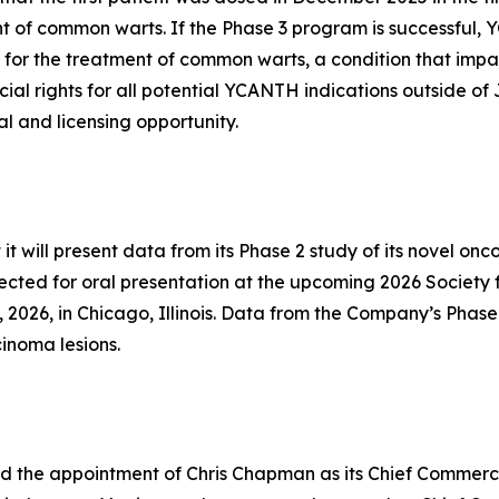
 of common warts. If the Phase 3 program is successful,
for the treatment of common warts, a condition that impac
ial rights for all potential YCANTH indications outside 
l and licensing opportunity.
will present data from its Phase 2 study of its novel onco
lected for oral presentation at the upcoming 2026 Society
 2026, in Chicago, Illinois. Data from the Company’s Phase
cinoma lesions.
the appointment of Chris Chapman as its Chief Commercia