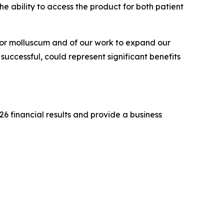
he ability to access the product for both patient
for molluscum and of our work to expand our
successful, could represent significant benefits
26 financial results and provide a business