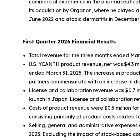
commercial experience in the pharmaceutical 
its acquisition by Organon, where he played a
June 2022 and atopic dermatitis in December
First Quarter 2026 Financial Results
Total revenue for the three months ended March
U.S. YCANTH product revenue, net was $4.3 mil
ended March 31, 2025. The increase in product 
partners commensurate with an increase in di
License and collaboration revenue was $0.7 mi
launch in Japan. License and collaboration re
Costs of product revenue were $0.5 million fo
consisting primarily of product costs related 
Selling, general and administrative expenses w
2025. Excluding the impact of stock-based com