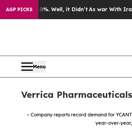
. Well, it Didn’t
As war With Iran Drove oil Pr
AGP PICKS
Menu
Verrica Pharmaceuticals
– Company reports record demand for YCAN
year-over-year,