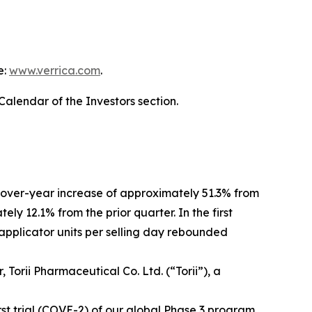
e:
www.verrica.com
.
Calendar of the Investors section.
r-over-year increase of approximately 51.3% from
ly 12.1% from the prior quarter. In the first
applicator units per selling day rebounded
orii Pharmaceutical Co. Ltd. (“Torii”), a
st trial (COVE-2) of our global Phase 3 program