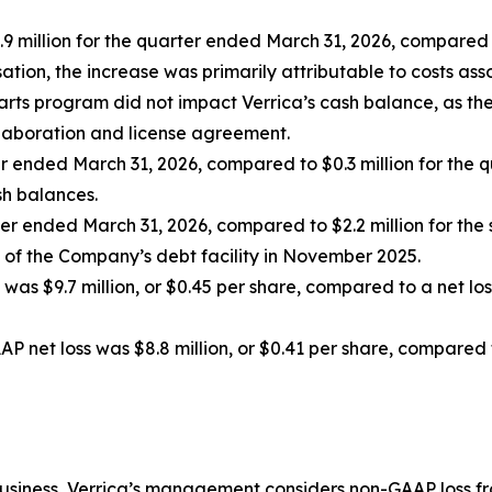
illion for the quarter ended March 31, 2026, compared to 
tion, the increase was primarily attributable to costs a
ts program did not impact Verrica’s cash balance, as the f
llaboration and license agreement.
ter ended March 31, 2026, compared to $0.3 million for the
sh balances.
ter ended March 31, 2026, compared to $2.2 million for the 
 of the Company’s debt facility in November 2025.
was $9.7 million, or $0.45 per share, compared to a net loss 
 net loss was $8.8 million, or $0.41 per share, compared t
business, Verrica’s management considers non-GAAP loss f