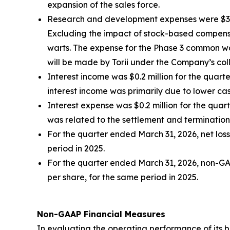
expansion of the sales force.
Research and development expenses were $3.9 m
Excluding the impact of stock-based compensa
warts. The expense for the Phase 3 common war
will be made by Torii under the Company’s co
Interest income was $0.2 million for the quar
interest income was primarily due to lower ca
Interest expense was $0.2 million for the quar
was related to the settlement and termination
For the quarter ended March 31, 2026, net loss 
period in 2025.
For the quarter ended March 31, 2026, non-GAAP
per share, for the same period in 2025.
Non-GAAP Financial Measures
In evaluating the operating performance of its 