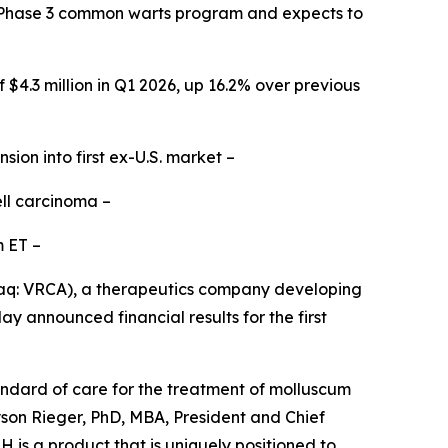
al Phase 3 common warts program and expects to
$4.3 million in Q1 2026, up 16.2% over previous
on into first ex-U.S. market –
ell carcinoma
–
pm ET
–
aq: VRCA), a therapeutics company developing
y announced financial results for the first
ndard of care for the treatment of molluscum
yson Rieger, PhD, MBA, President and Chief
is a product that is uniquely positioned to