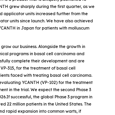
TH grew sharply during the first quarter, as we
d applicator units increased further from the
ator units since launch. We have also achieved
 YCANTH in Japan for patients with molluscum
d grow our business. Alongside the growth in
nical programs in basal cell carcinoma and
ssfully complete their development and are
VP-315, for the treatment of basal cell
nts faced with treating basal cell carcinoma.
am evaluating YCANTH (VP-102) for the treatment
nt in the trial. We expect the second Phase 3
026.If successful, the global Phase 3 program in
 22 million patients in the United States. The
nd rapid expansion into common warts, if