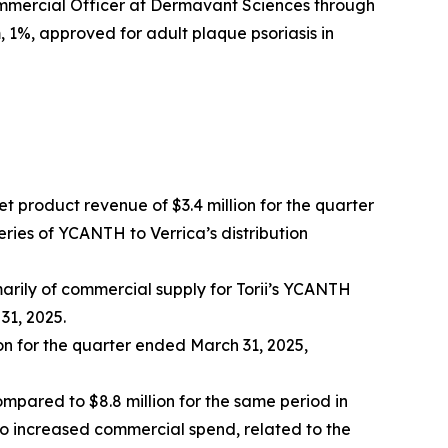
ommercial Officer at Dermavant Sciences through
 1%, approved for adult plaque psoriasis in
 product revenue of $3.4 million for the quarter
eries of YCANTH to Verrica’s distribution
marily of commercial supply for Torii’s YCANTH
31, 2025.
on for the quarter ended March 31, 2025,
ompared to $8.8 million for the same period in
to increased commercial spend, related to the