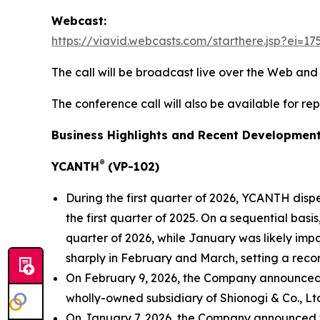
Webcast:
https://viavid.webcasts.com/starthere.jsp?ei
The call will be broadcast live over the Web an
The conference call will also be available for re
Business Highlights and Recent Developmen
®
YCANTH
(VP-102)
During the first quarter of 2026, YCANTH disp
the first quarter of 2025. On a sequential bas
quarter of 2026, while January was likely imp
sharply in February and March, setting a reco
On February 9, 2026, the Company announced th
wholly-owned subsidiary of Shionogi & Co., Ltd
On January 7, 2026, the Company announced tha