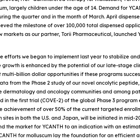
um, largely children under the age of 14. Demand for YCAN
ring the quarter and in the month of March. April dispense
eved the milestone of over 100,000 total dispensed applic
ew markets as our partner, Torii Pharmaceutical, launched
he efforts we began to implement last year to stabilize an
growth is enhanced by the potential of our late-stage cli
multi-billion dollar opportunities if these programs succe
ta from the Phase 2 study of our novel oncolytic peptide, 
the dermatology and oncology communities and among patie
ed in the first trial (COVE-2) of the global Phase 3 progr
achievement of over 50% of the current targeted enrollme
sites in both the U.S. and Japan, will be initiated in mid-2
 the market for YCANTH to an indication with an estimated
CANTH for molluscum lay the foundation for an efficient a