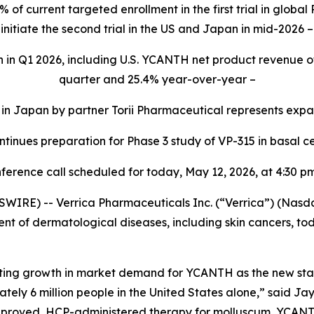
f current targeted enrollment in the first trial in glob
initiate the second trial in the US and Japan in mid-2026 –
n in Q1 2026, including U.S. YCANTH net product revenue of 
quarter and 25.4% year-over-year –
 Japan by partner Torii Pharmaceutical represents expansi
tinues preparation for Phase 3 study of VP-315 in basal c
ference call scheduled for today, May 12, 2026, at 4:30 
RE) -- Verrica Pharmaceuticals Inc. (“Verrica”) (Nasd
t of dermatological diseases, including skin cancers, toda
rating growth in market demand for YCANTH as the new sta
ely 6 million people in the United States alone,” said Ja
approved, HCP-administered therapy for molluscum, YCANTH 