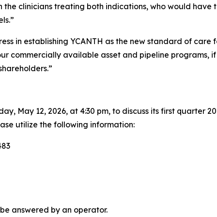
n the clinicians treating both indications, who would have t
ls.”
ress in establishing YCANTH as the new standard of care 
our commercially available asset and pipeline programs, if 
shareholders.”
y, May 12, 2026, at 4:30 pm, to discuss its first quarter 20
ase utilize the following information:
483
 be answered by an operator.