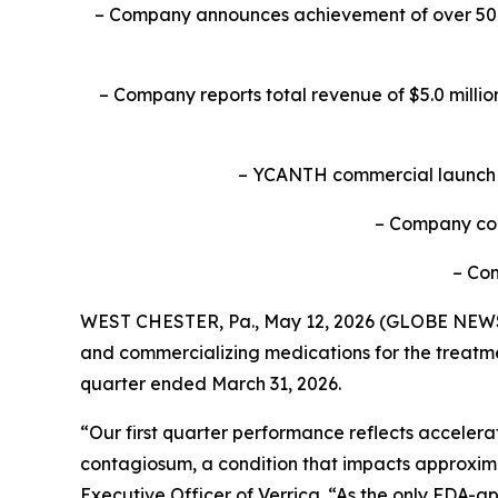
– Company announces achievement of over 50% o
– Company reports total revenue of $5.0 millio
– YCANTH commercial launch in
– Company con
–
Con
WEST CHESTER, Pa., May 12, 2026 (GLOBE NEWSWI
and commercializing medications for the treatmen
quarter ended March 31, 2026.
“Our first quarter performance reflects accele
contagiosum, a condition that impacts approximat
Executive Officer of Verrica. “As the only FDA-