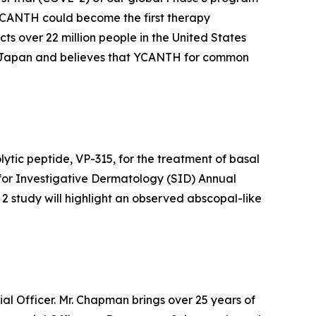
 YCANTH could become the first therapy
ts over 22 million people in the United States
of Japan and believes that YCANTH for common
lytic peptide, VP-315, for the treatment of basal
 for Investigative Dermatology (SID) Annual
 2 study will highlight an observed abscopal-like
l Officer. Mr. Chapman brings over 25 years of