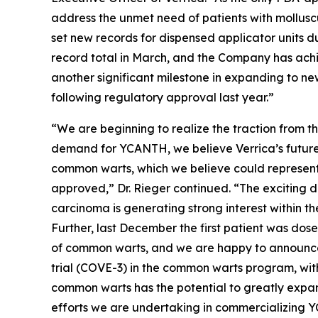
address the unmet need of patients with mollusc
set new records for dispensed applicator units du
record total in March, and the Company has achi
another significant milestone in expanding to n
following regulatory approval last year.”
“We are beginning to realize the traction from t
demand for YCANTH, we believe Verrica’s future 
common warts, which we believe could represent 
approved,” Dr. Rieger continued. “The exciting da
carcinoma is generating strong interest within 
Further, last December the first patient was dos
of common warts, and we are happy to announce 
trial (COVE-3) in the common warts program, with 
common warts has the potential to greatly expand
efforts we are undertaking in commercializing Y