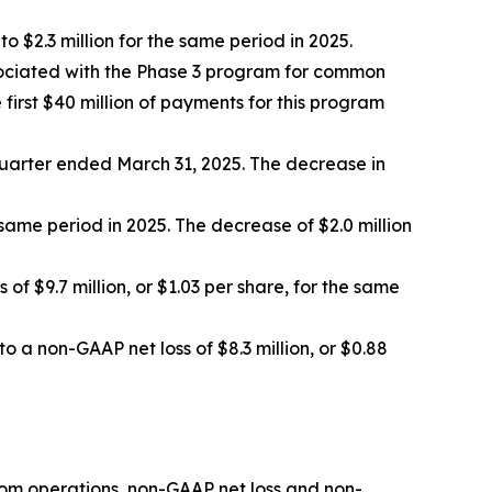
$2.3 million for the same period in 2025.
ssociated with the Phase 3 program for common
irst $40 million of payments for this program
 quarter ended March 31, 2025. The decrease in
same period in 2025. The decrease of $2.0 million
of $9.7 million, or $1.03 per share, for the same
o a non-GAAP net loss of $8.3 million, or $0.88
rom operations, non-GAAP net loss and non-