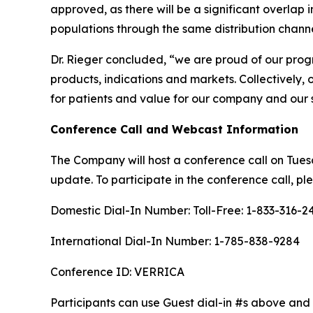
approved, as there will be a significant overlap i
populations through the same distribution channe
Dr. Rieger concluded, “we are proud of our prog
products, indications and markets. Collectively, 
for patients and value for our company and our 
Conference Call and Webcast Information
The Company will host a conference call on Tuesda
update. To participate in the conference call, ple
Domestic Dial-In Number: Toll-Free: 1-833-316-2
International Dial-In Number: 1-785-838-9284
Conference ID: VERRICA
Participants can use Guest dial-in #s above and