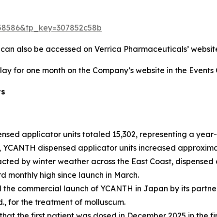
=1758586&tp_key=307852c58b
d can also be accessed on Verrica Pharmaceuticals’ websit
play for one month on the Company’s website in the Events 
ts
ensed applicator units totaled 15,302, representing a yea
is, YCANTH dispensed applicator units increased approximate
acted by winter weather across the East Coast, dispensed 
rd monthly high since launch in March.
e commercial launch of YCANTH in Japan by its partner, T
., for the treatment of molluscum.
t the first patient was dosed in December 2025 in the fir