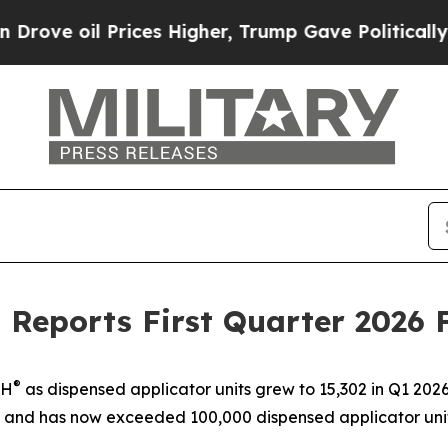
ices Higher, Trump Gave Politically Connected o
 Reports First Quarter 2026 F
®
TH
as dispensed applicator units grew to 15,302 in Q1 2026
 and has now exceeded 100,000 dispensed applicator uni