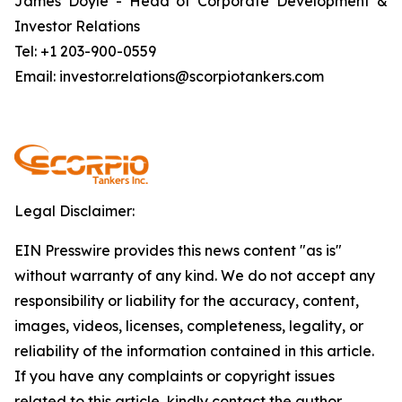
James Doyle - Head of Corporate Development &
Investor Relations
Tel: +1 203-900-0559
Email: investor.relations@scorpiotankers.com
Legal Disclaimer:
EIN Presswire provides this news content "as is"
without warranty of any kind. We do not accept any
responsibility or liability for the accuracy, content,
images, videos, licenses, completeness, legality, or
reliability of the information contained in this article.
If you have any complaints or copyright issues
related to this article, kindly contact the author