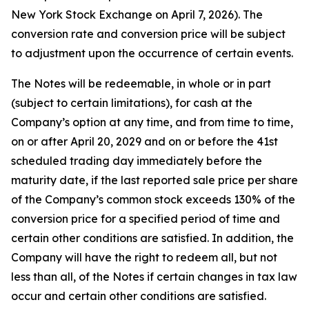
New York Stock Exchange on April 7, 2026). The
conversion rate and conversion price will be subject
to adjustment upon the occurrence of certain events.
The Notes will be redeemable, in whole or in part
(subject to certain limitations), for cash at the
Company’s option at any time, and from time to time,
on or after April 20, 2029 and on or before the 41st
scheduled trading day immediately before the
maturity date, if the last reported sale price per share
of the Company’s common stock exceeds 130% of the
conversion price for a specified period of time and
certain other conditions are satisfied. In addition, the
Company will have the right to redeem all, but not
less than all, of the Notes if certain changes in tax law
occur and certain other conditions are satisfied.