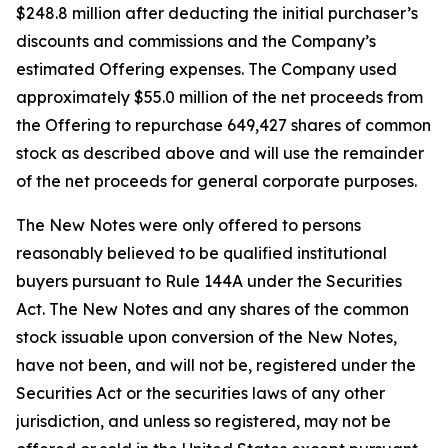
$248.8 million after deducting the initial purchaser’s
discounts and commissions and the Company’s
estimated Offering expenses. The Company used
approximately $55.0 million of the net proceeds from
the Offering to repurchase 649,427 shares of common
stock as described above and will use the remainder
of the net proceeds for general corporate purposes.
The New Notes were only offered to persons
reasonably believed to be qualified institutional
buyers pursuant to Rule 144A under the Securities
Act. The New Notes and any shares of the common
stock issuable upon conversion of the New Notes,
have not been, and will not be, registered under the
Securities Act or the securities laws of any other
jurisdiction, and unless so registered, may not be