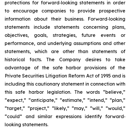
protections for forward‐looking statements in order
to encourage companies to provide prospective
information about their business. Forward‐looking
statements include statements concerning plans,
objectives, goals, strategies, future events or
performance, and underlying assumptions and other
statements, which are other than statements of
historical facts. The Company desires to take
advantage of the safe harbor provisions of the
Private Securities Litigation Reform Act of 1995 and is
including this cautionary statement in connection with
this safe harbor legislation. The words “believe,”
“expect,” “anticipate,” “estimate,” “intend,” “plan,”
“target,” “project,” “likely,” “may,” “will,” “would,”
“could” and similar expressions identify forward‐
looking statements.