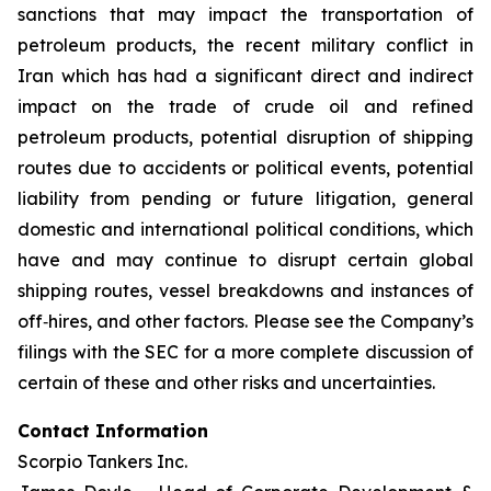
sanctions that may impact the transportation of
petroleum products, the recent military conflict in
Iran which has had a significant direct and indirect
impact on the trade of crude oil and refined
petroleum products, potential disruption of shipping
routes due to accidents or political events, potential
liability from pending or future litigation, general
domestic and international political conditions, which
have and may continue to disrupt certain global
shipping routes, vessel breakdowns and instances of
off‐hires, and other factors. Please see the Company’s
filings with the SEC for a more complete discussion of
certain of these and other risks and uncertainties.
Contact Information
Scorpio Tankers Inc.