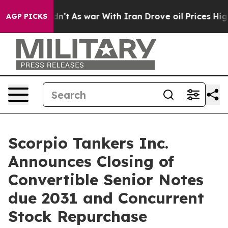
 Didn’t
As war With Iran Drove oil Prices Higher, Tru
AGP PICKS
Scorpio Tankers Inc.
Announces Closing of
Convertible Senior Notes
due 2031 and Concurrent
Stock Repurchase