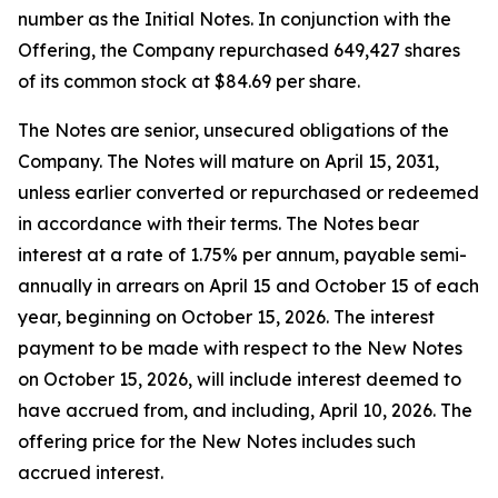
number as the Initial Notes. In conjunction with the
Offering, the Company repurchased 649,427 shares
of its common stock at $84.69 per share.
The Notes are senior, unsecured obligations of the
Company. The Notes will mature on April 15, 2031,
unless earlier converted or repurchased or redeemed
in accordance with their terms. The Notes bear
interest at a rate of 1.75% per annum, payable semi-
annually in arrears on April 15 and October 15 of each
year, beginning on October 15, 2026. The interest
payment to be made with respect to the New Notes
on October 15, 2026, will include interest deemed to
have accrued from, and including, April 10, 2026. The
offering price for the New Notes includes such
accrued interest.