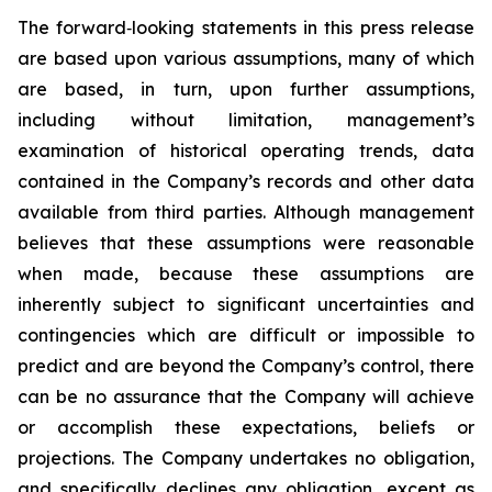
The forward‐looking statements in this press release
are based upon various assumptions, many of which
are based, in turn, upon further assumptions,
including without limitation, management’s
examination of historical operating trends, data
contained in the Company’s records and other data
available from third parties. Although management
believes that these assumptions were reasonable
when made, because these assumptions are
inherently subject to significant uncertainties and
contingencies which are difficult or impossible to
predict and are beyond the Company’s control, there
can be no assurance that the Company will achieve
or accomplish these expectations, beliefs or
projections. The Company undertakes no obligation,
and specifically declines any obligation, except as