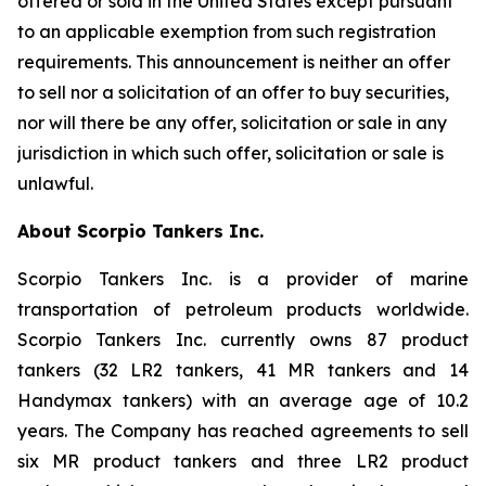
offered or sold in the United States except pursuant
to an applicable exemption from such registration
requirements. This announcement is neither an offer
to sell nor a solicitation of an offer to buy securities,
nor will there be any offer, solicitation or sale in any
jurisdiction in which such offer, solicitation or sale is
unlawful.
About Scorpio Tankers Inc.
Scorpio Tankers Inc. is a provider of marine
transportation of petroleum products worldwide.
Scorpio Tankers Inc. currently owns 87 product
tankers (32 LR2 tankers, 41 MR tankers and 14
Handymax tankers) with an average age of 10.2
years. The Company has reached agreements to sell
six MR product tankers and three LR2 product