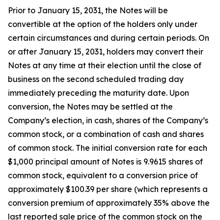
Prior to January 15, 2031, the Notes will be
convertible at the option of the holders only under
certain circumstances and during certain periods. On
or after January 15, 2031, holders may convert their
Notes at any time at their election until the close of
business on the second scheduled trading day
immediately preceding the maturity date. Upon
conversion, the Notes may be settled at the
Company’s election, in cash, shares of the Company’s
common stock, or a combination of cash and shares
of common stock. The initial conversion rate for each
$1,000 principal amount of Notes is 9.9615 shares of
common stock, equivalent to a conversion price of
approximately $100.39 per share (which represents a
conversion premium of approximately 35% above the
last reported sale price of the common stock on the