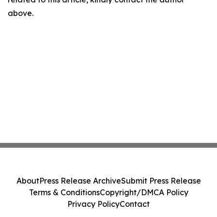
above.
About
Press Release Archive
Submit Press Release
Terms & Conditions
Copyright/DMCA Policy
Privacy Policy
Contact