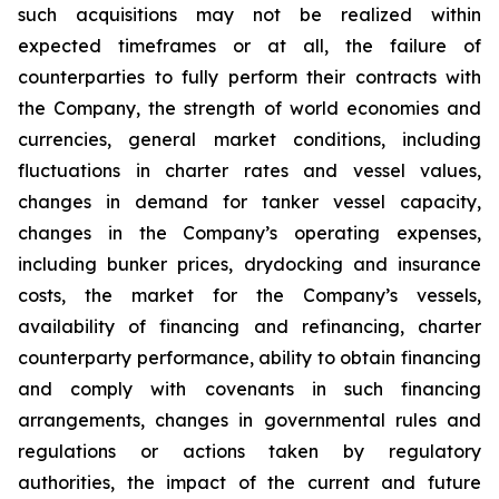
such acquisitions may not be realized within
expected timeframes or at all, the failure of
counterparties to fully perform their contracts with
the Company, the strength of world economies and
currencies, general market conditions, including
fluctuations in charter rates and vessel values,
changes in demand for tanker vessel capacity,
changes in the Company’s operating expenses,
including bunker prices, drydocking and insurance
costs, the market for the Company’s vessels,
availability of financing and refinancing, charter
counterparty performance, ability to obtain financing
and comply with covenants in such financing
arrangements, changes in governmental rules and
regulations or actions taken by regulatory
authorities, the impact of the current and future