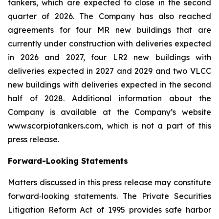
tankers, which are expected to close in the second
quarter of 2026. The Company has also reached
agreements for four MR new buildings that are
currently under construction with deliveries expected
in 2026 and 2027, four LR2 new buildings with
deliveries expected in 2027 and 2029 and two VLCC
new buildings with deliveries expected in the second
half of 2028. Additional information about the
Company is available at the Company’s website
www.scorpiotankers.com, which is not a part of this
press release.
Forward-Looking Statements
Matters discussed in this press release may constitute
forward‐looking statements. The Private Securities
Litigation Reform Act of 1995 provides safe harbor