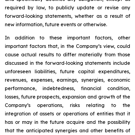
required by law, to publicly update or revise any
forward‐looking statements, whether as a result of
new information, future events or otherwise.
In addition to these important factors, other
important factors that, in the Company’s view, could
cause actual results to differ materially from those
discussed in the forward‐looking statements include
unforeseen liabilities, future capital expenditures,
revenues, expenses, earnings, synergies, economic
performance, indebtedness, financial condition,
losses, future prospects, expansion and growth of the
Company’s operations, risks relating to the
integration of assets or operations of entities that it
has or may in the future acquire and the possibility
that the anticipated synergies and other benefits of