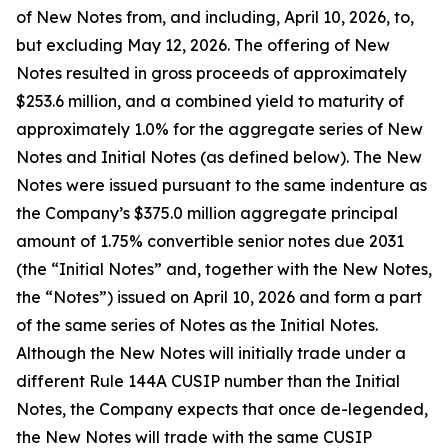
of New Notes from, and including, April 10, 2026, to,
but excluding May 12, 2026. The offering of New
Notes resulted in gross proceeds of approximately
$253.6 million, and a combined yield to maturity of
approximately 1.0% for the aggregate series of New
Notes and Initial Notes (as defined below). The New
Notes were issued pursuant to the same indenture as
the Company’s $375.0 million aggregate principal
amount of 1.75% convertible senior notes due 2031
(the “Initial Notes” and, together with the New Notes,
the “Notes”) issued on April 10, 2026 and form a part
of the same series of Notes as the Initial Notes.
Although the New Notes will initially trade under a
different Rule 144A CUSIP number than the Initial
Notes, the Company expects that once de-legended,
the New Notes will trade with the same CUSIP