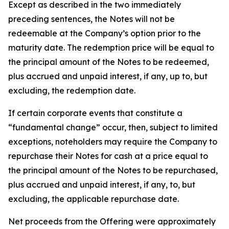
Except as described in the two immediately
preceding sentences, the Notes will not be
redeemable at the Company’s option prior to the
maturity date. The redemption price will be equal to
the principal amount of the Notes to be redeemed,
plus accrued and unpaid interest, if any, up to, but
excluding, the redemption date.
If certain corporate events that constitute a
“fundamental change” occur, then, subject to limited
exceptions, noteholders may require the Company to
repurchase their Notes for cash at a price equal to
the principal amount of the Notes to be repurchased,
plus accrued and unpaid interest, if any, to, but
excluding, the applicable repurchase date.
Net proceeds from the Offering were approximately