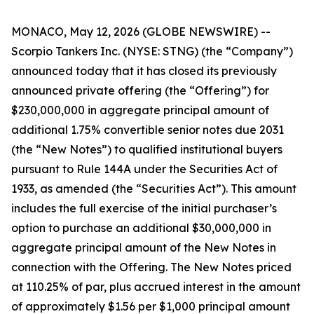
MONACO, May 12, 2026 (GLOBE NEWSWIRE) --
Scorpio Tankers Inc. (NYSE: STNG) (the “Company”)
announced today that it has closed its previously
announced private offering (the “Offering”) for
$230,000,000 in aggregate principal amount of
additional 1.75% convertible senior notes due 2031
(the “New Notes”) to qualified institutional buyers
pursuant to Rule 144A under the Securities Act of
1933, as amended (the “Securities Act”). This amount
includes the full exercise of the initial purchaser’s
option to purchase an additional $30,000,000 in
aggregate principal amount of the New Notes in
connection with the Offering. The New Notes priced
at 110.25% of par, plus accrued interest in the amount
of approximately $1.56 per $1,000 principal amount