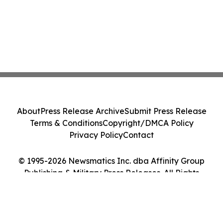
About
Press Release Archive
Submit Press Release
Terms & Conditions
Copyright/DMCA Policy
Privacy Policy
Contact
© 1995-2026 Newsmatics Inc. dba Affinity Group
Publishing & Military Press Releases. All Rights
Reserved.
Cookie Settings / Your Privacy Choices