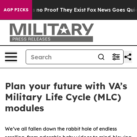
 but Offers no Proof They Exist
Fox News Goes Quiet as
AGP PICKS
Plan your future with VA’s
Military Life Cycle (MLC)
modules
We’ve all fallen down the rabbit hole of endless