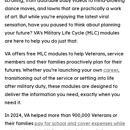
scrolling, from adorable baby videos to mind-blowing
dance moves, and lawns that are practically a work
of art. But while you’re enjoying the latest viral
sensation, have you paused to think about planning
your future? VA’s Military Life Cycle (MLC) modules
are here to help you do just that.
VA offers free MLC modules to help Veterans, service
members and their families proactively plan for their
futures. Whether you’re launching your own
career
,
transitioning out of the service or settling into life
after military duty, these modules are designed to
deliver the information you need, exactly when you
need it.
In 2024, VA helped more than 900,000 Veterans or
their families
pay for school and cover expenses while