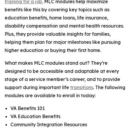
training for a job.
MLC modules help maximize
benefits like this by covering key topics such as
education benefits, home loans, life insurance,
disability compensation and mental health resources.
Plus, they provide valuable insights for families,
helping them plan for major milestones like pursuing
higher education or buying their first home.
What makes MLC modules stand out? They’re
designed to be accessible and adaptable at every
stage of a service member’s career, and to provide
support during important life
transitions
. The following
modules are available to enroll in today:
VA Benefits 101
VA Education Benefits
Community Integration Resources