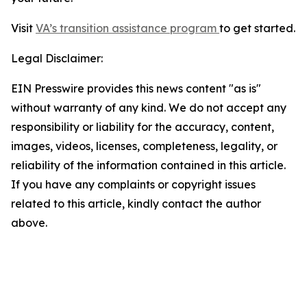
Visit
VA’s transition assistance program
to get started.
Legal Disclaimer:
EIN Presswire provides this news content "as is"
without warranty of any kind. We do not accept any
responsibility or liability for the accuracy, content,
images, videos, licenses, completeness, legality, or
reliability of the information contained in this article.
If you have any complaints or copyright issues
related to this article, kindly contact the author
above.