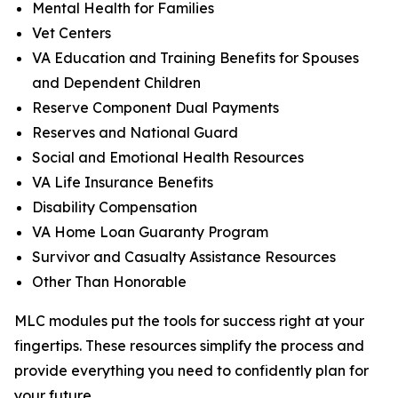
Mental Health for Families
Vet Centers
VA Education and Training Benefits for Spouses
and Dependent Children
Reserve Component Dual Payments
Reserves and National Guard
Social and Emotional Health Resources
VA Life Insurance Benefits
Disability Compensation
VA Home Loan Guaranty Program
Survivor and Casualty Assistance Resources
Other Than Honorable
MLC modules put the tools for success right at your
fingertips. These resources simplify the process and
provide everything you need to confidently plan for
your future.