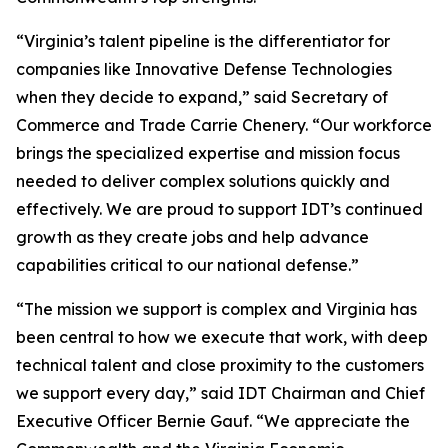
“Virginia’s talent pipeline is the differentiator for
companies like Innovative Defense Technologies
when they decide to expand,” said Secretary of
Commerce and Trade Carrie Chenery. “Our workforce
brings the specialized expertise and mission focus
needed to deliver complex solutions quickly and
effectively. We are proud to support IDT’s continued
growth as they create jobs and help advance
capabilities critical to our national defense.”
“The mission we support is complex and Virginia has
been central to how we execute that work, with deep
technical talent and close proximity to the customers
we support every day,” said IDT Chairman and Chief
Executive Officer Bernie Gauf. “We appreciate the