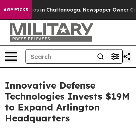
lapse
Chaos in Chattanooga. Newspaper Owner Calls th
AGP PICKS
Innovative Defense
Technologies Invests $19M
to Expand Arlington
Headquarters