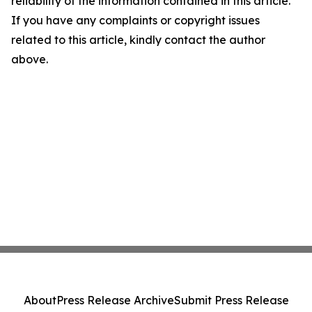
reliability of the information contained in this article.
If you have any complaints or copyright issues
related to this article, kindly contact the author
above.
About
Press Release Archive
Submit Press Release