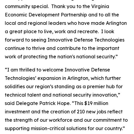
community special. Thank you to the Virginia
Economic Development Partnership and to all the
local and regional leaders who have made Arlington
a great place to live, work and recreate. I look
forward to seeing Innovative Defense Technologies
continue to thrive and contribute to the important
work of protecting the nation's national security.”
“I am thrilled to welcome Innovative Defense
Technologies’ expansion in Arlington, which further
solidifies our region’s standing as a premier hub for
technical talent and national security innovation,”
said Delegate Patrick Hope. “This $19 million
investment and the creation of 210 new jobs reflect
the strength of our workforce and our commitment to
supporting mission-critical solutions for our country.”