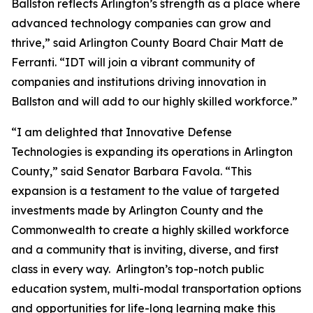
Ballston reflects Arlington’s strength as a place where
advanced technology companies can grow and
thrive,” said Arlington County Board Chair Matt de
Ferranti. “IDT will join a vibrant community of
companies and institutions driving innovation in
Ballston and will add to our highly skilled workforce.”
“I am delighted that Innovative Defense
Technologies is expanding its operations in Arlington
County,” said Senator Barbara Favola. “This
expansion is a testament to the value of targeted
investments made by Arlington County and the
Commonwealth to create a highly skilled workforce
and a community that is inviting, diverse, and first
class in every way. Arlington’s top-notch public
education system, multi-modal transportation options
and opportunities for life-long learning make this