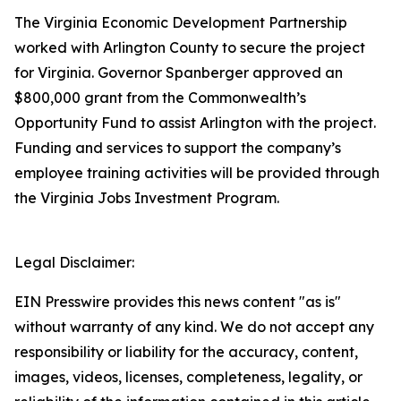
The Virginia Economic Development Partnership
worked with Arlington County to secure the project
for Virginia. Governor Spanberger approved an
$800,000 grant from the Commonwealth’s
Opportunity Fund to assist Arlington with the project.
Funding and services to support the company’s
employee training activities will be provided through
the Virginia Jobs Investment Program.
Legal Disclaimer:
EIN Presswire provides this news content "as is"
without warranty of any kind. We do not accept any
responsibility or liability for the accuracy, content,
images, videos, licenses, completeness, legality, or