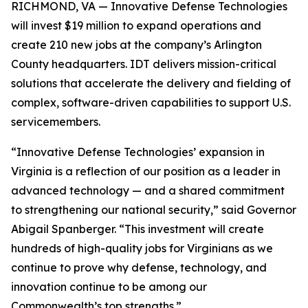
RICHMOND, VA — Innovative Defense Technologies
will invest $19 million to expand operations and
create 210 new jobs at the company’s Arlington
County headquarters. IDT delivers mission-critical
solutions that accelerate the delivery and fielding of
complex, software-driven capabilities to support U.S.
servicemembers.
“Innovative Defense Technologies’ expansion in
Virginia is a reflection of our position as a leader in
advanced technology — and a shared commitment
to strengthening our national security,” said Governor
Abigail Spanberger. “This investment will create
hundreds of high-quality jobs for Virginians as we
continue to prove why defense, technology, and
innovation continue to be among our
Commonwealth’s top strengths.”