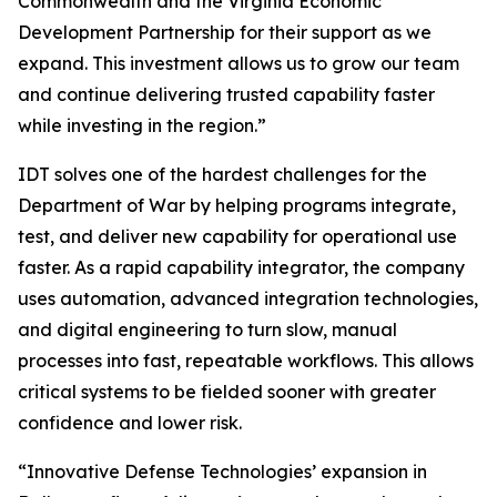
Commonwealth and the Virginia Economic
Development Partnership for their support as we
expand. This investment allows us to grow our team
and continue delivering trusted capability faster
while investing in the region.”
IDT solves one of the hardest challenges for the
Department of War by helping programs integrate,
test, and deliver new capability for operational use
faster. As a rapid capability integrator, the company
uses automation, advanced integration technologies,
and digital engineering to turn slow, manual
processes into fast, repeatable workflows. This allows
critical systems to be fielded sooner with greater
confidence and lower risk.
“Innovative Defense Technologies’ expansion in