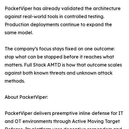
PacketViper has already validated the architecture
against real-world tools in controlled testing.
Production deployments continue to expand the
same model.
The company’s focus stays fixed on one outcome:
stop what can be stopped before it reaches what
matters. Full Stack AMTD is how that outcome scales
against both known threats and unknown attack
methods.
About PacketViper:
PacketViper delivers preemptive inline defense for IT
and OT environments through Active Moving Target