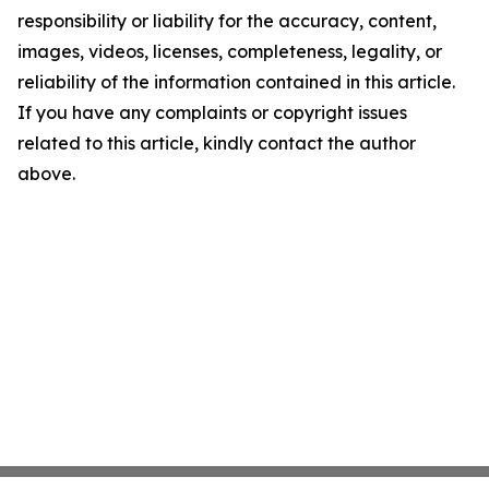
responsibility or liability for the accuracy, content,
images, videos, licenses, completeness, legality, or
reliability of the information contained in this article.
If you have any complaints or copyright issues
related to this article, kindly contact the author
above.