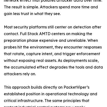
network effect that pollutes attacker data over time.
The result is simple. Attackers spend more time and
gain less trust in what they see.
Most security platforms still center on detection after
contact. Full Stack AMTD centers on making the
preparation phase expensive and unreliable. When
probes hit the environment, they encounter responses
that rotate, capture intent, and trigger enforcement
without exposing real assets. As deployments scale,
the accumulated effect degrades the tools and data
attackers rely on.
This approach builds directly on PacketViper’s
established position in operational technology and
critical infrastructure. The same principles that