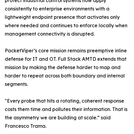
protect industrial control systems now apply
consistently to enterprise environments with a
lightweight endpoint presence that activates only
where needed and continues to enforce locally when
management connectivity is disrupted.
PacketViper’s core mission remains preemptive inline
defense for IT and OT. Full Stack AMTD extends that
mission by making the defense harder to map and
harder to repeat across both boundary and internal
segments.
"Every probe that hits a rotating, coherent response
costs them time and pollutes their information. That is
the asymmetry we are building at scale.” said
Francesco Trama.