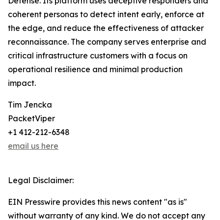
Defense. Its platform uses deceptive responders and
coherent personas to detect intent early, enforce at
the edge, and reduce the effectiveness of attacker
reconnaissance. The company serves enterprise and
critical infrastructure customers with a focus on
operational resilience and minimal production
impact.
Tim Jencka
PacketViper
+1 412-212-6348
email us here
Legal Disclaimer:
EIN Presswire provides this news content "as is"
without warranty of any kind. We do not accept any