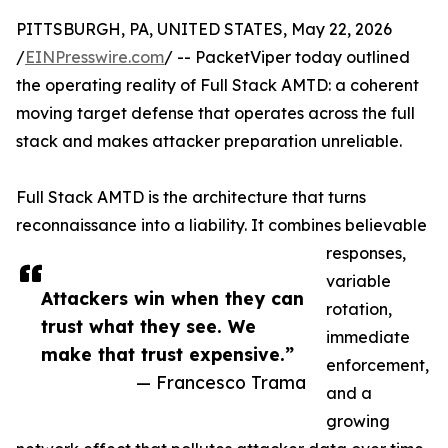
PITTSBURGH, PA, UNITED STATES, May 22, 2026
/
EINPresswire.com
/ -- PacketViper today outlined
the operating reality of Full Stack AMTD: a coherent
moving target defense that operates across the full
stack and makes attacker preparation unreliable.
Full Stack AMTD is the architecture that turns
reconnaissance into a liability. It combines believable
responses,
variable
Attackers win when they can
rotation,
trust what they see. We
immediate
make that trust expensive.”
enforcement,
— Francesco Trama
and a
growing