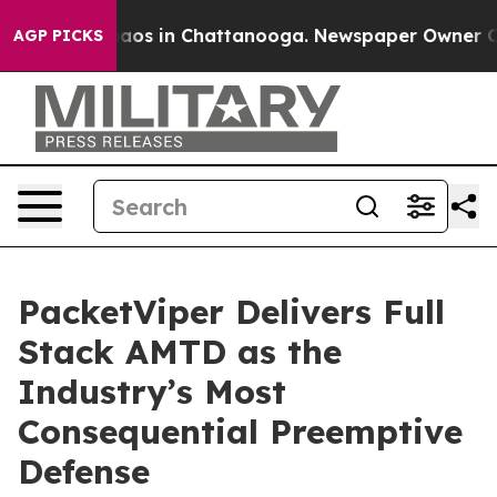
ollapse
Chaos in Chattanooga. Newspaper Owner Calls 
AGP PICKS
PacketViper Delivers Full
Stack AMTD as the
Industry’s Most
Consequential Preemptive
Defense