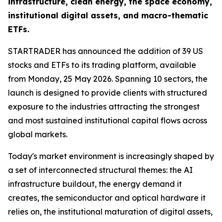
infrastructure, clean energy, the space economy,
institutional digital assets, and macro-thematic
ETFs.
STARTRADER has announced the addition of 39 US
stocks and ETFs to its trading platform, available
from Monday, 25 May 2026. Spanning 10 sectors, the
launch is designed to provide clients with structured
exposure to the industries attracting the strongest
and most sustained institutional capital flows across
global markets.
Today's market environment is increasingly shaped by
a set of interconnected structural themes: the AI
infrastructure buildout, the energy demand it
creates, the semiconductor and optical hardware it
relies on, the institutional maturation of digital assets,