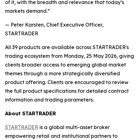
of it, with the breadth and relevance that today’s
markets demand.”
— Peter Karsten, Chief Executive Officer,
STARTRADER
All 39 products are available across STARTRADER's
trading ecosystem from Monday, 25 May 2026, giving
clients broader access to emerging global market
themes through a more strategically diversified
product offering. Clients are encouraged to review
the full product specifications for detailed contract
information and trading parameters.
About STARTRADER
STARTRADER
is a global multi-asset broker
empowering retail and institutional partners to