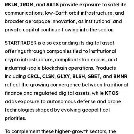
RKLB,
IRDM
, and
SATS
provide exposure to satellite
communications, low-Earth orbit infrastructure, and
broader aerospace innovation, as institutional and
private capital continue flowing into the sector.
STARTRADER is also expanding its digital asset
offerings through companies tied to institutional
crypto infrastructure, compliant stablecoins, and
industrial-scale blockchain operations. Products
including
CRCL
,
CLSK
,
GLXY, BLSH, SBET,
and
BMNR
reflect the growing convergence between traditional
finance and regulated digital assets, while
KTOS
adds exposure to autonomous defense and drone
technologies shaped by evolving geopolitical
priorities.
To complement these higher-growth sectors, the