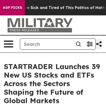
ople Are Sick and Tired of This Politics of Hatred”
The
AGP PICKS
STARTRADER Launches 39
New US Stocks and ETFs
Across the Sectors
Shaping the Future of
Global Markets