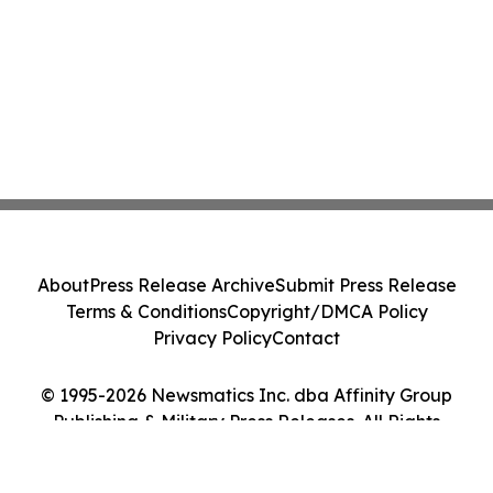
About
Press Release Archive
Submit Press Release
Terms & Conditions
Copyright/DMCA Policy
Privacy Policy
Contact
© 1995-2026 Newsmatics Inc. dba Affinity Group
Publishing & Military Press Releases. All Rights
Reserved.