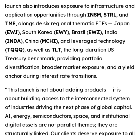
launch also introduces exposure to infrastructure and
application opportunities through
INSM
,
STRL
, and
TME
, alongside six regional thematic ETFs — Japan
(
EWJ
), South Korea (
EWY
), Brazil (
EWZ
), India
(
INDA
), China (
MCHI
), and leveraged technology
(
TQQQ
), as well as
TLT
, the long-duration US
Treasury benchmark, providing portfolio
diversification, broader market exposure, and a yield
anchor during interest rate transitions.
“This launch is not about adding products — it is
about building access to the interconnected system
of industries driving the next phase of global capital.
AI, energy, semiconductors, space, and institutional
digital assets are not parallel themes; they are
structurally linked. Our clients deserve exposure to all