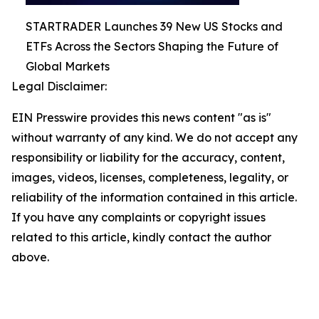
STARTRADER Launches 39 New US Stocks and
ETFs Across the Sectors Shaping the Future of
Global Markets
Legal Disclaimer:
EIN Presswire provides this news content "as is"
without warranty of any kind. We do not accept any
responsibility or liability for the accuracy, content,
images, videos, licenses, completeness, legality, or
reliability of the information contained in this article.
If you have any complaints or copyright issues
related to this article, kindly contact the author
above.