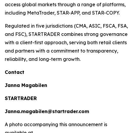
access global markets through a range of platforms,
including MetaTrader, STAR-APP, and STAR-COPY.
Regulated in five jurisdictions (CMA, ASIC, FSCA, FSA,
and FSC), STARTRADER combines strong governance
with a client-first approach, serving both retail clients
and partners with a commitment to transparency,
reliability, and long-term growth.
Contact
Janna Magabilen
STARTRADER
Janna.magabilen@startrader.com
A photo accompanying this announcement is
available at