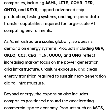
companies, including
ASML, LITE, COHR, TER
,
ONTO
, and
KEYS,
support advanced chip
production, testing systems, and high-speed data
transfer capabilities required for large-scale AI
computing environments.
As AI infrastructure scales globally, so does its
demand on energy systems. Products including
GEV,
OKLO, CCJ, CEG
,
TLN, UUUU,
and
UNG
reflect
increasing market focus on the power generation,
grid infrastructure, uranium exposure, and clean
energy transition required to sustain next-generation
digital infrastructure.
Beyond energy, the expansion also includes
companies positioned around the accelerating
commercial space economy. Products such as
ASTS,