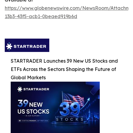
https://www.globenewswire.com/NewsRoom/Attachm
13b3-43f5-acb1-0beaed919b6d
STARTRADER Launches 39 New US Stocks and
ETFs Across the Sectors Shaping the Future of
Global Markets