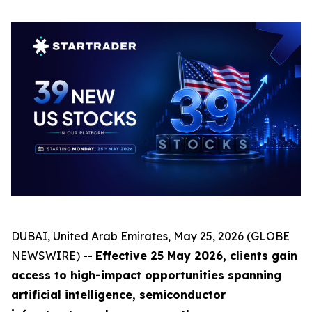
DUBAI, United Arab Emirates, May 25, 2026 (GLOBE
NEWSWIRE) --
Effective 25 May 2026, clients gain
access to high-impact opportunities spanning
artificial intelligence, semiconductor