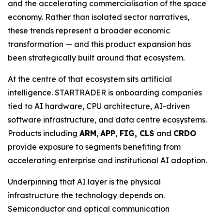
and the accelerating commercialisation of the space
economy. Rather than isolated sector narratives,
these trends represent a broader economic
transformation — and this product expansion has
been strategically built around that ecosystem.
At the centre of that ecosystem sits artificial
intelligence. STARTRADER is onboarding companies
tied to AI hardware, CPU architecture, AI-driven
software infrastructure, and data centre ecosystems.
Products including
ARM
,
APP
,
FIG, CLS
and
CRDO
provide exposure to segments benefiting from
accelerating enterprise and institutional AI adoption.
Underpinning that AI layer is the physical
infrastructure the technology depends on.
Semiconductor and optical communication