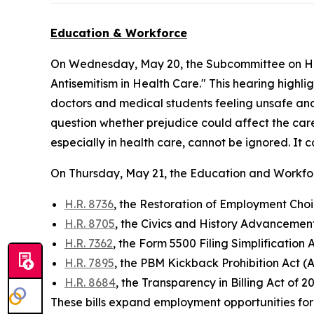
Education & Workforce
On Wednesday, May 20, the Subcommittee on He
Antisemitism in Health Care." This hearing highlig
doctors and medical students feeling unsafe and 
question whether prejudice could affect the care
especially in health care, cannot be ignored. It c
On Thursday, May 21, the Education and Workf
H.R. 8736
, the Restoration of Employment Choic
H.R. 8705
, the Civics and History Advancemen
H.R. 7362
, the Form 5500 Filing Simplification
H.R. 7895
, the PBM Kickback Prohibition Act (A
H.R. 8684
, the Transparency in Billing Act of 2
These bills expand employment opportunities for i