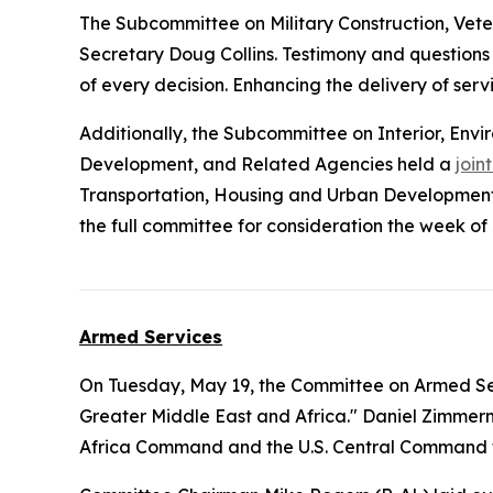
The Subcommittee on Military Construction, Vete
Secretary Doug Collins. Testimony and questions
of every decision. Enhancing the delivery of serv
Additionally, the Subcommittee on Interior, En
Development, and Related Agencies held a
join
Transportation, Housing and Urban Development,
the full committee for consideration the week of 
Armed Services
On Tuesday, May 19, the Committee on Armed Se
Greater Middle East and Africa." Daniel Zimmerma
Africa Command and the U.S. Central Command to t