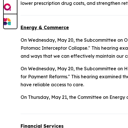
lower prescription drug costs, and strengthen ret
Energy & Commerce
On Wednesday, May 20, the Subcommittee on Ove
Potomac Interceptor Collapse." This hearing exa
and ways that we can effectively maintain our cr
On Wednesday, May 20, the Subcommittee on H
for Payment Reforms." This hearing examined the 
have reliable access to care.
On Thursday, May 21, the Committee on Energy
Financial Services