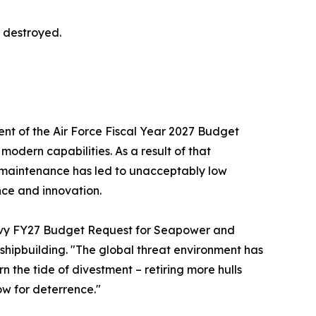
r destroyed.
nt of the Air Force Fiscal Year 2027 Budget
odern capabilities. As a result of that
 maintenance has led to unacceptably low
nce and innovation.
vy FY27 Budget Request for Seapower and
 shipbuilding. "The global threat environment has
 the tide of divestment – retiring more hulls
ow for deterrence."