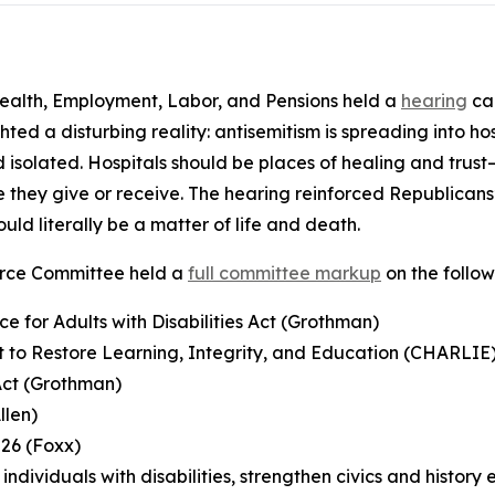
alth, Employment, Labor, and Pensions held a
hearing
cal
hted a disturbing reality: antisemitism is spreading into h
isolated. Hospitals should be places of healing and trust—
 they give or receive. The hearing reinforced Republicans
ould literally be a matter of life and death.
orce Committee held a
full committee markup
on the follo
e for Adults with Disabilities Act (Grothman)
t to Restore Learning, Integrity, and Education (CHARLIE
 Act (Grothman)
llen)
026 (Foxx)
ndividuals with disabilities, strengthen civics and history