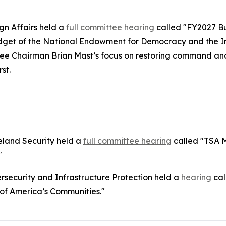
n Affairs held a
full committee hearing
called "FY2027 B
udget of the National Endowment for Democracy and the 
tee Chairman Brian Mast’s focus on restoring command and
rst.
land Security held a
full committee hearing
called "TSA M
"
security and Infrastructure Protection held a
hearing
cal
 of America’s Communities."