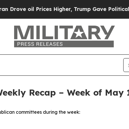
Prices Higher, Trump Gave Politically Connected
Weekly Recap – Week of May 
blican committees during the week: