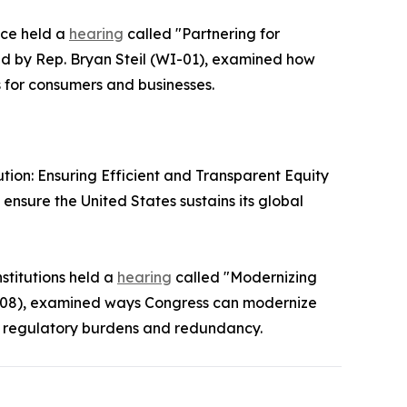
nce held a
hearing
called "Partnering for
ed by Rep. Bryan Steil (WI-01), examined how
 for consumers and businesses.
ion: Ensuring Efficient and Transparent Equity
sure the United States sustains its global
stitutions held a
hearing
called "Modernizing
OH-08), examined ways Congress can modernize
g regulatory burdens and redundancy.