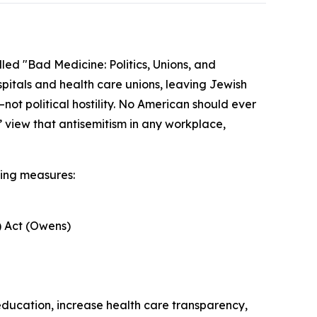
led "Bad Medicine: Politics, Unions, and
ospitals and health care unions, leaving Jewish
not political hostility. No American should ever
’ view that antisemitism in any workplace,
wing measures:
) Act (Owens)
 education, increase health care transparency,