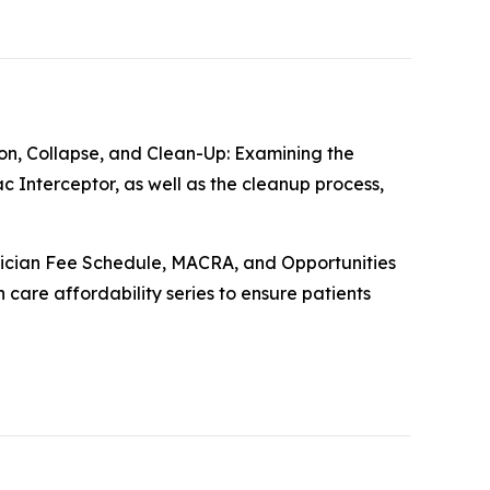
on, Collapse, and Clean-Up: Examining the
 Interceptor, as well as the cleanup process,
ician Fee Schedule, MACRA, and Opportunities
care affordability series to ensure patients