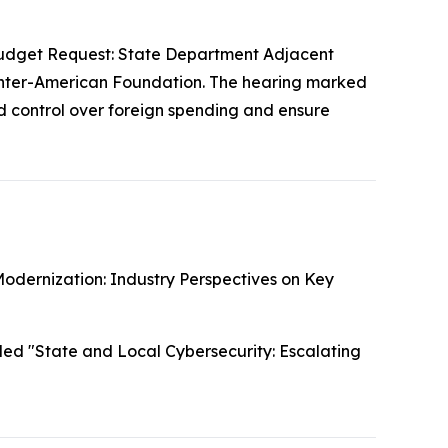
udget Request: State Department Adjacent
Inter-American Foundation. The hearing marked
 control over foreign spending and ensure
odernization: Industry Perspectives on Key
led "State and Local Cybersecurity: Escalating