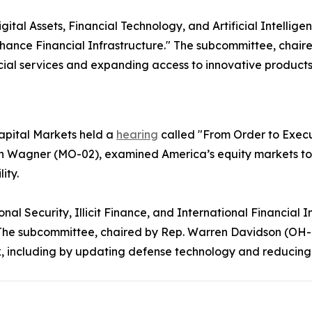
al Assets, Financial Technology, and Artificial Intellige
hance Financial Infrastructure." The subcommittee, chair
cial services and expanding access to innovative products
pital Markets held a
hearing
called "From Order to Execut
 Wagner (MO-02), examined America’s equity markets to en
lity.
l Security, Illicit Finance, and International Financial In
y." The subcommittee, chaired by Rep. Warren Davidson (
k, including by updating defense technology and reducin