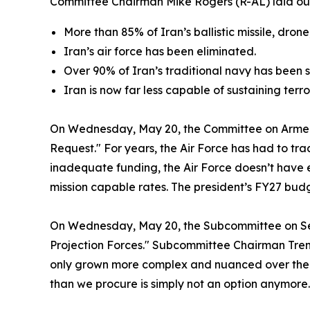
Committee Chairman Mike Rogers (R-AL) laid out
More than 85% of Iran’s ballistic missile, dr
Iran’s air force has been eliminated.
Over 90% of Iran’s traditional navy has been 
Iran is now far less capable of sustaining terr
On Wednesday, May 20, the Committee on Arme
Request." For years, the Air Force has had to tr
inadequate funding, the Air Force doesn’t have
mission capable rates. The president’s FY27 bu
On Wednesday, May 20, the Subcommittee on Se
Projection Forces." Subcommittee Chairman Trent K
only grown more complex and nuanced over the las
than we procure is simply not an option anymore. 