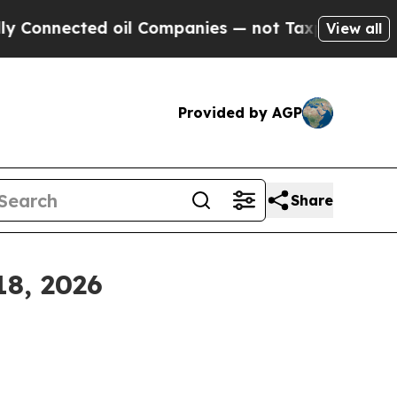
 oil Companies — not Taxpayers — the Chance to 
View all
Provided by AGP
Share
18, 2026