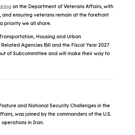
aring
on the Department of Veterans Affairs, with
, and ensuring veterans remain at the forefront
 priority we all share.
 Transportation, Housing and Urban
d Related Agencies Bill and the Fiscal Year 2027
ut of Subcommittee and will make their way to
 Posture and National Security Challenges in the
ffairs, was joined by the commanders of the U.S.
 operations in Iran.