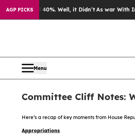
0%. Well, it Didn’t
As war With Iran Drove oil 
AGP PICKS
Menu
Committee Cliff Notes: 
Here’s a recap of key moments from House Repu
Appropriations