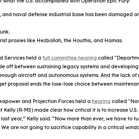
 what the U.S. accomplished with Operation Epic Fury:
one, and naval defense industrial base has been damaged o
sunk.
orist proxies like Hezbollah, the Houthis, and Hamas.
d Services held a
full committee hearing
called "Departme
ade off between sustaining legacy systems and developing m
 enough aircraft and autonomous systems. And the lack of
dget proposal ends the lose-lose choice between maintena
apower and Projection Forces held a
hearing
called "Na
elly (R-MS) made clear how critical it is to increase U.S.
t year,” Kelly said. “Now more than ever, we have to turn
We are not going to sacrifice capability in a critical wind