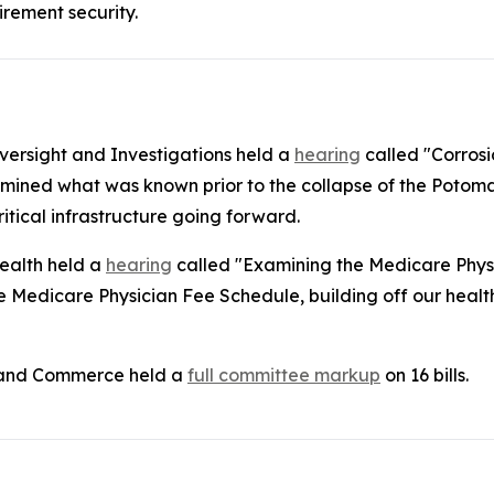
irement security.
rsight and Investigations held a
hearing
called "Corrosi
mined what was known prior to the collapse of the Potomac
itical infrastructure going forward.
ealth held a
hearing
called "Examining the Medicare Phys
Medicare Physician Fee Schedule, building off our health 
 and Commerce held a
full committee markup
on 16 bills.