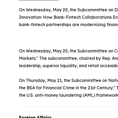
On Wednesday, May 20, the Subcommittee on Digit
Innovation: How Bank-Fintech Collaborations En
bank-fintech partnerships are modernizing finan
On Wednesday, May 20, the Subcommittee on Ca
Markets." The subcommittee, chaired by Rep. Ann
leadership, superior liquidity, and retail accessibi
On Thursday, May 21, the Subcommittee on Nationa
the BSA for Financial Crime in the 21st Centur
the U.S. anti-money laundering (AML) framewor
Foreign Affairs