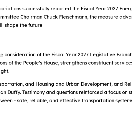
riations successfully reported the Fiscal Year 2027 En
ommittee Chairman Chuck Fleischmann, the measure adva
ll shape the future.
ee
consideration of the Fiscal Year 2027 Legislative Branc
s of the People’s House, strengthens constituent services
ght.
sportation, and Housing and Urban Development, and Re
an Duffy. Testimony and questions reinforced a focus on 
tween - safe, reliable, and effective transportation systems