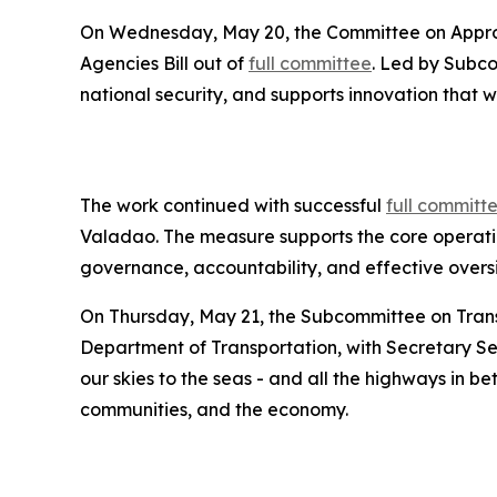
On Wednesday, May 20, the Committee on Approp
Agencies Bill out of
full committee
. Led by Subc
national security, and supports innovation that wi
The work continued with successful
full committ
Valadao. The measure supports the core operation
governance, accountability, and effective oversi
On Thursday, May 21, the Subcommittee on Tran
Department of Transportation, with Secretary Se
our skies to the seas - and all the highways in be
communities, and the economy.