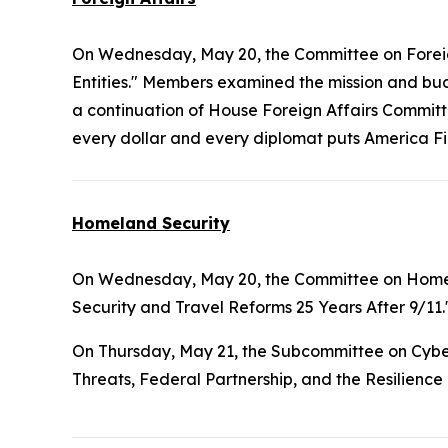
On Wednesday, May 20, the Committee on Foreig
Entities." Members examined the mission and b
a continuation of House Foreign Affairs Commit
every dollar and every diplomat puts America Fi
Homeland Security
On Wednesday, May 20, the Committee on Home
Security and Travel Reforms 25 Years After 9/11.
On Thursday, May 21, the Subcommittee on Cyber
Threats, Federal Partnership, and the Resilience