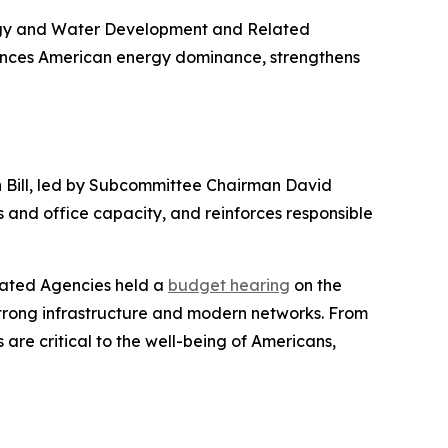
ergy and Water Development and Related
nces American energy dominance, strengthens
h Bill, led by Subcommittee Chairman David
 and office capacity, and reinforces responsible
lated Agencies held a
budget hearing
on the
strong infrastructure and modern networks. From
 are critical to the well-being of Americans,