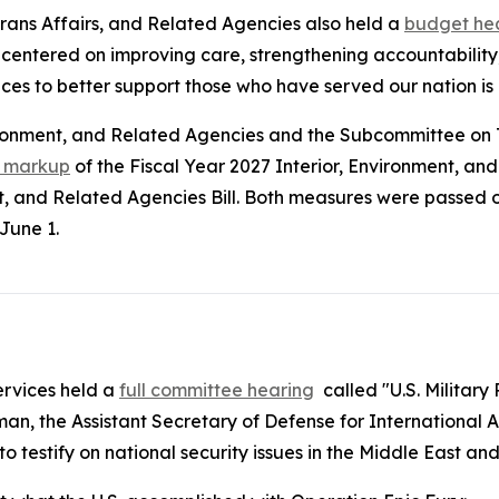
rans Affairs, and Related Agencies also held a
budget he
 centered on improving care, strengthening accountability
ices to better support those who have served our nation is a
vironment, and Related Agencies and the Subcommittee on
t markup
of the Fiscal Year 2027 Interior, Environment, an
 and Related Agencies Bill. Both measures were passed o
June 1.
rvices held a
full committee hearing
called "U.S. Military
n, the Assistant Secretary of Defense for International A
estify on national security issues in the Middle East and