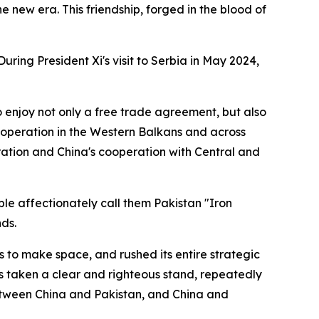
e new era. This friendship, forged in the blood of
ring President Xi's visit to Serbia in May 2024,
to enjoy not only a free trade agreement, but also
 cooperation in the Western Balkans and across
peration and China's cooperation with Central and
le affectionately call them Pakistan "Iron
nds.
s to make space, and rushed its entire strategic
ays taken a clear and righteous stand, repeatedly
s between China and Pakistan, and China and