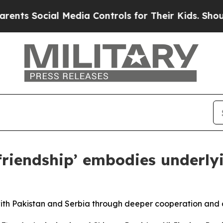
ocial Media Controls for Their Kids. Should the U
 friendship’ embodies underly
 with Pakistan and Serbia through deeper cooperation and