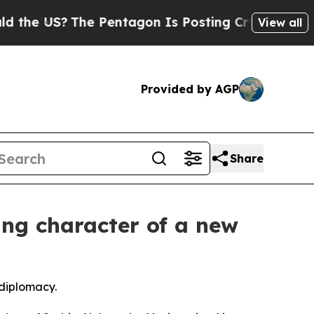
S?
The Pentagon Is Posting Cryptic Biblical Mes
View all
Provided by AGP
Share
ing character of a new
 diplomacy.