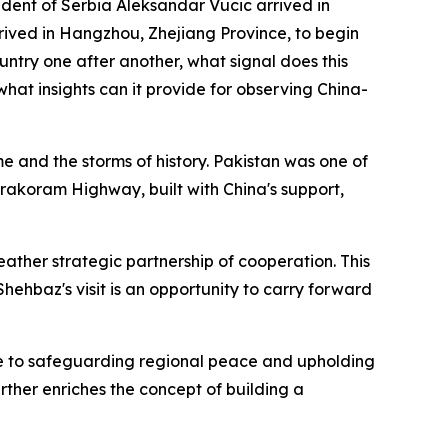
ident of Serbia Aleksandar Vucic arrived in
arrived in Hangzhou, Zhejiang Province, to begin
country one after another, what signal does this
hat insights can it provide for observing China-
 and the storms of history. Pakistan was one of
arakoram Highway, built with China's support,
weather strategic partnership of cooperation. This
hehbaz's visit is an opportunity to carry forward
ute to safeguarding regional peace and upholding
urther enriches the concept of building a