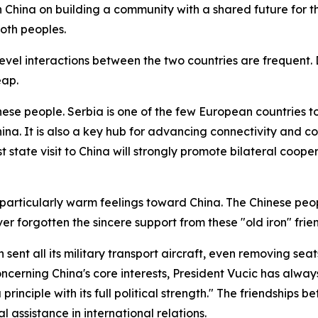
h China on building a community with a shared future for th
oth peoples.
el interactions between the two countries are frequent. Du
eap.
hinese people. Serbia is one of the few European countries 
China. It is also a key hub for advancing connectivity and
st state visit to China will strongly promote bilateral coo
 particularly warm feelings toward China. The Chinese peop
r forgotten the sincere support from these "old iron" frie
nt all its military transport aircraft, even removing seat
concerning China's core interests, President Vucic has alw
rinciple with its full political strength." The friendship
 assistance in international relations.