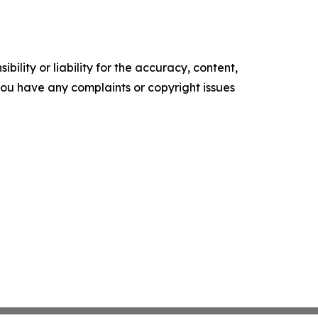
ility or liability for the accuracy, content,
f you have any complaints or copyright issues