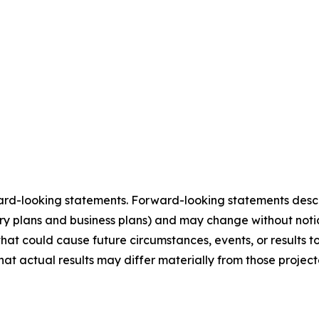
ard-looking statements. Forward-looking statements describ
tory plans and business plans) and may change without not
that could cause future circumstances, events, or results t
that actual results may differ materially from those projec