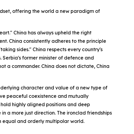
ndset, offering the world a new paradigm of
art." China has always upheld the right
t. China consistently adheres to the principle
"taking sides." China respects every country's
s. Serbia's former minister of defence and
, not a commander. China does not dictate, China
derlying character and value of a new type of
chieve peaceful coexistence and mutually
, hold highly aligned positions and deep
in a more just direction. The ironclad friendships
 equal and orderly multipolar world.