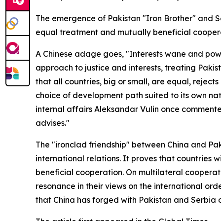
The emergence of Pakistan "Iron Brother" and Se
equal treatment and mutually beneficial cooperat
A Chinese adage goes, "Interests wane and power
approach to justice and interests, treating Pak
that all countries, big or small, are equal, reje
choice of development path suited to its own nati
internal affairs Aleksandar Vulin once commented
advises."
The "ironclad friendship" between China and Pa
international relations. It proves that countries 
beneficial cooperation. On multilateral cooperat
resonance in their views on the international ord
that China has forged with Pakistan and Serbia 