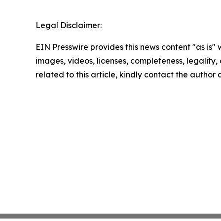
Legal Disclaimer:
EIN Presswire provides this news content "as is" 
images, videos, licenses, completeness, legality, o
related to this article, kindly contact the author