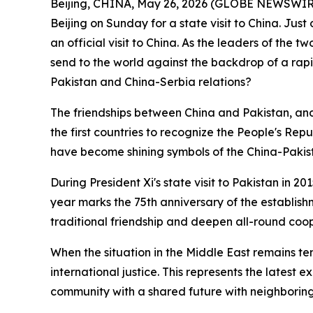
Beijing, CHINA, May 26, 2026 (GLOBE NEWSWIRE) -
Beijing on Sunday for a state visit to China. Jus
an official visit to China. As the leaders of the t
send to the world against the backdrop of a rapi
Pakistan and China-Serbia relations?
The friendships between China and Pakistan, and
the first countries to recognize the People's Re
have become shining symbols of the China-Pakis
During President Xi's state visit to Pakistan in 2
year marks the 75th anniversary of the establish
traditional friendship and deepen all-round coo
When the situation in the Middle East remains t
international justice. This represents the latest 
community with a shared future with neighboring