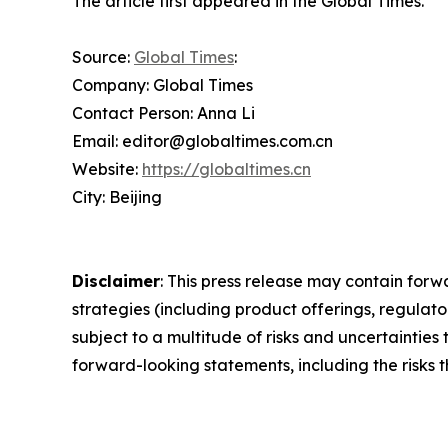
The article first appeared in the Global Times.
Source:
Global Times
:
Company: Global Times
Contact Person: Anna Li
Email: editor@globaltimes.com.cn
Website:
https://globaltimes.cn
City: Beijing
Disclaimer
: This press release may contain forw
strategies (including product offerings, regula
subject to a multitude of risks and uncertainties 
forward-looking statements, including the risks 