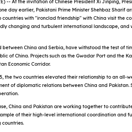
- At the invitation of Chinese President Xi Jinping, Pres
t one day earlier, Pakistani Prime Minister Shehbaz Sharif 
wo countries with "ironclad friendship" with China visit the 
dly changing and turbulent international landscape, and w
 between China and Serbia, have withstood the test of time
public of China. Projects such as the Gwadar Port and the K
tan Economic Corridor.
015, the two countries elevated their relationship to an all-
ment of diplomatic relations between China and Pakistan. S
peration.
ense, China and Pakistan are working together to contrib
example of their high-level international coordination and f
 countries.