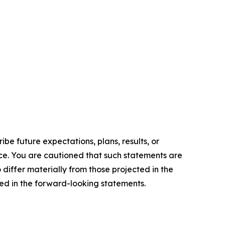
e future expectations, plans, results, or
ice. You are cautioned that such statements are
o differ materially from those projected in the
ted in the forward-looking statements.