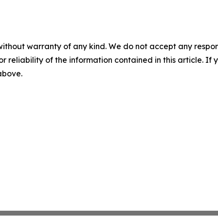
without warranty of any kind. We do not accept any responsib
r reliability of the information contained in this article. I
 above.