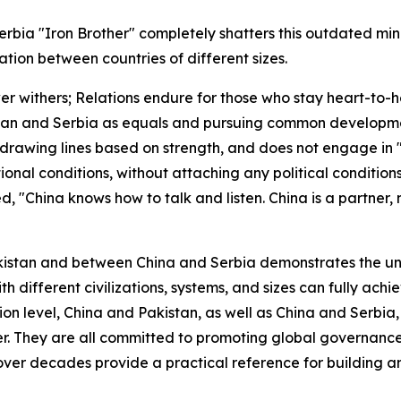
rbia "Iron Brother" completely shatters this outdated mi
ion between countries of different sizes.
 withers; Relations endure for those who stay heart-to-he
istan and Serbia as equals and pursuing common developmen
cts drawing lines based on strength, and does not engage in 
onal conditions, without attaching any political condition
, "China knows how to talk and listen. China is a partner
kistan and between China and Serbia demonstrates the un
with different civilizations, systems, and sizes can fully a
ion level, China and Pakistan, as well as China and Serbia
er. They are all committed to promoting global governance 
over decades provide a practical reference for building an