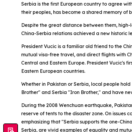
Serbia is the first European country to agree wit
their peoples, has become a shared memory of b
Despite the great distance between them, high-lev
China-Serbia relations achieved a new historic l
President Vucic is a familiar old friend to the C
mutual visa-free travel, and direct flights with 
Central and Eastern Europe. President Vucic's fir
Eastern European countries.
Whether in Pakistan or Serbia, local people hold
Brother" and Serbia "Iron Brother," and have neve
During the 2008 Wenchuan earthquake, Pakistan se
reserve of tents to the disaster zone. On issues 
emphasizing that "Serbia supports the one-China p
Serbia, are vivid examples of equality and mutual