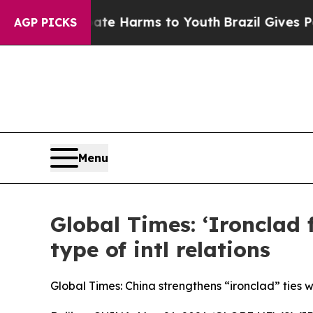
d to Abate Harms to Youth
Brazil Gives Parents S
AGP PICKS
Menu
Global Times: ‘Ironclad
type of intl relations
Global Times: China strengthens “ironclad” ties