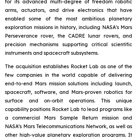
for its advanced multi-degree of freedom robotic
arms, actuators, and drive electronics that have
enabled some of the most ambitious planetary
exploration missions in history, including NASA's Mars
Perseverance rover, the CADRE lunar rovers, and
precision mechanisms supporting critical scientific
instruments and spacecraft subsystems.
The acquisition establishes Rocket Lab as one of the
few companies in the world capable of delivering
end-to-end Mars mission solutions including launch,
spacecraft, software, and Mars-proven robotics for
surface and on-orbit operations. This unique
capability positions Rocket Lab to lead programs like
a commercial Mars Sample Return mission and
NASA’s Mars Telecommunications Network, as well as
other high-value planetary exploration programs. It