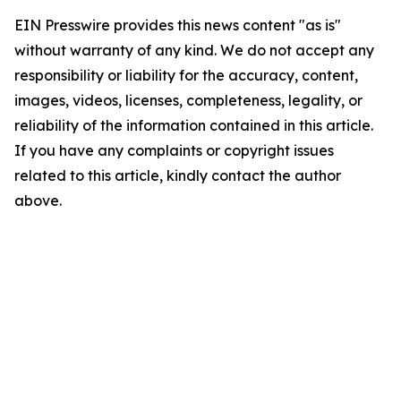
EIN Presswire provides this news content "as is"
without warranty of any kind. We do not accept any
responsibility or liability for the accuracy, content,
images, videos, licenses, completeness, legality, or
reliability of the information contained in this article.
If you have any complaints or copyright issues
related to this article, kindly contact the author
above.