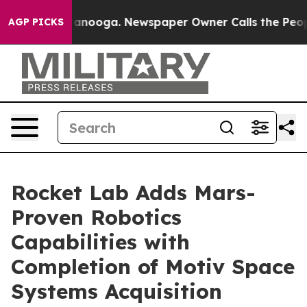
 Chattanooga. Newspaper Owner Calls the People Abru
AGP PICKS
Rocket Lab Adds Mars-
Proven Robotics
Capabilities with
Completion of Motiv Space
Systems Acquisition