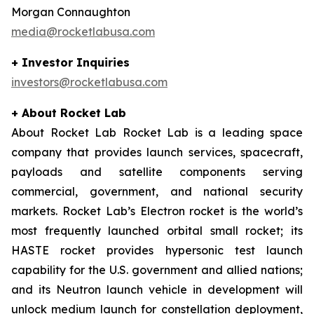
Morgan Connaughton
media@rocketlabusa.com
+ Investor Inquiries
investors@rocketlabusa.com
+ About Rocket Lab
About Rocket Lab Rocket Lab is a leading space
company that provides launch services, spacecraft,
payloads and satellite components serving
commercial, government, and national security
markets. Rocket Lab’s Electron rocket is the world’s
most frequently launched orbital small rocket; its
HASTE rocket provides hypersonic test launch
capability for the U.S. government and allied nations;
and its Neutron launch vehicle in development will
unlock medium launch for constellation deployment,