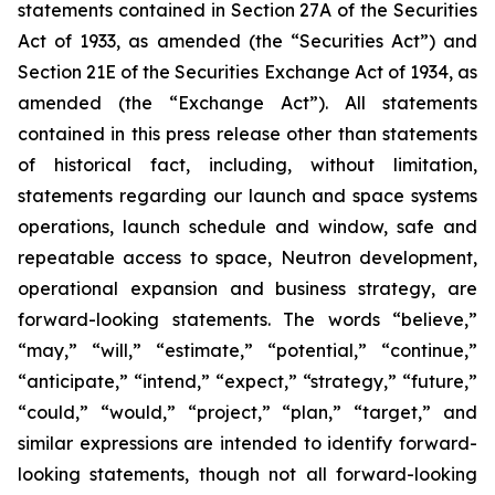
statements contained in Section 27A of the Securities
Act of 1933, as amended (the “Securities Act”) and
Section 21E of the Securities Exchange Act of 1934, as
amended (the “Exchange Act”). All statements
contained in this press release other than statements
of historical fact, including, without limitation,
statements regarding our launch and space systems
operations, launch schedule and window, safe and
repeatable access to space, Neutron development,
operational expansion and business strategy, are
forward-looking statements. The words “believe,”
“may,” “will,” “estimate,” “potential,” “continue,”
“anticipate,” “intend,” “expect,” “strategy,” “future,”
“could,” “would,” “project,” “plan,” “target,” and
similar expressions are intended to identify forward-
looking statements, though not all forward-looking