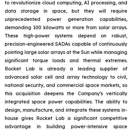
to revolutionize cloud computing, AI processing, and
data storage in space, but they will require
unprecedented power generation capabilities,
demanding 100 kilowatts or more from solar arrays.
These high-power systems depend on robust,
precision-engineered SADAs capable of continuously
pointing large solar arrays at the Sun while managing
significant torque loads and thermal extremes.
Rocket Lab is already a leading supplier of
advanced solar cell and array technology to civil,
national security, and commercial space markets, so
this acquisition deepens the Company’s vertically
integrated space power capabilities. The ability to
design, manufacture, and integrate these systems in-
house gives Rocket Lab a significant competitive
advantage in building power-intensive space