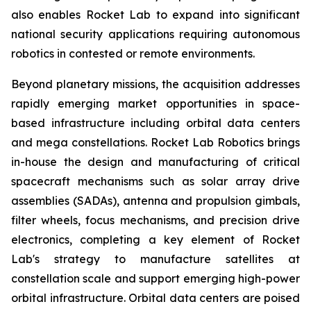
also enables Rocket Lab to expand into significant
national security applications requiring autonomous
robotics in contested or remote environments.
Beyond planetary missions, the acquisition addresses
rapidly emerging market opportunities in space-
based infrastructure including orbital data centers
and mega constellations. Rocket Lab Robotics brings
in-house the design and manufacturing of critical
spacecraft mechanisms such as solar array drive
assemblies (SADAs), antenna and propulsion gimbals,
filter wheels, focus mechanisms, and precision drive
electronics, completing a key element of Rocket
Lab's strategy to manufacture satellites at
constellation scale and support emerging high-power
orbital infrastructure. Orbital data centers are poised