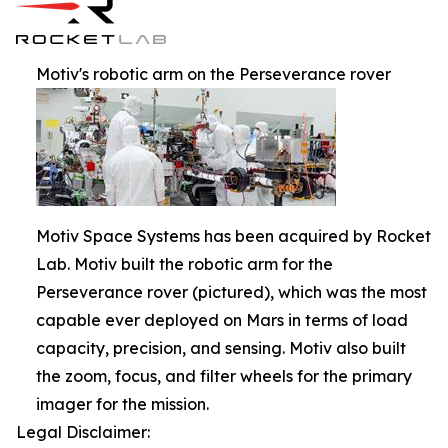
Motiv's robotic arm on the Perseverance rover
Motiv Space Systems has been acquired by Rocket
Lab. Motiv built the robotic arm for the
Perseverance rover (pictured), which was the most
capable ever deployed on Mars in terms of load
capacity, precision, and sensing. Motiv also built
the zoom, focus, and filter wheels for the primary
imager for the mission.
Legal Disclaimer: