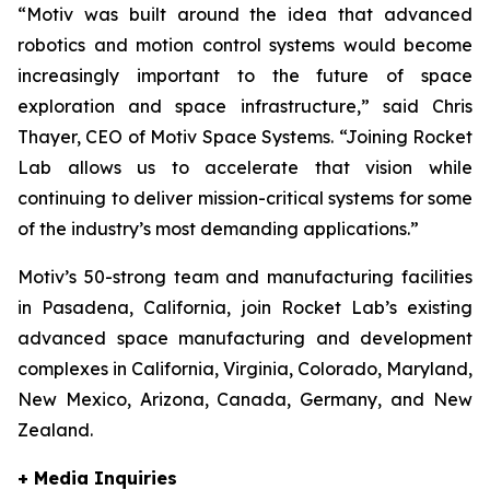
“Motiv was built around the idea that advanced
robotics and motion control systems would become
increasingly important to the future of space
exploration and space infrastructure,” said Chris
Thayer, CEO of Motiv Space Systems. “Joining Rocket
Lab allows us to accelerate that vision while
continuing to deliver mission-critical systems for some
of the industry’s most demanding applications.”
Motiv’s 50-strong team and manufacturing facilities
in Pasadena, California, join Rocket Lab’s existing
advanced space manufacturing and development
complexes in California, Virginia, Colorado, Maryland,
New Mexico, Arizona, Canada, Germany, and New
Zealand.
+ Media Inquiries