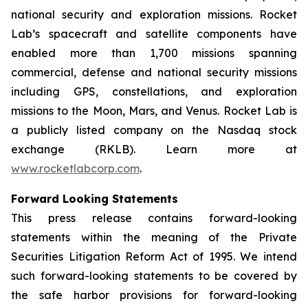
national security and exploration missions. Rocket
Lab’s spacecraft and satellite components have
enabled more than 1,700 missions spanning
commercial, defense and national security missions
including GPS, constellations, and exploration
missions to the Moon, Mars, and Venus. Rocket Lab is
a publicly listed company on the Nasdaq stock
exchange (RKLB). Learn more at
www.rocketlabcorp.com
.
Forward Looking Statements
This press release contains forward-looking
statements within the meaning of the Private
Securities Litigation Reform Act of 1995. We intend
such forward-looking statements to be covered by
the safe harbor provisions for forward-looking