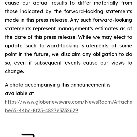
cause our actual results to differ materially from
those indicated by the forward-looking statements
made in this press release. Any such forward-looking
statements represent management’s estimates as of
the date of this press release. While we may elect to
update such forward-looking statements at some
point in the future, we disclaim any obligation to do
so, even if subsequent events cause our views to
change.
A photo accompanying this announcement is
available at
https://www.globenewswire.com/NewsRoom/Attachme
be65-44bc-8f25-c827e3332629