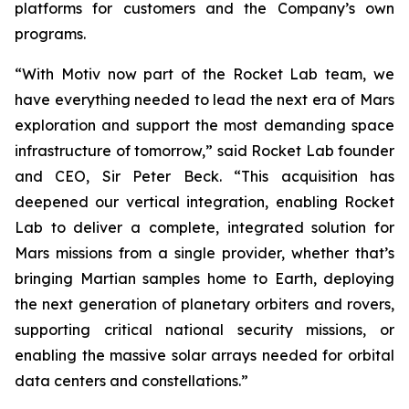
platforms for customers and the Company’s own
programs.
“With Motiv now part of the Rocket Lab team, we
have everything needed to lead the next era of Mars
exploration and support the most demanding space
infrastructure of tomorrow,” said Rocket Lab founder
and CEO, Sir Peter Beck. “This acquisition has
deepened our vertical integration, enabling Rocket
Lab to deliver a complete, integrated solution for
Mars missions from a single provider, whether that’s
bringing Martian samples home to Earth, deploying
the next generation of planetary orbiters and rovers,
supporting critical national security missions, or
enabling the massive solar arrays needed for orbital
data centers and constellations.”