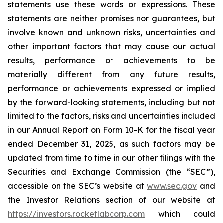
statements use these words or expressions. These
statements are neither promises nor guarantees, but
involve known and unknown risks, uncertainties and
other important factors that may cause our actual
results, performance or achievements to be
materially different from any future results,
performance or achievements expressed or implied
by the forward-looking statements, including but not
limited to the factors, risks and uncertainties included
in our Annual Report on Form 10-K for the fiscal year
ended December 31, 2025, as such factors may be
updated from time to time in our other filings with the
Securities and Exchange Commission (the “SEC”),
accessible on the SEC’s website at
www.sec.gov
and
the Investor Relations section of our website at
https://investors.rocketlabcorp.com
which could