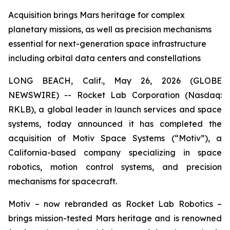
Acquisition brings Mars heritage for complex
planetary missions, as well as precision mechanisms
essential for next-generation space infrastructure
including orbital data centers and constellations
LONG BEACH, Calif., May 26, 2026 (GLOBE
NEWSWIRE) -- Rocket Lab Corporation (Nasdaq:
RKLB), a global leader in launch services and space
systems, today announced it has completed the
acquisition of Motiv Space Systems (“Motiv”), a
California-based company specializing in space
robotics, motion control systems, and precision
mechanisms for spacecraft.
Motiv – now rebranded as Rocket Lab Robotics –
brings mission-tested Mars heritage and is renowned