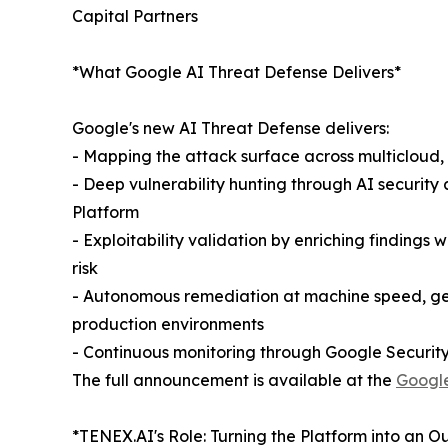
Capital Partners
*What Google AI Threat Defense Delivers*
Google's new AI Threat Defense delivers:
- Mapping the attack surface across multicloud,
- Deep vulnerability hunting through AI securit
Platform
- Exploitability validation by enriching findings 
risk
- Autonomous remediation at machine speed, gene
production environments
- Continuous monitoring through Google Security
The full announcement is available at the
Google
*TENEX.AI's Role: Turning the Platform into an 