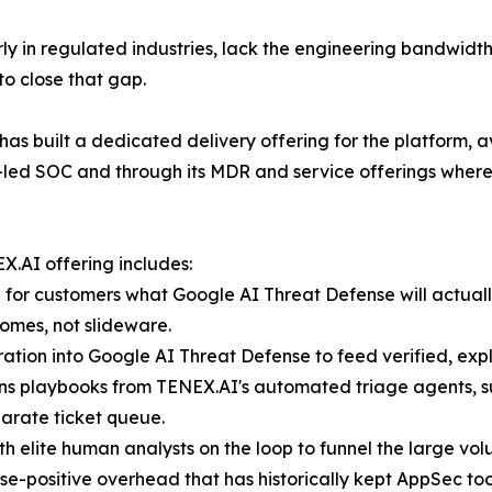
rly in regulated industries, lack the engineering bandwidth
to close that gap.
s built a dedicated delivery offering for the platform, a
-led SOC and through its MDR and service offerings where
X.AI offering includes:
or customers what Google AI Threat Defense will actually
omes, not slideware.
tion into Google AI Threat Defense to feed verified, expl
ons playbooks from TENEX.AI's automated triage agents, su
parate ticket queue.
with elite human analysts on the loop to funnel the large vo
alse-positive overhead that has historically kept AppSec t