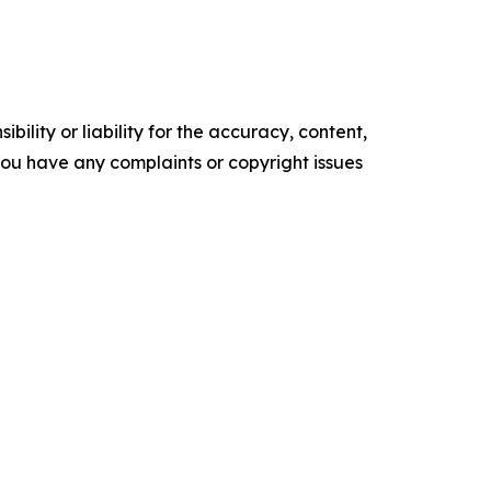
ility or liability for the accuracy, content,
f you have any complaints or copyright issues