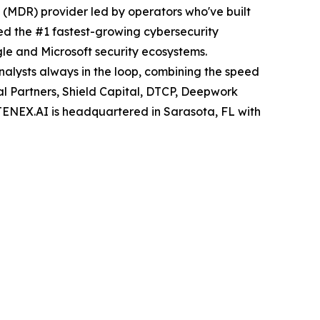
MDR) provider led by operators who've built
ed the #1 fastest-growing cybersecurity
le and Microsoft security ecosystems.
nalysts always in the loop, combining the speed
al Partners, Shield Capital, DTCP, Deepwork
 TENEX.AI is headquartered in Sarasota, FL with