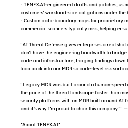
- TENEX.AI-engineered drafts and patches, using
customers' workload-side obligations under the
- Custom data-boundary maps for proprietary m
commercial scanners typically miss, helping ensur
"AI Threat Defense gives enterprises a real shot
don't have the engineering bandwidth to bridge t
code and infrastructure, triaging findings down t
loop back into our MDR so code-level risk surfa
"Legacy MDR was built around a human-speed mode
the pace of the threat landscape faster than mo
security platforms with an MDR built around AI 
and it’s why I’m proud to chair this company.”"
*About TENEX.AI*