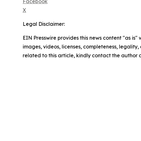
Facebook
X
Legal Disclaimer:
EIN Presswire provides this news content "as is" 
images, videos, licenses, completeness, legality, o
related to this article, kindly contact the author