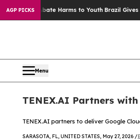
d to Abate Harms to Youth
Brazil Gives Parents S
AGP PICKS
Menu
TENEX.AI Partners with
TENEX.AI partners to deliver Google Clou
SARASOTA, FL, UNITED STATES, May 27, 2026 /