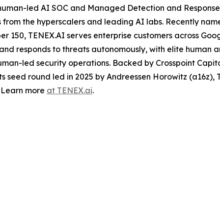
human-led AI SOC and Managed Detection and Response (
 from the hyperscalers and leading AI labs. Recently nam
er 150, TENEX.AI serves enterprise customers across Goog
, and responds to threats autonomously, with elite human a
 human-led security operations. Backed by Crosspoint Capit
its seed round led in 2025 by Andreessen Horowitz (a16z),
. Learn more
at TENEX.ai
.