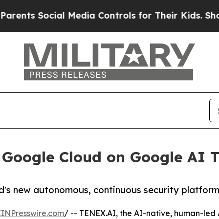
ocial Media Controls for Their Kids. Should the U
 Google Cloud on Google AI T
d's new autonomous, continuous security platform 
EINPresswire.com
/ -- TENEX.AI, the AI-native, human-le