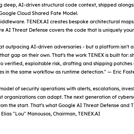
 deep, AI-driven structural code context, shipped alongsi
 Google Cloud Shared Fate Model.
iddleware. TENEX.AI creates bespoke architectural maps 
e AI Threat Defense covers the code that is uniquely yours 
 at outpacing AI-driven adversaries - but a platform isn't
hat gap on their own. That's the work TENEX is built for: 
o verified, exploitable risk, drafting and shipping patche
ces in the same workflow as runtime detection." — Eric Fo
l of security operations with alerts, escalations, invest
st organizations can adapt. The next generation of cyber
from the start. That’s what Google AI Threat Defense and 
 — Elias "Lou" Manousos, Chairman, TENEX.AI