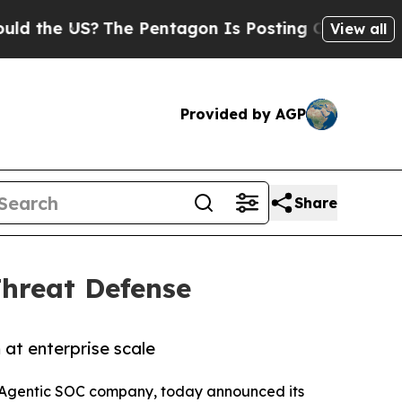
S?
The Pentagon Is Posting Cryptic Biblical Mes
View all
Provided by AGP
Share
hreat Defense
at enterprise scale
d Agentic SOC company, today announced its