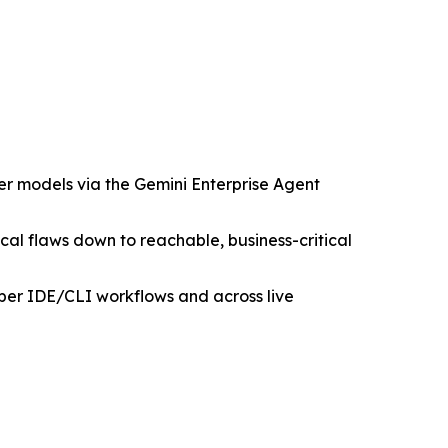
er models via the Gemini Enterprise Agent
tical flaws down to reachable, business-critical
per IDE/CLI workflows and across live