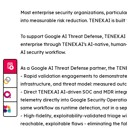
Most enterprise security organizations, particula
into measurable risk reduction. TENEX.AI is built 
To support Google AI Threat Defense, TENEX.AI ha
enterprise through TENEX.AI’s AI-native, human
AI security workflow.
As a Google AI Threat Defense partner, the TENE
- Rapid validation engagements to demonstrate f
infrastructure, and threat model: measured outc
- Direct TENEX.AI AI-driven SOC and MDR integra
telemetry directly into Google Security Operati
same workflow as runtime detection, not in a se
- High-fidelity, exploitability-validated triage 
reachable, exploitable flaws - eliminating the f