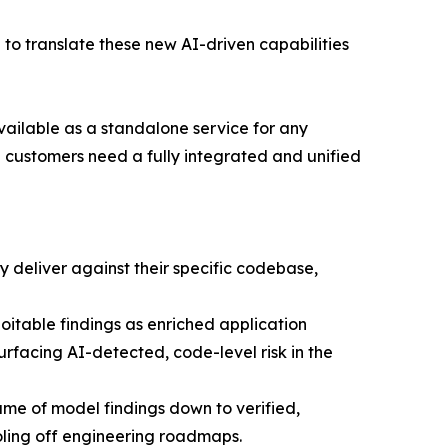
 to translate these new AI-driven capabilities
vailable as a standalone service for any
 customers need a fully integrated and unified
 deliver against their specific codebase,
oitable findings as enriched application
rfacing AI-detected, code-level risk in the
lume of model findings down to verified,
ooling off engineering roadmaps.