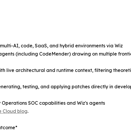
 multi-AI, code, SaaS, and hybrid environments via Wiz
y agents (including CodeMender) drawing on multiple fronti
with live architectural and runtime context, filtering theore
rating, testing, and applying patches directly in develo
 Operations SOC capabilities and Wiz's agents
 Cloud blog
.
Outcome*