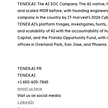
TENEX.AI: The AI SOC Company. The AI-native, 
and scaled MDR before, with founding engineers
company in the country by IT-Harvest's 2026 Cyb
TENEX.AI's platform triages, investigates, hunts
and scalability of AI with the accountability of
Capital, and the Florida Opportunity Fund, with 
offices in Overland Park, San Jose, and Phoenix
TENEX.AI PR
TENEX.AI
+1 650-605-7865
email us here
Visit us on social media:
LinkedIn