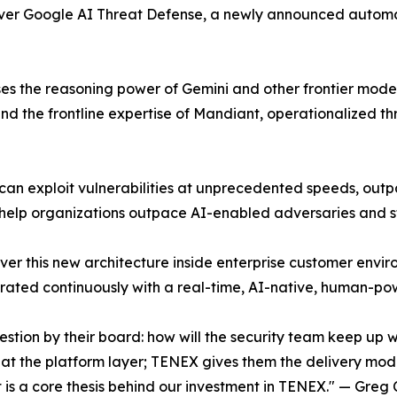
iver Google AI Threat Defense, a newly announced automa
the reasoning power of Gemini and other frontier models, t
d the frontline expertise of Mandiant, operationalized t
an exploit vulnerabilities at unprecedented speeds, outpa
 help organizations outpace AI-enabled adversaries and s
liver this new architecture inside enterprise customer env
egrated continuously with a real-time, AI-native, human-p
question by their board: how will the security team keep
t the platform layer; TENEX gives them the delivery model
it is a core thesis behind our investment in TENEX." — Gre