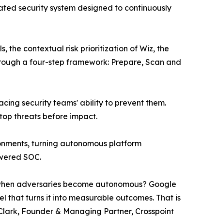
ted security system designed to continuously
he contextual risk prioritization of Wiz, the
hrough a four-step framework: Prepare, Scan and
cing security teams' ability to prevent them.
top threats before impact.
ironments, turning autonomous platform
owered SOC.
 up when adversaries become autonomous? Google
 that turns it into measurable outcomes. That is
g Clark, Founder & Managing Partner, Crosspoint