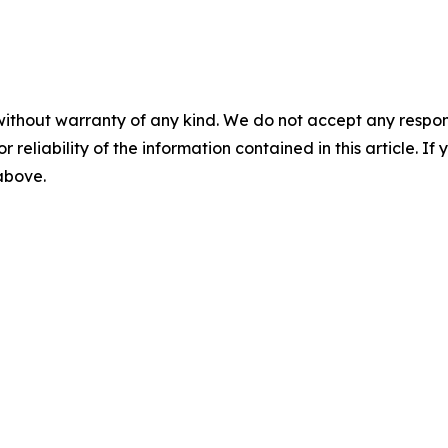
without warranty of any kind. We do not accept any responsib
r reliability of the information contained in this article. I
 above.