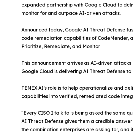
expanded partnership with Google Cloud to del
monitor for and outpace AI-driven attacks.
Announced today, Google AI Threat Defense fuses 
code remediation capabilities of CodeMender, an
Prioritize, Remediate, and Monitor.
This announcement arrives as AI-driven attacks c
Google Cloud is delivering AI Threat Defense to
TENEX.AI's role is to help operationalize and de
capabilities into verified, remediated code int
"Every CISO I talk to is being asked the same 
AI Threat Defense gives them a credible answer a
the combination enterprises are asking for, and 