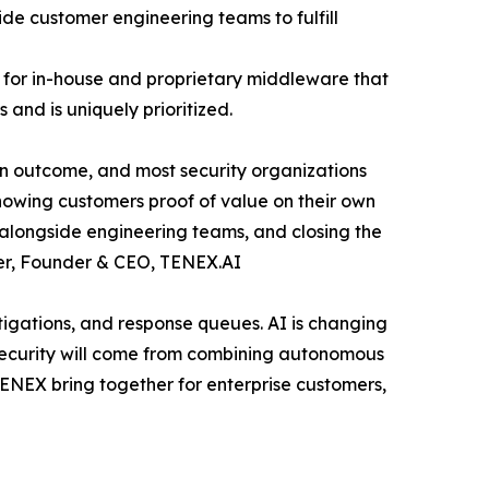
de customer engineering teams to fulfill
for in-house and proprietary middleware that
and is uniquely prioritized.
 an outcome, and most security organizations
showing customers proof of value on their own
s alongside engineering teams, and closing the
ster, Founder & CEO, TENEX.AI
igations, and response queues. AI is changing
security will come from combining autonomous
TENEX bring together for enterprise customers,