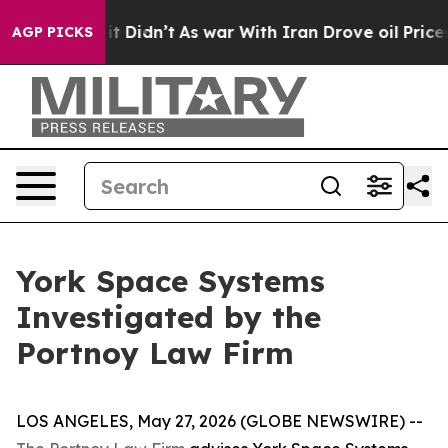
. Well, it Didn’t
As war With Iran Drove oil Prices H
AGP PICKS
York Space Systems
Investigated by the
Portnoy Law Firm
LOS ANGELES, May 27, 2026 (GLOBE NEWSWIRE) --