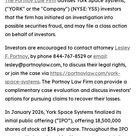
The Portnoy Law Firm
advises York Space Systems,
("YORK" or the "Company") (NYSE: YSS) investors
that the firm has initiated an investigation into
possible securities fraud, and may file a class action
on behalf of investors.
Investors are encouraged to contact attorney
Lesley
F. Portnoy
, by phone 844-767-8529 or
email
:
lesley@portnoylaw.com, to discuss their legal rights,
or join the case via
https://portnoylaw.com/york-
space-systems
. The Portnoy Law Firm can provide a
complimentary case evaluation and discuss investors’
options for pursuing claims to recover their losses.
In January 2026, York Space Systems finalized its
initial public offering (“IPO”), offering 18,500,000
shares of stock at $34 per share. Throughout the IPO