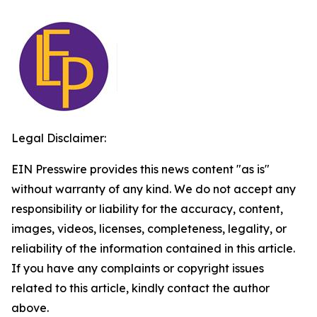
Legal Disclaimer:
EIN Presswire provides this news content "as is"
without warranty of any kind. We do not accept any
responsibility or liability for the accuracy, content,
images, videos, licenses, completeness, legality, or
reliability of the information contained in this article.
If you have any complaints or copyright issues
related to this article, kindly contact the author
above.