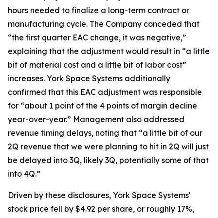
hours needed to finalize a long-term contract or
manufacturing cycle. The Company conceded that
“the first quarter EAC change, it was negative,”
explaining that the adjustment would result in “a little
bit of material cost and a little bit of labor cost”
increases. York Space Systems additionally
confirmed that this EAC adjustment was responsible
for “about 1 point of the 4 points of margin decline
year-over-year.” Management also addressed
revenue timing delays, noting that “a little bit of our
2Q revenue that we were planning to hit in 2Q will just
be delayed into 3Q, likely 3Q, potentially some of that
into 4Q.”
Driven by these disclosures, York Space Systems'
stock price fell by $4.92 per share, or roughly 17%,