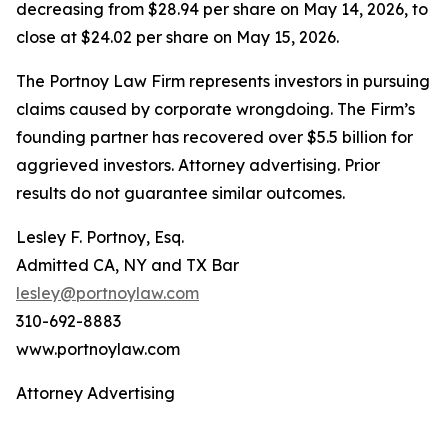
decreasing from $28.94 per share on May 14, 2026, to
close at $24.02 per share on May 15, 2026.
The Portnoy Law Firm represents investors in pursuing
claims caused by corporate wrongdoing. The Firm’s
founding partner has recovered over $5.5 billion for
aggrieved investors. Attorney advertising. Prior
results do not guarantee similar outcomes.
Lesley F. Portnoy, Esq.
Admitted CA, NY and TX Bar
lesley@portnoylaw.com
310-692-8883
www.portnoylaw.com
Attorney Advertising