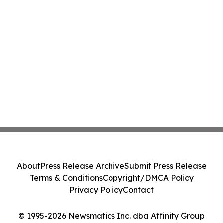
About
Press Release Archive
Submit Press Release
Terms & Conditions
Copyright/DMCA Policy
Privacy Policy
Contact
© 1995-2026 Newsmatics Inc. dba Affinity Group