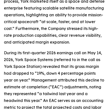
process, York marketed itself as a space and defense
enterprise featuring scalable satellite manufacturing
operations, highlighting an ability to provide mission-
critical spacecraft “at scale, faster, and at lower
cost.” Furthermore, the Company stressed its high-
rate production capabilities, clear revenue visibility,
and anticipated margin expansion.
During its first-quarter 2026 earnings call on May 14,
2026, York Space Systems (referred to in the call as
York Space Station) revealed that its gross margin
had dropped to “19%, down 4 percentage points
year on year.” Management attributed this decline to
estimate at completion (“EAC”) adjustments, noting
they represented “a tailwind last year and a
headwind this year.” An EAC serves as an accounting
metric to project the total projected costs and labor