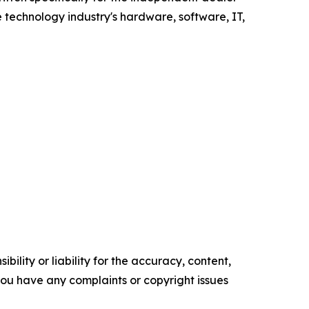
 technology industry's hardware, software, IT,
ility or liability for the accuracy, content,
f you have any complaints or copyright issues