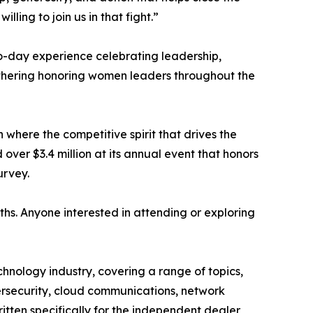
ling to join us in that fight.”
o-day experience celebrating leadership,
athering honoring women leaders throughout the
where the competitive spirit that drives the
over $3.4 million at its annual event that honors
urvey.
hs. Anyone interested in attending or exploring
hnology industry, covering a range of topics,
bersecurity, cloud communications, network
ritten specifically for the independent dealer