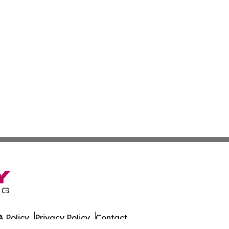
 Policy
Privacy Policy
Contact