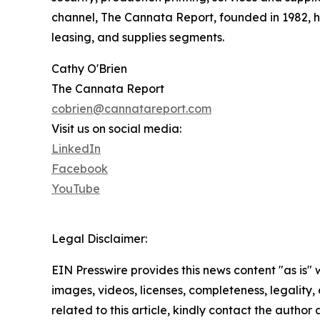
channel, The Cannata Report, founded in 1982, ha
leasing, and supplies segments.
Cathy O'Brien
The Cannata Report
cobrien@cannatareport.com
Visit us on social media:
LinkedIn
Facebook
YouTube
Legal Disclaimer:
EIN Presswire provides this news content "as is" 
images, videos, licenses, completeness, legality, o
related to this article, kindly contact the author