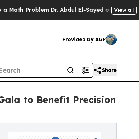
h Problem
Dr. Abdul El-Sayed on Historic Michigan
View all
Provided by AGP
Share
ala to Benefit Precision