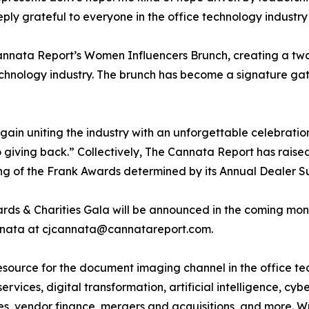
 grateful to everyone in the office technology industry wil
Cannata Report’s Women Influencers Brunch, creating a tw
technology industry. The brunch has become a signature g
n uniting the industry with an unforgettable celebration 
giving back.” Collectively, The Cannata Report has raised 
ing of the Frank Awards determined by its Annual Dealer S
rds & Charities Gala will be announced in the coming mont
annata at cjcannata@cannatareport.com.
esource for the document imaging channel in the office tec
rvices, digital transformation, artificial intelligence, cy
ies, vendor finance, mergers and acquisitions, and more. W