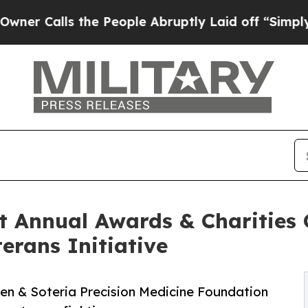
ls the People Abruptly Laid off “Simply a Mat
 Annual Awards & Charities G
erans Initiative
en & Soteria Precision Medicine Foundation