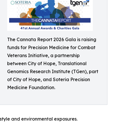
The Cannata Report 2026 Gala is raising
funds for Precision Medicine for Combat
Veterans Initiative, a partnership
between City of Hope, Translational
Genomics Research Institute (TGen), part
of City of Hope, and Soteria Precision
Medicine Foundation.
style and environmental exposures.