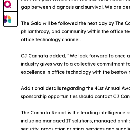
gap between diagnosis and survival. We are deeply
The Gala will be followed the next day by The 
philanthropy, and community within the office 
office technology channel.
CJ Cannata added, “We look forward to once agai
industry gives way to a collective commitment to 
excellence in office technology with the bestow
Additional details regarding the 41st Annual Awa
sponsorship opportunities should contact CJ C
The Cannata Report is the leading intelligence r
including managed IT solutions, managed print se
security, production printing, services and suppl