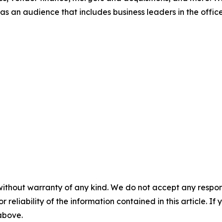
s an audience that includes business leaders in the office
without warranty of any kind. We do not accept any responsib
r reliability of the information contained in this article. I
 above.