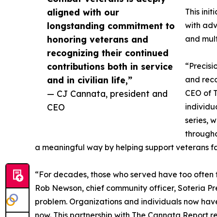
aligned with our
This ini
longstanding commitment to
with ad
honoring veterans and
and mult
recognizing their continued
contributions both in service
“Precisi
and in civilian life,”
and reco
— CJ Cannata, president and
CEO of T
CEO
individu
series, 
througho
a meaningful way by helping support veterans faci
“For decades, those who served have too often 
Rob Newson, chief community officer, Soteria Pre
problem. Organizations and individuals now have
now. This partnership with The Cannata Report re