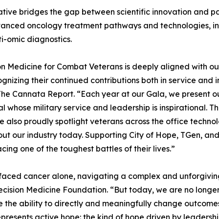
tiative bridges the gap between scientific innovation and p
vanced oncology treatment pathways and technologies, i
i-omic diagnostics.
on Medicine for Combat Veterans is deeply aligned with o
gnizing their continued contributions both in service and in
he Cannata Report. “Each year at our Gala, we present 
al whose military service and leadership is inspirational.
we also proudly spotlight veterans across the office techn
ut our industry today. Supporting City of Hope, TGen, and
ng one of the toughest battles of their lives.”
faced cancer alone, navigating a complex and unforgiving
cision Medicine Foundation. “But today, we are no longer 
 the ability to directly and meaningfully change outcome
presents active hope: the kind of hope driven by leadership