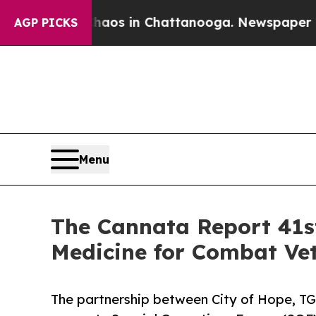
lapse
Chaos in Chattanooga. Newspaper Owner Cal
AGP PICKS
Menu
The Cannata Report 41st
Medicine for Combat Vet
The partnership between City of Hope, TG