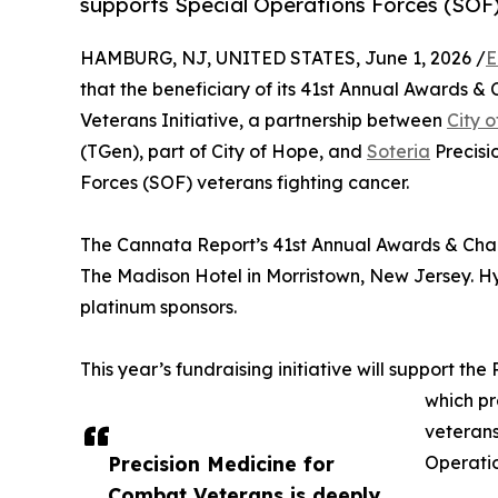
supports Special Operations Forces (SOF) 
HAMBURG, NJ, UNITED STATES, June 1, 2026 /
E
that the beneficiary of its 41st Annual Awards & 
Veterans Initiative, a partnership between
City 
(TGen), part of City of Hope, and
Soteria
Precisi
Forces (SOF) veterans fighting cancer.
The Cannata Report’s 41st Annual Awards & Chari
The Madison Hotel in Morristown, New Jersey. H
platinum sponsors.
This year’s fundraising initiative will support th
which pr
veterans
Precision Medicine for
Operatio
Combat Veterans is deeply