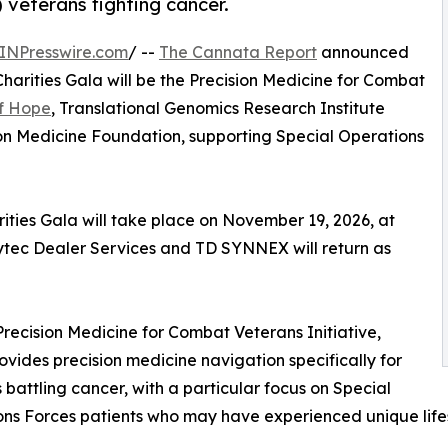
veterans fighting cancer.
INPresswire.com
/ --
The Cannata Report
announced
Charities Gala will be the Precision Medicine for Combat
of Hope
, Translational Genomics Research Institute
on Medicine Foundation, supporting Special Operations
ties Gala will take place on November 19, 2026, at
ytec Dealer Services and TD SYNNEX will return as
e Precision Medicine for Combat Veterans Initiative,
ovides precision medicine navigation specifically for
 battling cancer, with a particular focus on Special
ns Forces patients who may have experienced unique life