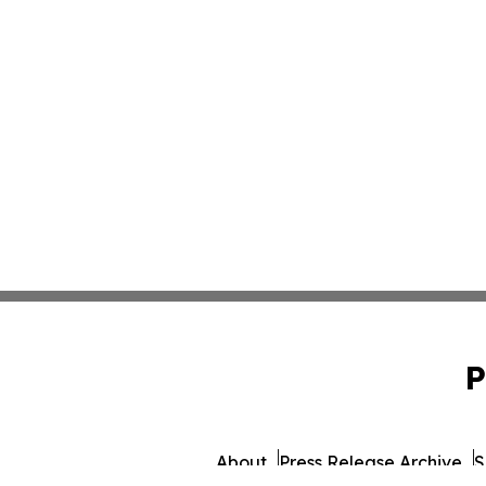
P
About
Press Release Archive
S