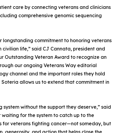
atient care by connecting veterans and clinicians
ncluding comprehensive genomic sequencing
ur longstanding commitment to honoring veterans
 civilian life,” said CJ Cannata, president and
our Outstanding Veteran Award to recognize an
 Through our ongoing Veterans Way editorial
ology channel and the important roles they hold
 Soteria allows us to extend that commitment in
 system without the support they deserve,” said
waiting for the system to catch up to the
s for veterans fighting cancer—not someday, but
, generosity, and action that helps close the