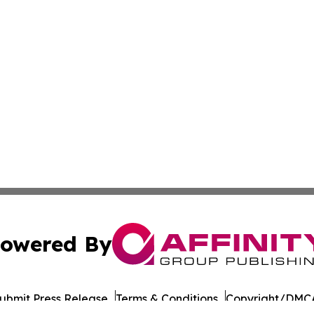
owered By
ubmit Press Release
Terms & Conditions
Copyright/DMCA