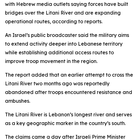
with Hebrew media outlets saying forces have built
bridges over the Litani River and are expanding
operational routes, according to reports.
An Israel’s public broadcaster said the military aims
to extend activity deeper into Lebanese territory
while establishing additional access routes to
improve troop movement in the region.
The report added that an earlier attempt to cross the
Litani River two months ago was reportedly
abandoned after troops encountered resistance and
ambushes.
The Litani River is Lebanon’s longest river and serves
as a key geographic marker in the country’s south.
The claims came a day after Israeli Prime Minister