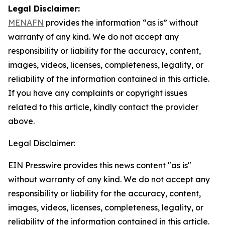
Legal Disclaimer:
MENAFN
provides the information “as is” without
warranty of any kind. We do not accept any
responsibility or liability for the accuracy, content,
images, videos, licenses, completeness, legality, or
reliability of the information contained in this article.
If you have any complaints or copyright issues
related to this article, kindly contact the provider
above.
Legal Disclaimer:
EIN Presswire provides this news content "as is"
without warranty of any kind. We do not accept any
responsibility or liability for the accuracy, content,
images, videos, licenses, completeness, legality, or
reliability of the information contained in this article.