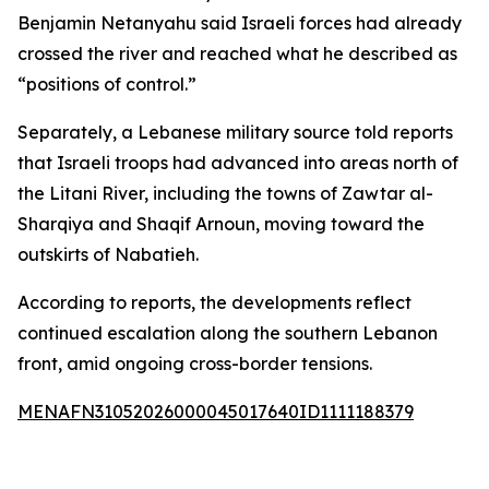
Benjamin Netanyahu said Israeli forces had already
crossed the river and reached what he described as
“positions of control.”
Separately, a Lebanese military source told reports
that Israeli troops had advanced into areas north of
the Litani River, including the towns of Zawtar al-
Sharqiya and Shaqif Arnoun, moving toward the
outskirts of Nabatieh.
According to reports, the developments reflect
continued escalation along the southern Lebanon
front, amid ongoing cross-border tensions.
MENAFN31052026000045017640ID1111188379