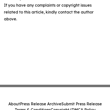
If you have any complaints or copyright issues
related to this article, kindly contact the author
above.
About
Press Release Archive
Submit Press Release
Terms & Conditions
Copyright/DMCA Policy