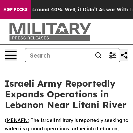
a Floor Around 40%. Well, it Didn’t
As war With Iran
AGP PICKS
Israeli Army Reportedly
Expands Operations in
Lebanon Near Litani River
(
MENAFN
) The Israeli military is reportedly seeking to
widen its ground operations further into Lebanon,