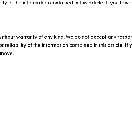
ility of the information contained in this article. If you ha
without warranty of any kind. We do not accept any responsib
r reliability of the information contained in this article. I
 above.