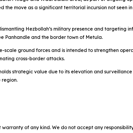
d the move as a significant territorial incursion not seen i
ismantling Hezbollah’s military presence and targeting infr
ilee Panhandle and the border town of Metula.
e-scale ground forces and is intended to strengthen opera
nating cross-border attacks.
n holds strategic value due to its elevation and surveilla
e region.
 warranty of any kind. We do not accept any responsibility 