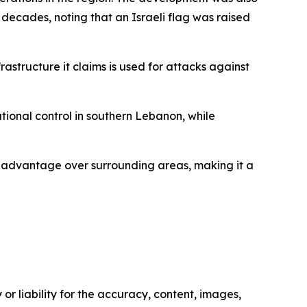
n decades, noting that an Israeli flag was raised
astructure it claims is used for attacks against
tional control in southern Lebanon, while
nce advantage over surrounding areas, making it a
or liability for the accuracy, content, images,