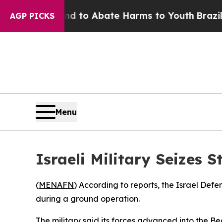
Million Fund to Abate Harms to Youth
Brazil Giv
AGP PICKS
Menu
Israeli Military Seizes 
(
MENAFN
) According to reports, the Israel Def
during a ground operation.
The military said its forces advanced into the 