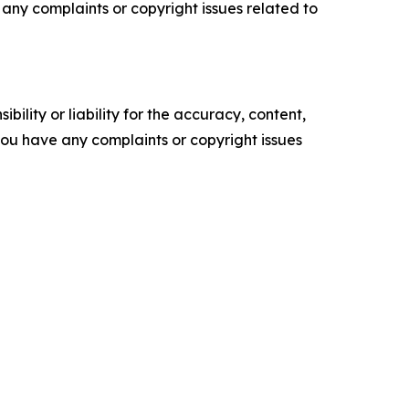
ve any complaints or copyright issues related to
ility or liability for the accuracy, content,
f you have any complaints or copyright issues