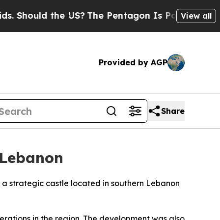
 Should the US?
The Pentagon Is Posting Cryptic B
View all
Provided by AGP
Share
n Lebanon
f a strategic castle located in southern Lebanon
erations in the region. The development was also