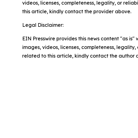
videos, licenses, completeness, legality, or reliab
this article, kindly contact the provider above.
Legal Disclaimer:
EIN Presswire provides this news content "as is" 
images, videos, licenses, completeness, legality, o
related to this article, kindly contact the author