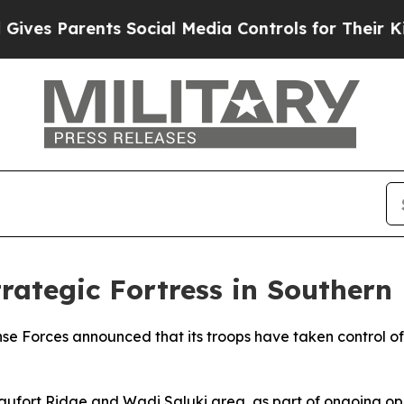
es Parents Social Media Controls for Their Kids.
Strategic Fortress in Souther
ense Forces announced that its troops have taken control o
Beaufort Ridge and Wadi Saluki area, as part of ongoing op