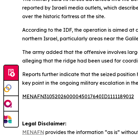
reported by Israeli media outlets, which describe
over the historic fortress at the site.
According to the IDF, the operation is aimed at d
northern Israel, particularly areas near the Gal
The army added that the offensive involves larg
alleging that the ridge had been used for coordi
Reports further indicate that the seized positio
key point in the ongoing military escalation in th
MENAFN31052026000045017640ID1111189012
Legal Disclaimer:
MENAFN
provides the information “as is” without