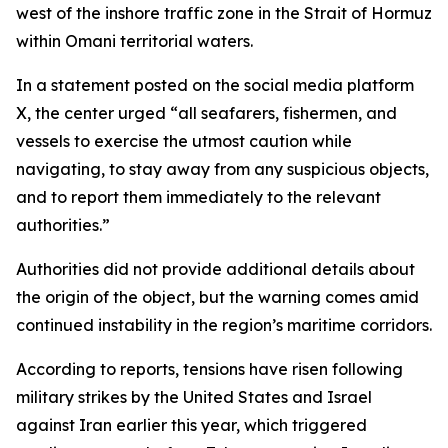
west of the inshore traffic zone in the Strait of Hormuz
within Omani territorial waters.
In a statement posted on the social media platform
X, the center urged “all seafarers, fishermen, and
vessels to exercise the utmost caution while
navigating, to stay away from any suspicious objects,
and to report them immediately to the relevant
authorities.”
Authorities did not provide additional details about
the origin of the object, but the warning comes amid
continued instability in the region’s maritime corridors.
According to reports, tensions have risen following
military strikes by the United States and Israel
against Iran earlier this year, which triggered