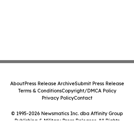
About
Press Release Archive
Submit Press Release
Terms & Conditions
Copyright/DMCA Policy
Privacy Policy
Contact
© 1995-2026 Newsmatics Inc. dba Affinity Group
Publishing & Military Press Releases. All Rights
Reserved.