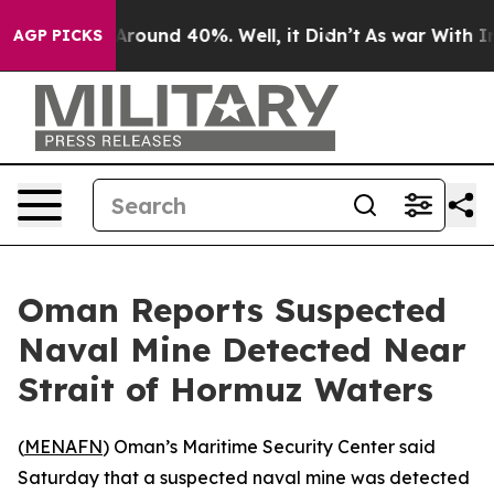
a Floor Around 40%. Well, it Didn’t
As war With Iran
AGP PICKS
Oman Reports Suspected
Naval Mine Detected Near
Strait of Hormuz Waters
(
MENAFN
) Oman’s Maritime Security Center said
Saturday that a suspected naval mine was detected