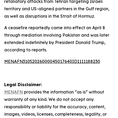
retaliatory attacks from Tehran targeting Israeli
territory and US-aligned partners in the Gulf region,
as well as disruptions in the Strait of Hormuz.
A ceasefire reportedly came into effect on April 8
through mediation involving Pakistan and was later
extended indefinitely by President Donald Trump,
according to reports.
MENAFN31052026000045017640ID1111188230
Legal Disclaimer:
MENAFN
provides the information “as is” without
warranty of any kind. We do not accept any
responsibility or liability for the accuracy, content,
images, videos, licenses, completeness, legality, or