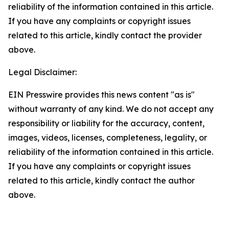
reliability of the information contained in this article.
If you have any complaints or copyright issues
related to this article, kindly contact the provider
above.
Legal Disclaimer:
EIN Presswire provides this news content "as is"
without warranty of any kind. We do not accept any
responsibility or liability for the accuracy, content,
images, videos, licenses, completeness, legality, or
reliability of the information contained in this article.
If you have any complaints or copyright issues
related to this article, kindly contact the author
above.