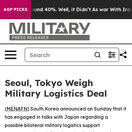
Floor Around 40%. Well, it Didn’t
As war With Iran D
AGP PICKS
Seoul, Tokyo Weigh
Military Logistics Deal
(
MENAFN
) South Korea announced on Sunday that it
has engaged in talks with Japan regarding a
possible bilateral military logistics support