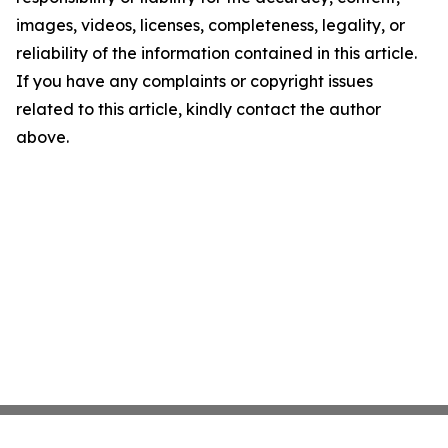
images, videos, licenses, completeness, legality, or
reliability of the information contained in this article.
If you have any complaints or copyright issues
related to this article, kindly contact the author
above.