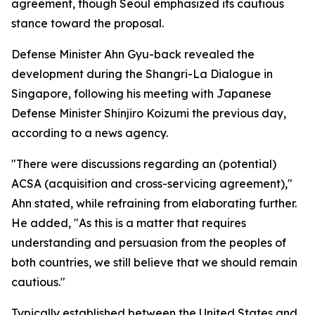
agreement, though Seoul emphasized its cautious
stance toward the proposal.
Defense Minister Ahn Gyu-back revealed the
development during the Shangri-La Dialogue in
Singapore, following his meeting with Japanese
Defense Minister Shinjiro Koizumi the previous day,
according to a news agency.
"There were discussions regarding an (potential)
ACSA (acquisition and cross-servicing agreement),"
Ahn stated, while refraining from elaborating further.
He added, "As this is a matter that requires
understanding and persuasion from the peoples of
both countries, we still believe that we should remain
cautious."
Typically established between the United States and