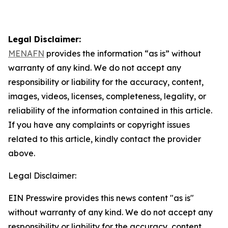
Legal Disclaimer:
MENAFN
provides the information “as is” without
warranty of any kind. We do not accept any
responsibility or liability for the accuracy, content,
images, videos, licenses, completeness, legality, or
reliability of the information contained in this article.
If you have any complaints or copyright issues
related to this article, kindly contact the provider
above.
Legal Disclaimer:
EIN Presswire provides this news content "as is"
without warranty of any kind. We do not accept any
responsibility or liability for the accuracy, content,