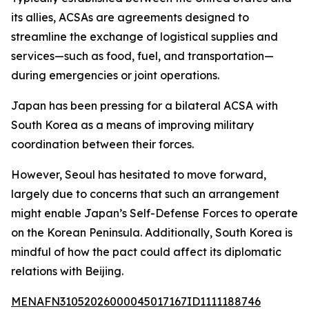
its allies, ACSAs are agreements designed to
streamline the exchange of logistical supplies and
services—such as food, fuel, and transportation—
during emergencies or joint operations.
Japan has been pressing for a bilateral ACSA with
South Korea as a means of improving military
coordination between their forces.
However, Seoul has hesitated to move forward,
largely due to concerns that such an arrangement
might enable Japan’s Self-Defense Forces to operate
on the Korean Peninsula. Additionally, South Korea is
mindful of how the pact could affect its diplomatic
relations with Beijing.
MENAFN31052026000045017167ID1111188746