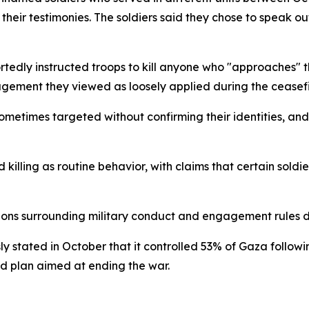
their testimonies. The soldiers said they chose to speak o
portedly instructed troops to kill anyone who "approaches" 
agement they viewed as loosely applied during the ceasefir
sometimes targeted without confirming their identities, a
killing as routine behavior, with claims that certain soldi
tions surrounding military conduct and engagement rules d
usly stated in October that it controlled 53% of Gaza follow
ed plan aimed at ending the war.