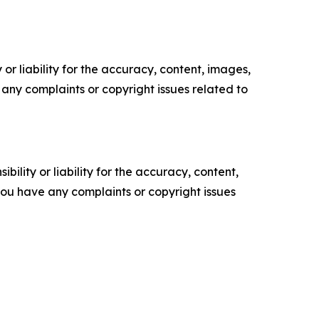
or liability for the accuracy, content, images,
ve any complaints or copyright issues related to
ility or liability for the accuracy, content,
f you have any complaints or copyright issues