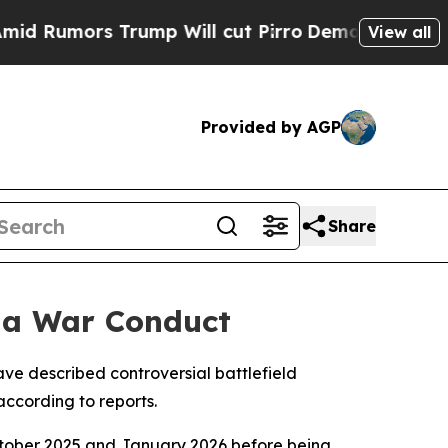
umors Trump Will cut Pirro
Democratic Socialis
View all
Provided by AGP
Share
aza War Conduct
have described controversial battlefield
according to reports.
ctober 2025 and January 2026 before being