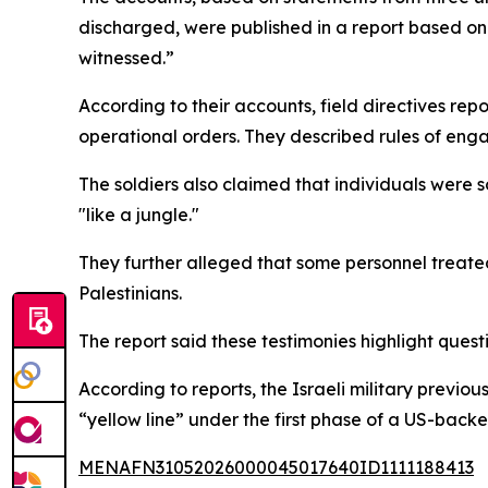
discharged, were published in a report based on 
witnessed.”
According to their accounts, field directives re
operational orders. They described rules of eng
The soldiers also claimed that individuals were 
"like a jungle."
They further alleged that some personnel treated 
Palestinians.
The report said these testimonies highlight ques
According to reports, the Israeli military previo
“yellow line” under the first phase of a US-back
MENAFN31052026000045017640ID1111188413