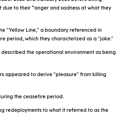
ut due to their “anger and sadness at what they
the "Yellow Line," a boundary referenced in
e period, which they characterized as a "joke."
nd described the operational environment as being
ers appeared to derive "pleasure" from killing
uring the ceasefire period.
ing redeployments to what it referred to as the