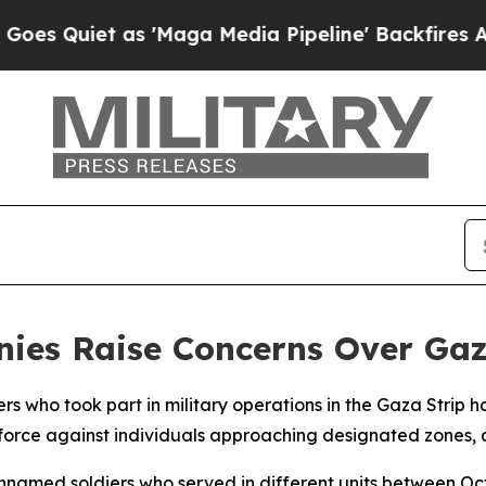
Quiet as 'Maga Media Pipeline' Backfires Amid R
monies Raise Concerns Over G
iers who took part in military operations in the Gaza Strip 
l force against individuals approaching designated zones, 
nnamed soldiers who served in different units between O