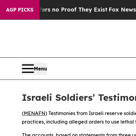
t but Offers no Proof They Exist
Fox News Goes 
AGP PICKS
Menu
Israeli Soldiers’ Testi
(
MENAFN
) Testimonies from Israeli reserve sold
practices, including alleged orders to use letha
The accounts, based on statements from three u