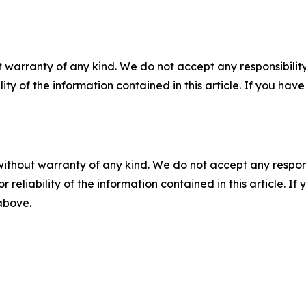
 warranty of any kind. We do not accept any responsibility 
ility of the information contained in this article. If you ha
without warranty of any kind. We do not accept any responsib
r reliability of the information contained in this article. I
 above.