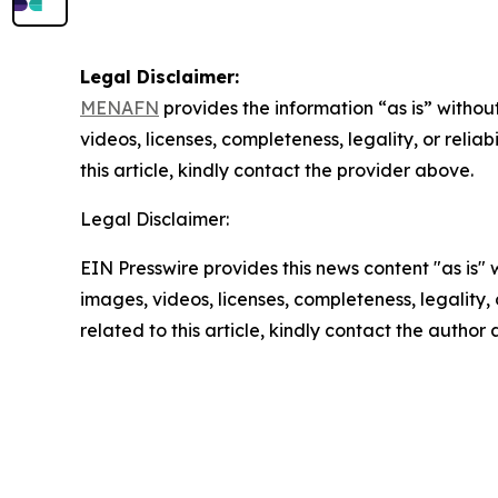
Legal Disclaimer:
MENAFN
provides the information “as is” without
videos, licenses, completeness, legality, or reliab
this article, kindly contact the provider above.
Legal Disclaimer:
EIN Presswire provides this news content "as is" 
images, videos, licenses, completeness, legality, o
related to this article, kindly contact the author