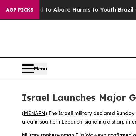
llion Fund to Abate Harms to Youth
Brazil Gives
AGP PICKS
Menu
Israel Launches Major G
(
MENAFN
) The Israeli military declared Sunday
area in southern Lebanon, signaling a sharp inte
Military spokeswoman Ella Waweya confirmed on 