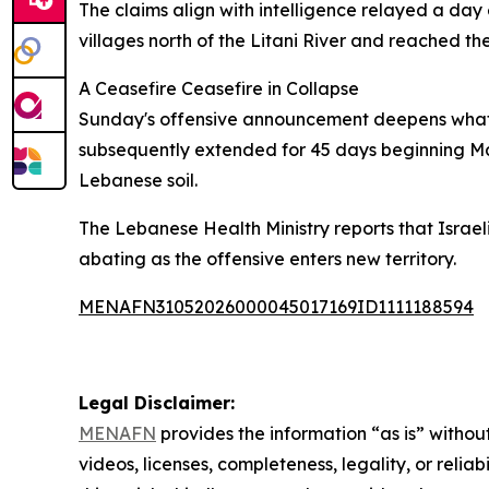
The claims align with intelligence relayed a day
villages north of the Litani River and reached th
A Ceasefire Ceasefire in Collapse
Sunday's offensive announcement deepens what ha
subsequently extended for 45 days beginning May 
Lebanese soil.
The Lebanese Health Ministry reports that Israeli
abating as the offensive enters new territory.
MENAFN31052026000045017169ID1111188594
Legal Disclaimer:
MENAFN
provides the information “as is” without
videos, licenses, completeness, legality, or reliab