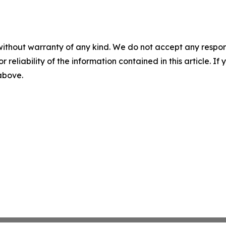
without warranty of any kind. We do not accept any responsib
r reliability of the information contained in this article. I
 above.