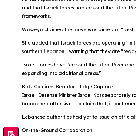
and that Israeli forces had crossed the Litani R
frameworks.
Waweya claimed the move was aimed at "destroyin
She added that Israeli forces are operating "in th
southern Lebanon," warning that they are "ready
Israeli forces have "crossed the Litani River an
expanding into additional areas."
Katz Confirms Beaufort Ridge Capture
Israeli Defense Minister Israel Katz separately t
broadened offensive — a claim that, if confirmed,
Lebanese authorities had yet to issue an official
On-the-Ground Corroboration