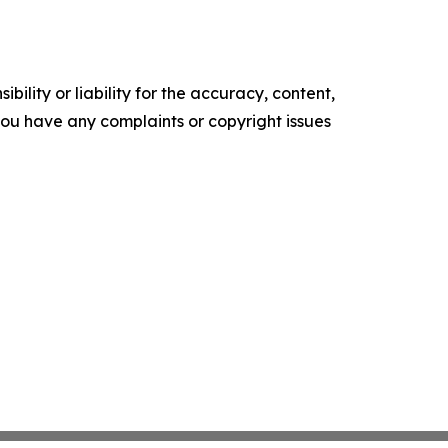
ility or liability for the accuracy, content,
f you have any complaints or copyright issues