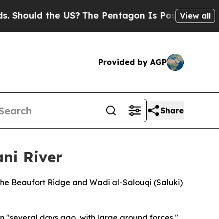
ould the US?
The Pentagon Is Posting Cryptic Bi
View all
Provided by AGP
Share
ani River
 the Beaufort Ridge and Wadi al-Salouqi (Saluki)
 "several days ago, with large ground forces,"