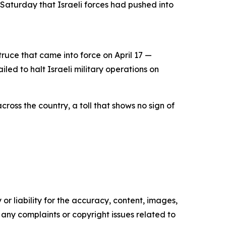
 Saturday that Israeli forces had pushed into
uce that came into force on April 17 —
ed to halt Israeli military operations on
ross the country, a toll that shows no sign of
or liability for the accuracy, content, images,
ve any complaints or copyright issues related to