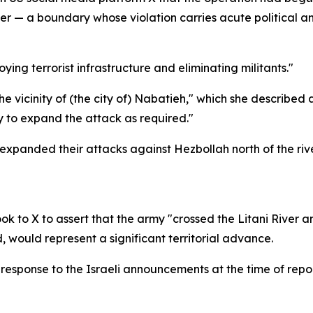
iver — a boundary whose violation carries acute political a
g terrorist infrastructure and eliminating militants."
e vicinity of (the city of) Nabatieh," which she described 
 to expand the attack as required."
d expanded their attacks against Hezbollah north of the riv
ook to X to assert that the army "crossed the Litani River
 would represent a significant territorial advance.
 response to the Israeli announcements at the time of repor