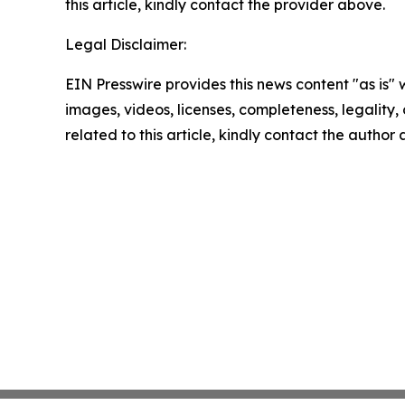
this article, kindly contact the provider above.
Legal Disclaimer:
EIN Presswire provides this news content "as is" 
images, videos, licenses, completeness, legality, o
related to this article, kindly contact the author