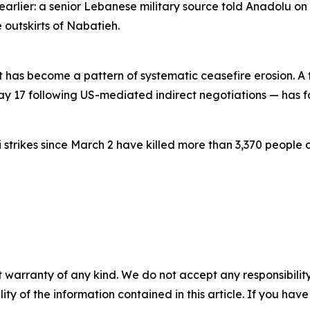
 earlier: a senior Lebanese military source told Anadolu on
e outskirts of Nabatieh.
s become a pattern of systematic ceasefire erosion. A tr
17 following US-mediated indirect negotiations — has fail
 strikes since March 2 have killed more than 3,370 people ac
 warranty of any kind. We do not accept any responsibility 
ility of the information contained in this article. If you ha