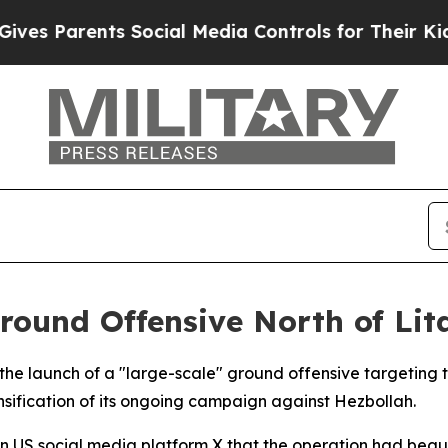
 Parents Social Media Controls for Their Kids. Sh
round Offensive North of Lit
 the launch of a "large-scale" ground offensive targeting
nsification of its ongoing campaign against Hezbollah.
US social media platform X that the operation had begun