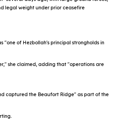
nd legal weight under prior ceasefire
as "one of Hezbollah's principal strongholds in
er," she claimed, adding that "operations are
 and captured the Beaufort Ridge" as part of the
ting.