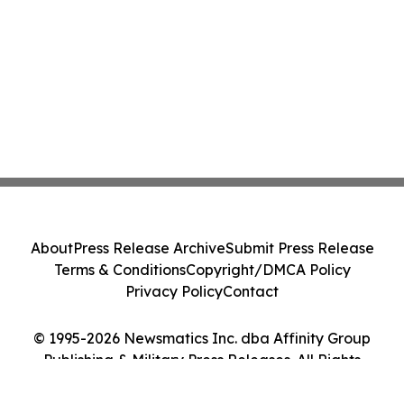
About
Press Release Archive
Submit Press Release
Terms & Conditions
Copyright/DMCA Policy
Privacy Policy
Contact
© 1995-2026 Newsmatics Inc. dba Affinity Group
Publishing & Military Press Releases. All Rights
Reserved.