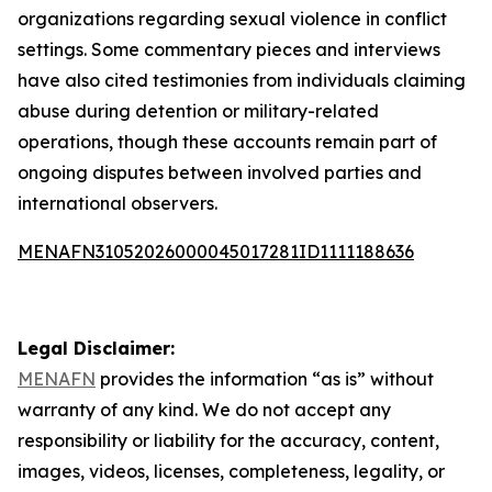
organizations regarding sexual violence in conflict
settings. Some commentary pieces and interviews
have also cited testimonies from individuals claiming
abuse during detention or military-related
operations, though these accounts remain part of
ongoing disputes between involved parties and
international observers.
MENAFN31052026000045017281ID1111188636
Legal Disclaimer:
MENAFN
provides the information “as is” without
warranty of any kind. We do not accept any
responsibility or liability for the accuracy, content,
images, videos, licenses, completeness, legality, or