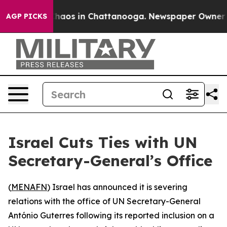
Collapse
Chaos in Chattanooga. Newspaper Owner Call
AGP PICKS
Israel Cuts Ties with UN
Secretary-General’s Office
(
MENAFN
) Israel has announced it is severing
relations with the office of UN Secretary-General
António Guterres following its reported inclusion on a