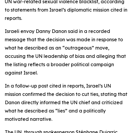
UN war-related sexual violence blacklist, according
to statements from Israel’s diplomatic mission cited in
reports.
Israeli envoy Danny Danon said in a recorded
message that the decision was made in response to
what he described as an “outrageous” move,
accusing the UN leadership of bias and alleging that
the listing reflects a broader political campaign
against Israel.
In a follow-up post cited in reports, Israel’s UN
mission confirmed the decision to cut ties, stating that
Danon directly informed the UN chief and criticized
what he described as “lies” and a politically
motivated narrative.
The UN, through spokesperson Stéphane Dujarric,