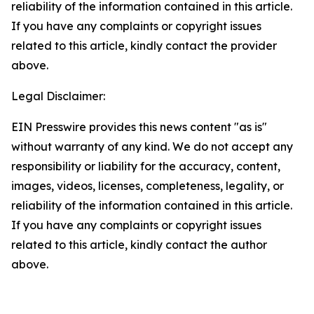
reliability of the information contained in this article.
If you have any complaints or copyright issues
related to this article, kindly contact the provider
above.
Legal Disclaimer:
EIN Presswire provides this news content "as is"
without warranty of any kind. We do not accept any
responsibility or liability for the accuracy, content,
images, videos, licenses, completeness, legality, or
reliability of the information contained in this article.
If you have any complaints or copyright issues
related to this article, kindly contact the author
above.