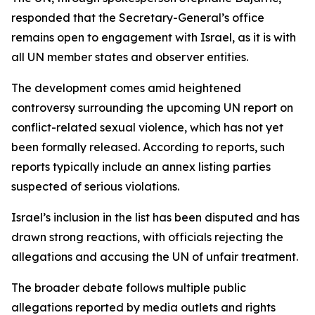
responded that the Secretary-General’s office
remains open to engagement with Israel, as it is with
all UN member states and observer entities.
The development comes amid heightened
controversy surrounding the upcoming UN report on
conflict-related sexual violence, which has not yet
been formally released. According to reports, such
reports typically include an annex listing parties
suspected of serious violations.
Israel’s inclusion in the list has been disputed and has
drawn strong reactions, with officials rejecting the
allegations and accusing the UN of unfair treatment.
The broader debate follows multiple public
allegations reported by media outlets and rights