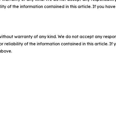
ility of the information contained in this article. If you ha
without warranty of any kind. We do not accept any responsib
r reliability of the information contained in this article. I
 above.