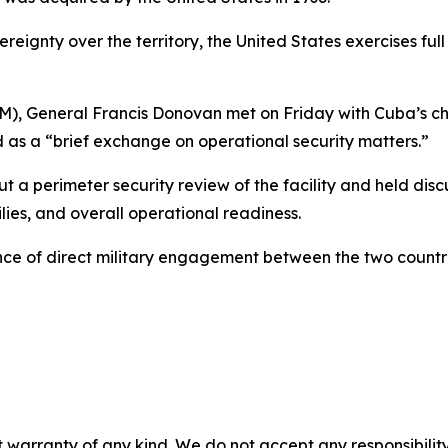
ereignty over the territory, the United States exercises f
General Francis Donovan met on Friday with Cuba’s chief
as a “brief exchange on operational security matters.”
perimeter security review of the facility and held discus
ilies, and overall operational readiness.
ce of direct military engagement between the two countri
 warranty of any kind. We do not accept any responsibility 