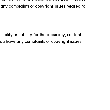
ve any complaints or copyright issues related to
ility or liability for the accuracy, content,
f you have any complaints or copyright issues