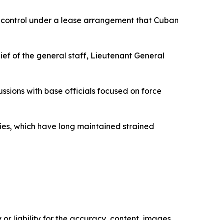
ull control under a lease arrangement that Cuban
 of the general staff, Lieutenant General
sions with base officials focused on force
es, which have long maintained strained
or liability for the accuracy, content, images,