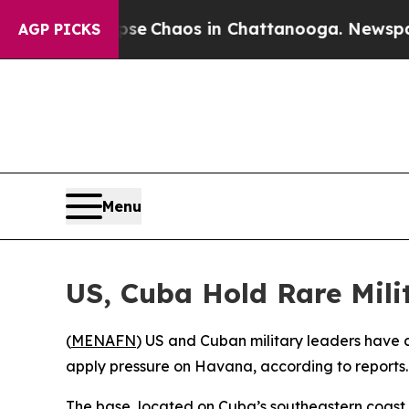
otal Collapse
Chaos in Chattanooga. Newspaper O
AGP PICKS
Menu
US, Cuba Hold Rare Mil
(
MENAFN
) US and Cuban military leaders have
apply pressure on Havana, according to reports.
The base, located on Cuba’s southeastern coast,