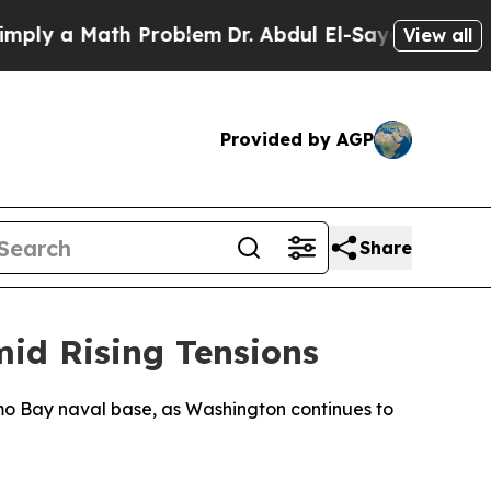
ly a Math Problem
Dr. Abdul El-Sayed on Historic 
View all
Provided by AGP
Share
id Rising Tensions
o Bay naval base, as Washington continues to