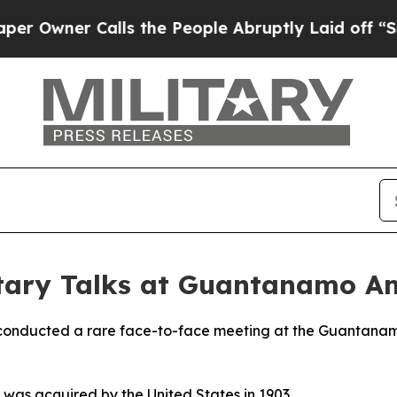
wner Calls the People Abruptly Laid off “Simp
itary Talks at Guantanamo Am
 conducted a rare face-to-face meeting at the Guantanam
 was acquired by the United States in 1903.