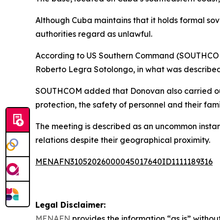
Although Cuba maintains that it holds formal sov
authorities regard as unlawful.
According to US Southern Command (SOUTHCOM), 
Roberto Legra Sotolongo, in what was described 
SOUTHCOM added that Donovan also carried out a 
protection, the safety of personnel and their fam
The meeting is described as an uncommon instan
relations despite their geographical proximity.
MENAFN31052026000045017640ID1111189316
Legal Disclaimer:
MENAFN
provides the information “as is” without