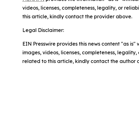
videos, licenses, completeness, legality, or reliab
this article, kindly contact the provider above.
Legal Disclaimer:
EIN Presswire provides this news content "as is" 
images, videos, licenses, completeness, legality, o
related to this article, kindly contact the author