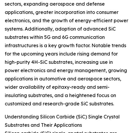
sectors, expanding aerospace and defense
applications, greater incorporation into consumer
electronics, and the growth of energy-efficient power
systems. Additionally, adoption of advanced SiC
substrates within 5G and 6G communication
infrastructures is a key growth factor. Notable trends
for the upcoming years include rising demand for
high-purity 4H-SiC substrates, increasing use in
power electronics and energy management, growing
applications in automotive and aerospace sectors,
wider availability of epitaxy-ready and semi-
insulating substrates, and a heightened focus on
customized and research-grade SiC substrates.
Understanding Silicon Carbide (SiC) Single Crystal
Substrates and Their Applications