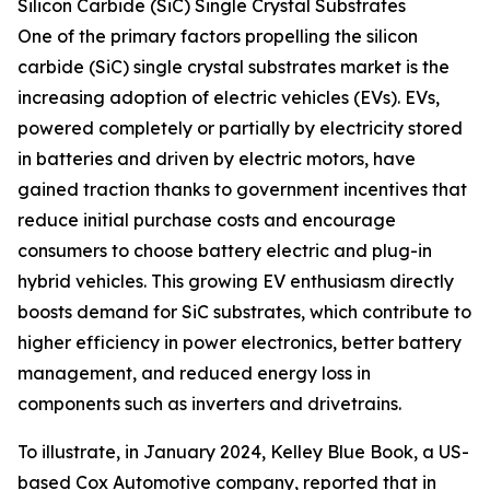
Silicon Carbide (SiC) Single Crystal Substrates
One of the primary factors propelling the silicon
carbide (SiC) single crystal substrates market is the
increasing adoption of electric vehicles (EVs). EVs,
powered completely or partially by electricity stored
in batteries and driven by electric motors, have
gained traction thanks to government incentives that
reduce initial purchase costs and encourage
consumers to choose battery electric and plug-in
hybrid vehicles. This growing EV enthusiasm directly
boosts demand for SiC substrates, which contribute to
higher efficiency in power electronics, better battery
management, and reduced energy loss in
components such as inverters and drivetrains.
To illustrate, in January 2024, Kelley Blue Book, a US-
based Cox Automotive company, reported that in