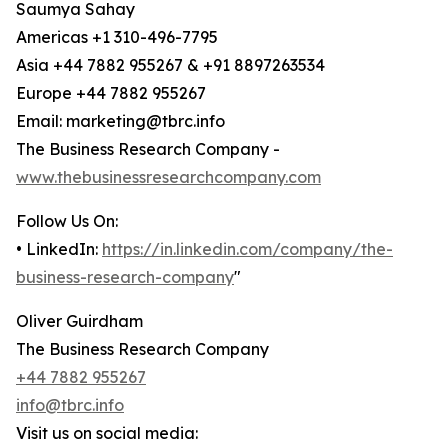
Saumya Sahay
Americas +1 310-496-7795
Asia +44 7882 955267 & +91 8897263534
Europe +44 7882 955267
Email: marketing@tbrc.info
The Business Research Company -
www.thebusinessresearchcompany.com
Follow Us On:
• LinkedIn:
https://in.linkedin.com/company/the-
business-research-company
"
Oliver Guirdham
The Business Research Company
+44 7882 955267
info@tbrc.info
Visit us on social media: