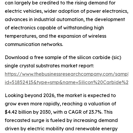
can largely be credited to the rising demand for
electric vehicles, wider adoption of power electronics,
advances in industrial automation, the development
of electronics capable of withstanding high
temperatures, and the expansion of wireless
communication networks.
Download a free sample of the silicon carbide (sic)
single crystal substrates market report:
https://www.thebusinessresearchcompany.com/sample
id=51852415&type=smp&name=Silicon%20Carbide%2
Looking beyond 2026, the market is expected to
grow even more rapidly, reaching a valuation of
$4.42 billion by 2030, with a CAGR of 23.7%. This
forecasted surge is fueled by increasing demand
driven by electric mobility and renewable energy