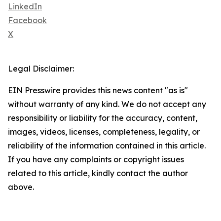
LinkedIn
Facebook
X
Legal Disclaimer:
EIN Presswire provides this news content "as is"
without warranty of any kind. We do not accept any
responsibility or liability for the accuracy, content,
images, videos, licenses, completeness, legality, or
reliability of the information contained in this article.
If you have any complaints or copyright issues
related to this article, kindly contact the author
above.