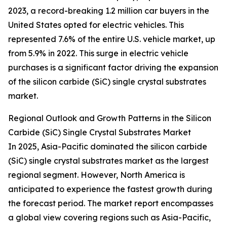
2023, a record-breaking 1.2 million car buyers in the
United States opted for electric vehicles. This
represented 7.6% of the entire U.S. vehicle market, up
from 5.9% in 2022. This surge in electric vehicle
purchases is a significant factor driving the expansion
of the silicon carbide (SiC) single crystal substrates
market.
Regional Outlook and Growth Patterns in the Silicon
Carbide (SiC) Single Crystal Substrates Market
In 2025, Asia-Pacific dominated the silicon carbide
(SiC) single crystal substrates market as the largest
regional segment. However, North America is
anticipated to experience the fastest growth during
the forecast period. The market report encompasses
a global view covering regions such as Asia-Pacific,