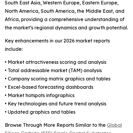
South East Asia, Western Europe, Eastern Europe,
North America, South America, the Middle East, and
Africa, providing a comprehensive understanding of
the market’s regional dynamics and growth potential.
Key enhancements in our 2026 market reports
include:
• Market attractiveness scoring and analysis
• Total addressable market (TAM) analysis
• Company scoring matrix graphics and tables
• Excel-based forecasting dashboards
• Market hotspots infographics
• Key technologies and future trend analysis
• Updated graphics and tables
Browse Through More Reports Similar to the
Global