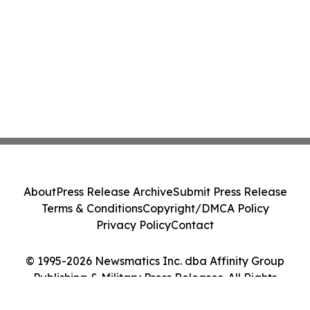
About
Press Release Archive
Submit Press Release
Terms & Conditions
Copyright/DMCA Policy
Privacy Policy
Contact
© 1995-2026 Newsmatics Inc. dba Affinity Group
Publishing & Military Press Releases. All Rights
Reserved.