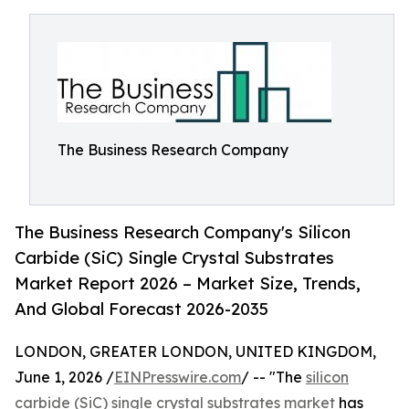
The Business Research Company
The Business Research Company's Silicon
Carbide (SiC) Single Crystal Substrates
Market Report 2026 – Market Size, Trends,
And Global Forecast 2026-2035
LONDON, GREATER LONDON, UNITED KINGDOM,
June 1, 2026 /
EINPresswire.com
/ -- "The
silicon
carbide (SiC) single crystal substrates market
has