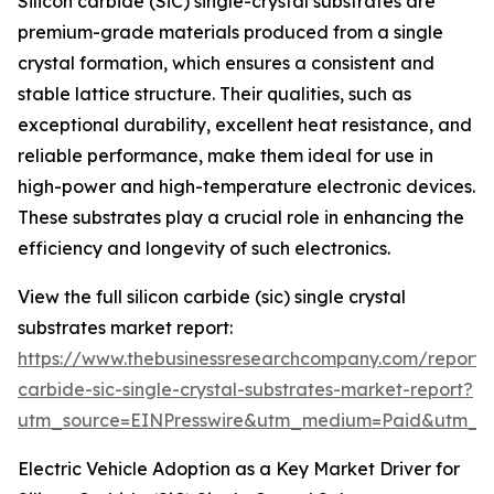
Silicon carbide (SiC) single-crystal substrates are
premium-grade materials produced from a single
crystal formation, which ensures a consistent and
stable lattice structure. Their qualities, such as
exceptional durability, excellent heat resistance, and
reliable performance, make them ideal for use in
high-power and high-temperature electronic devices.
These substrates play a crucial role in enhancing the
efficiency and longevity of such electronics.
View the full silicon carbide (sic) single crystal
substrates market report:
https://www.thebusinessresearchcompany.com/report/s
carbide-sic-single-crystal-substrates-market-report?
utm_source=EINPresswire&utm_medium=Paid&utm_
Electric Vehicle Adoption as a Key Market Driver for