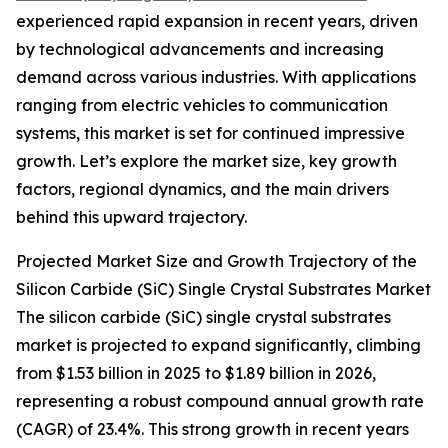
experienced rapid expansion in recent years, driven
by technological advancements and increasing
demand across various industries. With applications
ranging from electric vehicles to communication
systems, this market is set for continued impressive
growth. Let’s explore the market size, key growth
factors, regional dynamics, and the main drivers
behind this upward trajectory.
Projected Market Size and Growth Trajectory of the
Silicon Carbide (SiC) Single Crystal Substrates Market
The silicon carbide (SiC) single crystal substrates
market is projected to expand significantly, climbing
from $1.53 billion in 2025 to $1.89 billion in 2026,
representing a robust compound annual growth rate
(CAGR) of 23.4%. This strong growth in recent years