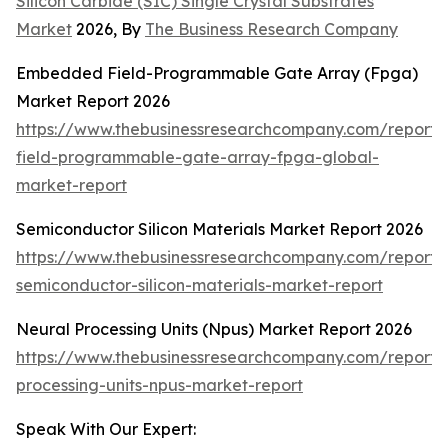
Silicon Carbide (SIC) Single Crystal Substrates
Market
2026, By
The Business Research Company
Embedded Field-Programmable Gate Array (Fpga)
Market Report 2026
https://www.thebusinessresearchcompany.com/repor
field-programmable-gate-array-fpga-global-
market-report
Semiconductor Silicon Materials Market Report 2026
https://www.thebusinessresearchcompany.com/report/
semiconductor-silicon-materials-market-report
Neural Processing Units (Npus) Market Report 2026
https://www.thebusinessresearchcompany.com/report/
processing-units-npus-market-report
Speak With Our Expert: