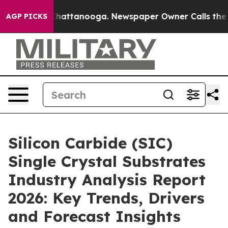
os in Chattanooga. Newspaper Owner Calls the People
AGP PICKS
Silicon Carbide (SIC)
Single Crystal Substrates
Industry Analysis Report
2026: Key Trends, Drivers
and Forecast Insights