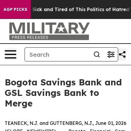
le Are Sick and Tired of This Politics of Hatred”
The S
AGP PICKS
Bogota Savings Bank and
GSL Savings Bank to
Merge
TEANECK, N.J. and GUTTENBERG, N.J., June 01, 2026