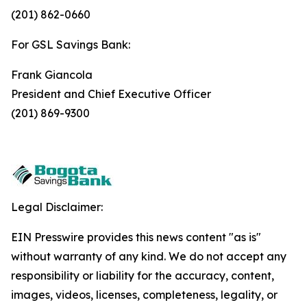
(201) 862-0660
For GSL Savings Bank:
Frank Giancola
President and Chief Executive Officer
(201) 869-9300
Legal Disclaimer:
EIN Presswire provides this news content "as is"
without warranty of any kind. We do not accept any
responsibility or liability for the accuracy, content,
images, videos, licenses, completeness, legality, or