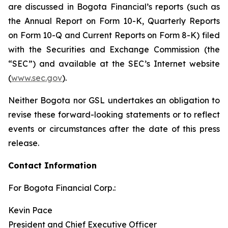
are discussed in Bogota Financial’s reports (such as
the Annual Report on Form 10-K, Quarterly Reports
on Form 10-Q and Current Reports on Form 8-K) filed
with the Securities and Exchange Commission (the
“SEC”) and available at the SEC’s Internet website
(
www.sec.gov
).
Neither Bogota nor GSL undertakes an obligation to
revise these forward-looking statements or to reflect
events or circumstances after the date of this press
release.
Contact Information
For Bogota Financial Corp.:
Kevin Pace
President and Chief Executive Officer