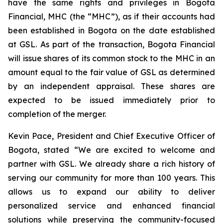
have the same rights and privileges in Bogota
Financial, MHC (the “MHC”), as if their accounts had
been established in Bogota on the date established
at GSL. As part of the transaction, Bogota Financial
will issue shares of its common stock to the MHC in an
amount equal to the fair value of GSL as determined
by an independent appraisal. These shares are
expected to be issued immediately prior to
completion of the merger.
Kevin Pace, President and Chief Executive Officer of
Bogota, stated “We are excited to welcome and
partner with GSL. We already share a rich history of
serving our community for more than 100 years. This
allows us to expand our ability to deliver
personalized service and enhanced financial
solutions while preserving the community-focused