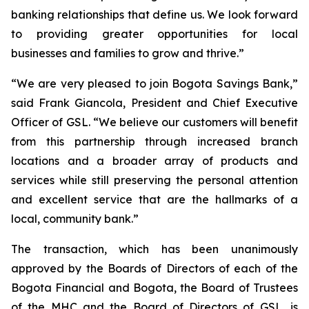
banking relationships that define us. We look forward
to providing greater opportunities for local
businesses and families to grow and thrive.”
“We are very pleased to join Bogota Savings Bank,”
said Frank Giancola, President and Chief Executive
Officer of GSL. “We believe our customers will benefit
from this partnership through increased branch
locations and a broader array of products and
services while still preserving the personal attention
and excellent service that are the hallmarks of a
local, community bank.”
The transaction, which has been unanimously
approved by the Boards of Directors of each of the
Bogota Financial and Bogota, the Board of Trustees
of the MHC and the Board of Directors of GSL, is