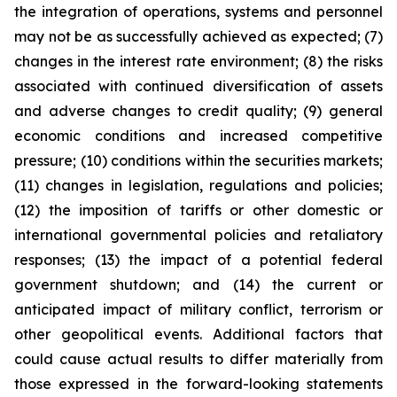
the integration of operations, systems and personnel
may not be as successfully achieved as expected; (7)
changes in the interest rate environment; (8) the risks
associated with continued diversification of assets
and adverse changes to credit quality; (9) general
economic conditions and increased competitive
pressure; (10) conditions within the securities markets;
(11) changes in legislation, regulations and policies;
(12) the imposition of tariffs or other domestic or
international governmental policies and retaliatory
responses; (13) the impact of a potential federal
government shutdown; and (14) the current or
anticipated impact of military conflict, terrorism or
other geopolitical events. Additional factors that
could cause actual results to differ materially from
those expressed in the forward-looking statements