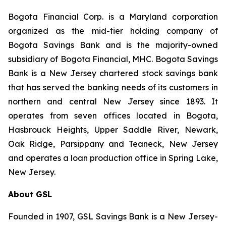
Bogota Financial Corp. is a Maryland corporation
organized as the mid-tier holding company of
Bogota Savings Bank and is the majority-owned
subsidiary of Bogota Financial, MHC. Bogota Savings
Bank is a New Jersey chartered stock savings bank
that has served the banking needs of its customers in
northern and central New Jersey since 1893. It
operates from seven offices located in Bogota,
Hasbrouck Heights, Upper Saddle River, Newark,
Oak Ridge, Parsippany and Teaneck, New Jersey
and operates a loan production office in Spring Lake,
New Jersey.
About GSL
Founded in 1907, GSL Savings Bank is a New Jersey-