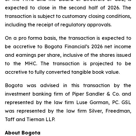
expected to close in the second half of 2026. The
transaction is subject to customary closing conditions,
including the receipt of regulatory approvals.
On a pro forma basis, the transaction is expected to
be accretive to Bogota Financial’s 2026 net income
and earnings per share, inclusive of the shares issued
to the MHC. The transaction is projected to be
accretive to fully converted tangible book value.
Bogota was advised in this transaction by the
investment banking firm of Piper Sandler & Co. and
represented by the law firm Luse Gorman, PC. GSL
was represented by the law firm Silver, Freedman,
Taff and Tiernan LLP.
About Bogota