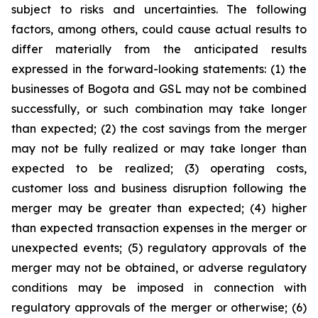
subject to risks and uncertainties. The following
factors, among others, could cause actual results to
differ materially from the anticipated results
expressed in the forward-looking statements: (1) the
businesses of Bogota and GSL may not be combined
successfully, or such combination may take longer
than expected; (2) the cost savings from the merger
may not be fully realized or may take longer than
expected to be realized; (3) operating costs,
customer loss and business disruption following the
merger may be greater than expected; (4) higher
than expected transaction expenses in the merger or
unexpected events; (5) regulatory approvals of the
merger may not be obtained, or adverse regulatory
conditions may be imposed in connection with
regulatory approvals of the merger or otherwise; (6)