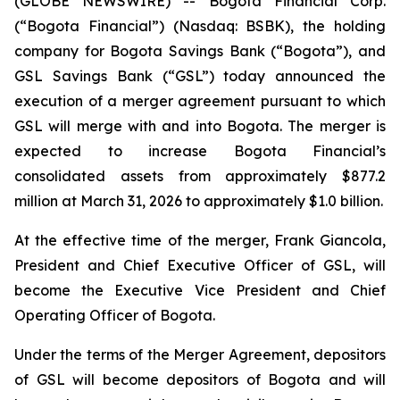
(GLOBE NEWSWIRE) -- Bogota Financial Corp.
(“Bogota Financial”) (Nasdaq: BSBK), the holding
company for Bogota Savings Bank (“Bogota”), and
GSL Savings Bank (“GSL”) today announced the
execution of a merger agreement pursuant to which
GSL will merge with and into Bogota. The merger is
expected to increase Bogota Financial’s
consolidated assets from approximately $877.2
million at March 31, 2026 to approximately $1.0 billion.
At the effective time of the merger, Frank Giancola,
President and Chief Executive Officer of GSL, will
become the Executive Vice President and Chief
Operating Officer of Bogota.
Under the terms of the Merger Agreement, depositors
of GSL will become depositors of Bogota and will