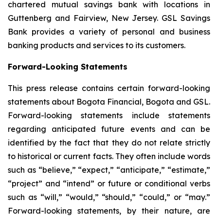
chartered mutual savings bank with locations in
Guttenberg and Fairview, New Jersey. GSL Savings
Bank provides a variety of personal and business
banking products and services to its customers.
Forward-Looking Statements
This press release contains certain forward-looking
statements about Bogota Financial, Bogota and GSL.
Forward-looking statements include statements
regarding anticipated future events and can be
identified by the fact that they do not relate strictly
to historical or current facts. They often include words
such as “believe,” “expect,” “anticipate,” “estimate,”
“project” and “intend” or future or conditional verbs
such as “will,” “would,” “should,” “could,” or “may.”
Forward-looking statements, by their nature, are