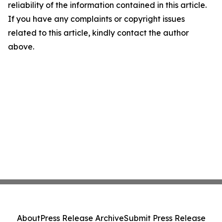
reliability of the information contained in this article.
If you have any complaints or copyright issues
related to this article, kindly contact the author
above.
About
Press Release Archive
Submit Press Release