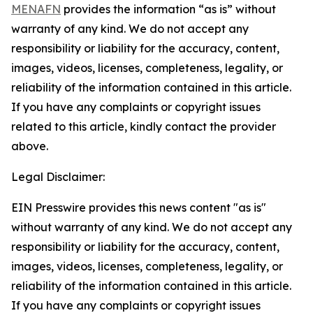
MENAFN
provides the information “as is” without
warranty of any kind. We do not accept any
responsibility or liability for the accuracy, content,
images, videos, licenses, completeness, legality, or
reliability of the information contained in this article.
If you have any complaints or copyright issues
related to this article, kindly contact the provider
above.
Legal Disclaimer:
EIN Presswire provides this news content "as is"
without warranty of any kind. We do not accept any
responsibility or liability for the accuracy, content,
images, videos, licenses, completeness, legality, or
reliability of the information contained in this article.
If you have any complaints or copyright issues