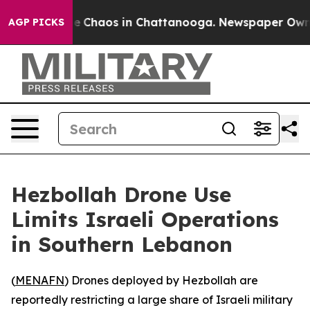
tal Collapse
Chaos in Chattanooga. Newspaper Owner C
AGP PICKS
Hezbollah Drone Use
Limits Israeli Operations
in Southern Lebanon
(
MENAFN
) Drones deployed by Hezbollah are
reportedly restricting a large share of Israeli military