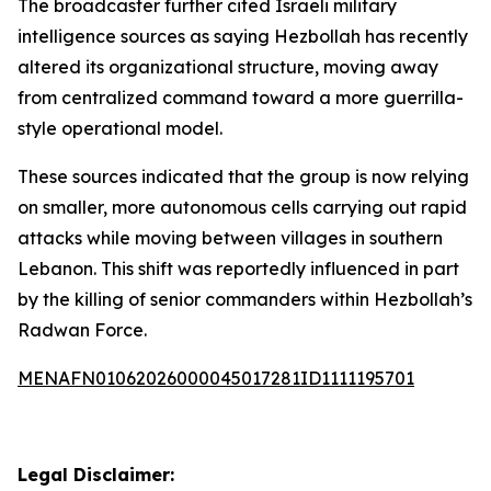
The broadcaster further cited Israeli military
intelligence sources as saying Hezbollah has recently
altered its organizational structure, moving away
from centralized command toward a more guerrilla-
style operational model.
These sources indicated that the group is now relying
on smaller, more autonomous cells carrying out rapid
attacks while moving between villages in southern
Lebanon. This shift was reportedly influenced in part
by the killing of senior commanders within Hezbollah’s
Radwan Force.
MENAFN01062026000045017281ID1111195701
Legal Disclaimer: