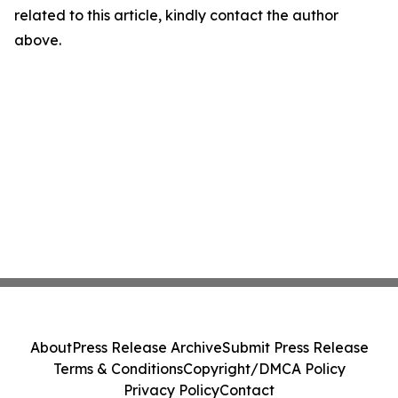
related to this article, kindly contact the author
above.
About
Press Release Archive
Submit Press Release
Terms & Conditions
Copyright/DMCA Policy
Privacy Policy
Contact