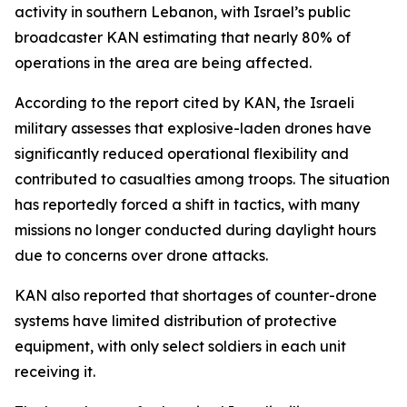
activity in southern Lebanon, with Israel’s public
broadcaster KAN estimating that nearly 80% of
operations in the area are being affected.
According to the report cited by KAN, the Israeli
military assesses that explosive-laden drones have
significantly reduced operational flexibility and
contributed to casualties among troops. The situation
has reportedly forced a shift in tactics, with many
missions no longer conducted during daylight hours
due to concerns over drone attacks.
KAN also reported that shortages of counter-drone
systems have limited distribution of protective
equipment, with only select soldiers in each unit
receiving it.