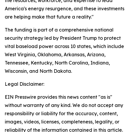
the resources, workforce, and expertise to lead
America's energy resurgence, and these investments
are helping make that future a reality."
The funding is part of a comprehensive national
security strategy led by President Trump to protect
vital baseload power across 10 states, which include
West Virginia, Oklahoma, Arkansas, Arizona,
Tennessee, Kentucky, North Carolina, Indiana,
Wisconsin, and North Dakota.
Legal Disclaimer:
EIN Presswire provides this news content "as is"
without warranty of any kind. We do not accept any
responsibility or liability for the accuracy, content,
images, videos, licenses, completeness, legality, or
reliability of the information contained in this article.