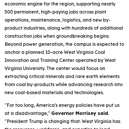
economic engine for the region, supporting nearly
500 permanent, high-paying jobs across plant
operations, maintenance, logistics, and new by-
product industries, along with hundreds of additional
construction jobs when groundbreaking begins.
Beyond power generation, the campus is expected to
anchor a planned 10-acre West Virginia Coal
Innovation and Training Center operated by West
Virginia University. The center would focus on
extracting critical minerals and rare earth elements
from coal by-products while advancing research into
new coal-based materials and technologies.
"For too long, America's energy policies have put us
at a disadvantage,"
Governor Morrisey said
.
"President Trump is changing that. West Virginia has