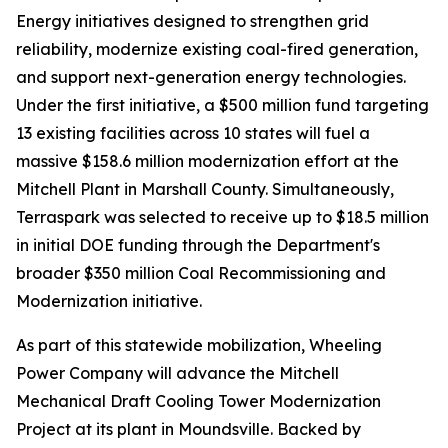
Energy initiatives designed to strengthen grid
reliability, modernize existing coal-fired generation,
and support next-generation energy technologies.
Under the first initiative, a $500 million fund targeting
13 existing facilities across 10 states will fuel a
massive $158.6 million modernization effort at the
Mitchell Plant in Marshall County. Simultaneously,
Terraspark was selected to receive up to $18.5 million
in initial DOE funding through the Department's
broader $350 million Coal Recommissioning and
Modernization initiative.
As part of this statewide mobilization, Wheeling
Power Company will advance the Mitchell
Mechanical Draft Cooling Tower Modernization
Project at its plant in Moundsville. Backed by