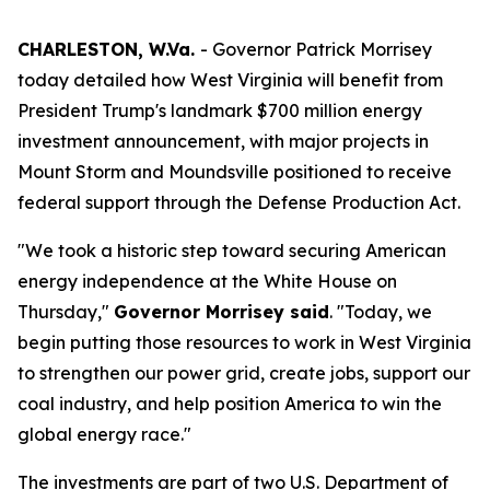
CHARLESTON, W.Va.
- Governor Patrick Morrisey
today detailed how West Virginia will benefit from
President Trump's landmark $700 million energy
investment announcement, with major projects in
Mount Storm and Moundsville positioned to receive
federal support through the Defense Production Act.
"We took a historic step toward securing American
energy independence at the White House on
Thursday,"
Governor Morrisey said
. "Today, we
begin putting those resources to work in West Virginia
to strengthen our power grid, create jobs, support our
coal industry, and help position America to win the
global energy race."
The investments are part of two U.S. Department of