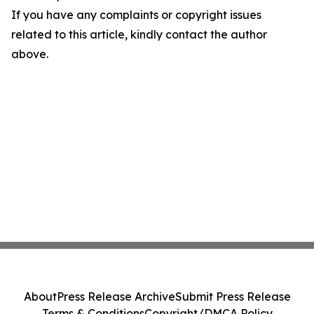
If you have any complaints or copyright issues
related to this article, kindly contact the author
above.
About
Press Release Archive
Submit Press Release
Terms & Conditions
Copyright/DMCA Policy