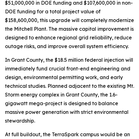
$51,000,000 in DOE funding and $107,600,000 in non-
DOE funding for a total project value of
$158,600,000, this upgrade will completely modernize
the Mitchell Plant. The massive capital improvement is
designed to enhance regional grid reliability, reduce
outage risks, and improve overall system efficiency.
In Grant County, the $18.5 million federal injection will
immediately fund crucial front-end engineering and
design, environmental permitting work, and early
technical studies. Planned adjacent to the existing Mt.
Storm energy complex in Grant County, the 1.6-
gigawatt mega-project is designed to balance
massive power generation with strict environmental
stewardship.
At full buildout, the TerraSpark campus would be an