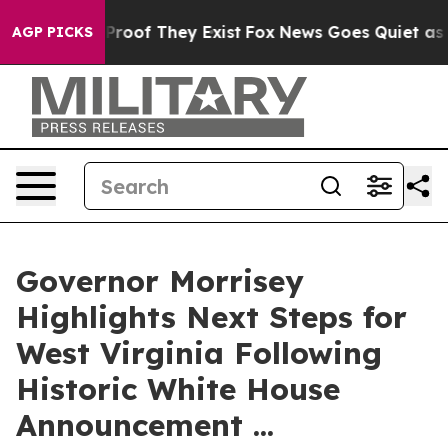
ffers no Proof They Exist
Fox News Goes Quiet as 'Mag
AGP PICKS
Governor Morrisey
Highlights Next Steps for
West Virginia Following
Historic White House
Announcement ...