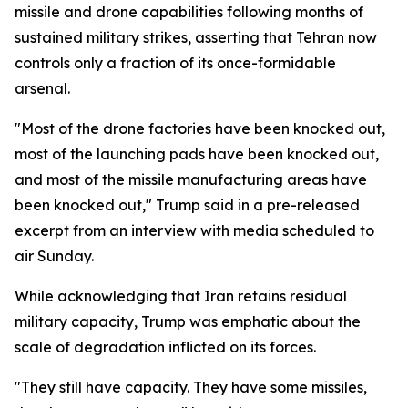
missile and drone capabilities following months of
sustained military strikes, asserting that Tehran now
controls only a fraction of its once-formidable
arsenal.
"Most of the drone factories have been knocked out,
most of the launching pads have been knocked out,
and most of the missile manufacturing areas have
been knocked out," Trump said in a pre-released
excerpt from an interview with media scheduled to
air Sunday.
While acknowledging that Iran retains residual
military capacity, Trump was emphatic about the
scale of degradation inflicted on its forces.
"They still have capacity. They have some missiles,