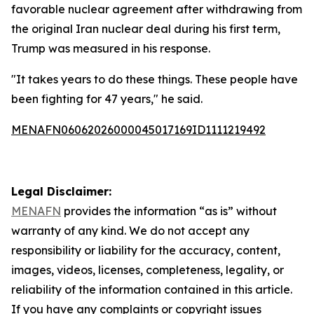
favorable nuclear agreement after withdrawing from
the original Iran nuclear deal during his first term,
Trump was measured in his response.
"It takes years to do these things. These people have
been fighting for 47 years," he said.
MENAFN06062026000045017169ID1111219492
Legal Disclaimer:
MENAFN
provides the information “as is” without
warranty of any kind. We do not accept any
responsibility or liability for the accuracy, content,
images, videos, licenses, completeness, legality, or
reliability of the information contained in this article.
If you have any complaints or copyright issues