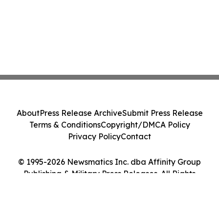
About
Press Release Archive
Submit Press Release
Terms & Conditions
Copyright/DMCA Policy
Privacy Policy
Contact
© 1995-2026 Newsmatics Inc. dba Affinity Group
Publishing & Military Press Releases. All Rights
Reserved.
Cookie Settings / Your Privacy Choices