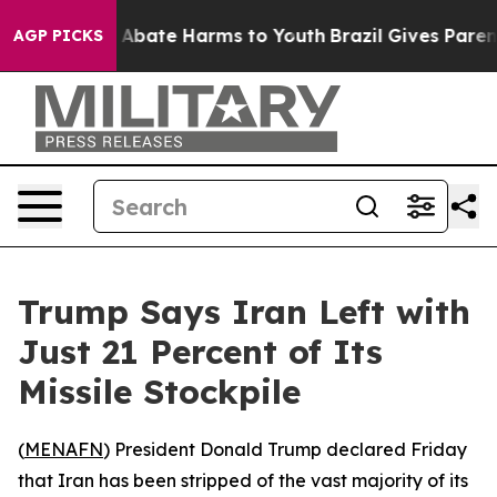
ion Fund to Abate Harms to Youth
Brazil Gives Parents 
AGP PICKS
Trump Says Iran Left with
Just 21 Percent of Its
Missile Stockpile
(
MENAFN
) President Donald Trump declared Friday
that Iran has been stripped of the vast majority of its