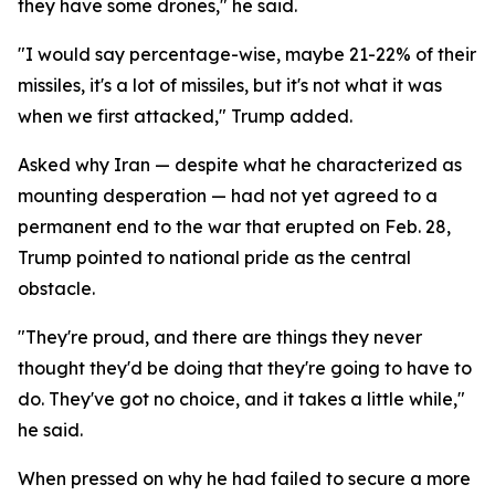
they have some drones," he said.
"I would say percentage-wise, maybe 21-22% of their
missiles, it's a lot of missiles, but it's not what it was
when we first attacked," Trump added.
Asked why Iran — despite what he characterized as
mounting desperation — had not yet agreed to a
permanent end to the war that erupted on Feb. 28,
Trump pointed to national pride as the central
obstacle.
"They're proud, and there are things they never
thought they'd be doing that they're going to have to
do. They've got no choice, and it takes a little while,"
he said.
When pressed on why he had failed to secure a more