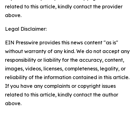
related to this article, kindly contact the provider
above.
Legal Disclaimer:
EIN Presswire provides this news content "as is"
without warranty of any kind. We do not accept any
responsibility or liability for the accuracy, content,
images, videos, licenses, completeness, legality, or
reliability of the information contained in this article.
If you have any complaints or copyright issues
related to this article, kindly contact the author
above.