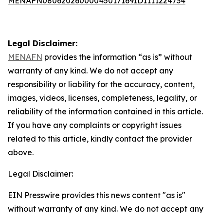
MENAFN08062026000045017169ID1111224734
Legal Disclaimer:
MENAFN
provides the information “as is” without
warranty of any kind. We do not accept any
responsibility or liability for the accuracy, content,
images, videos, licenses, completeness, legality, or
reliability of the information contained in this article.
If you have any complaints or copyright issues
related to this article, kindly contact the provider
above.
Legal Disclaimer:
EIN Presswire provides this news content "as is"
without warranty of any kind. We do not accept any