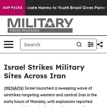
ion Fund to Abate Harms to Youth
Brazil Gives Parents 
AGP PICKS
Israel Strikes Military
Sites Across Iran
(
MENAFN
) Israel launched a sweeping wave of
airstrikes targeting western and central Iran in the
early hours of Monday, with explosions reported