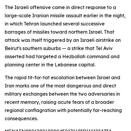
The Israeli offensive came in direct response to a
large-scale Iranian missile assault earlier in the night,
in which Tehran launched several successive
barrages of missiles toward northern Israel. That
attack was itself triggered by an Israeli airstrike on
Beirut's southern suburbs — a strike that Tel Aviv
asserted had targeted a Hezbollah command and
planning center in the Lebanese capital.
The rapid tit-for-tat escalation between Israel and
Iran marks one of the most dangerous and direct
military exchanges between the two adversaries in
recent memory, raising acute fears of a broader
regional conflagration with potentially far-reaching
consequences.