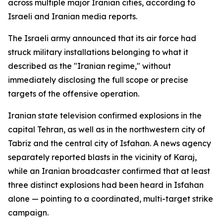
across multiple major Iranian cities, according to
Israeli and Iranian media reports.
The Israeli army announced that its air force had
struck military installations belonging to what it
described as the "Iranian regime," without
immediately disclosing the full scope or precise
targets of the offensive operation.
Iranian state television confirmed explosions in the
capital Tehran, as well as in the northwestern city of
Tabriz and the central city of Isfahan. A news agency
separately reported blasts in the vicinity of Karaj,
while an Iranian broadcaster confirmed that at least
three distinct explosions had been heard in Isfahan
alone — pointing to a coordinated, multi-target strike
campaign.