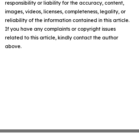
responsibility or liability for the accuracy, content,
images, videos, licenses, completeness, legality, or
reliability of the information contained in this article.
If you have any complaints or copyright issues
related to this article, kindly contact the author
above.