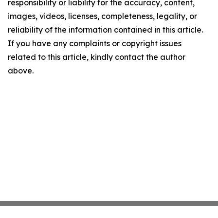
responsibility or liability for the accuracy, content,
images, videos, licenses, completeness, legality, or
reliability of the information contained in this article.
If you have any complaints or copyright issues
related to this article, kindly contact the author
above.