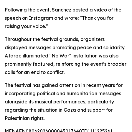
Following the event, Sanchez posted a video of the
speech on Instagram and wrote: "Thank you for
raising your voice."
Throughout the festival grounds, organizers
displayed messages promoting peace and solidarity.
A large illuminated "No War" installation was also
prominently featured, reinforcing the event’s broader
calls for an end to conflict.
The festival has gained attention in recent years for
incorporating political and humanitarian messages
alongside its musical performances, particularly
regarding the situation in Gaza and support for
Palestinian rights.
MENAFN08062026000045017640ID1111225261