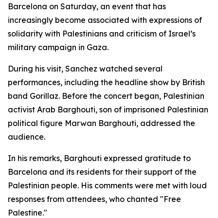
Barcelona on Saturday, an event that has
increasingly become associated with expressions of
solidarity with Palestinians and criticism of Israel’s
military campaign in Gaza.
During his visit, Sanchez watched several
performances, including the headline show by British
band Gorillaz. Before the concert began, Palestinian
activist Arab Barghouti, son of imprisoned Palestinian
political figure Marwan Barghouti, addressed the
audience.
In his remarks, Barghouti expressed gratitude to
Barcelona and its residents for their support of the
Palestinian people. His comments were met with loud
responses from attendees, who chanted "Free
Palestine."