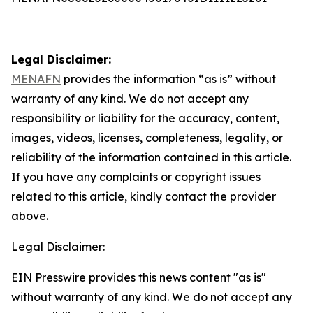
Legal Disclaimer:
MENAFN
provides the information “as is” without
warranty of any kind. We do not accept any
responsibility or liability for the accuracy, content,
images, videos, licenses, completeness, legality, or
reliability of the information contained in this article.
If you have any complaints or copyright issues
related to this article, kindly contact the provider
above.
Legal Disclaimer:
EIN Presswire provides this news content "as is"
without warranty of any kind. We do not accept any