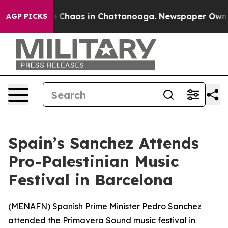
al Collapse
Chaos in Chattanooga. Newspaper Owner Ca
AGP PICKS
Spain’s Sanchez Attends
Pro-Palestinian Music
Festival in Barcelona
(
MENAFN
) Spanish Prime Minister Pedro Sanchez
attended the Primavera Sound music festival in