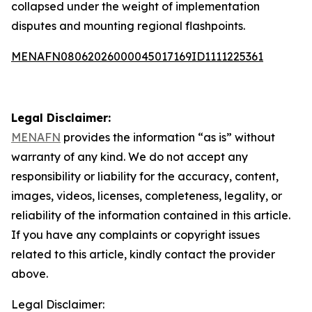
collapsed under the weight of implementation
disputes and mounting regional flashpoints.
MENAFN08062026000045017169ID1111225361
Legal Disclaimer:
MENAFN
provides the information “as is” without
warranty of any kind. We do not accept any
responsibility or liability for the accuracy, content,
images, videos, licenses, completeness, legality, or
reliability of the information contained in this article.
If you have any complaints or copyright issues
related to this article, kindly contact the provider
above.
Legal Disclaimer: