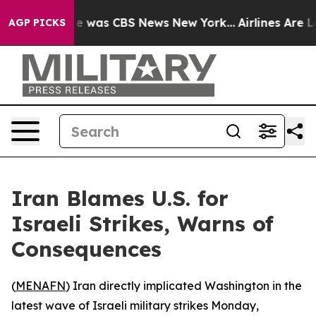
se Narrative was CBS News New York...
Airlines Are Lo
AGP PICKS
Iran Blames U.S. for
Israeli Strikes, Warns of
Consequences
(
MENAFN
) Iran directly implicated Washington in the
latest wave of Israeli military strikes Monday,