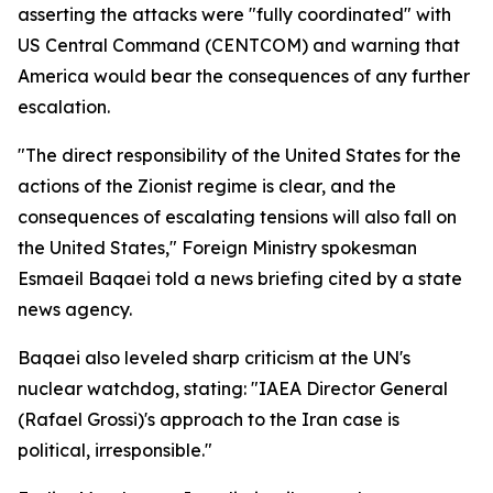
asserting the attacks were "fully coordinated" with
US Central Command (CENTCOM) and warning that
America would bear the consequences of any further
escalation.
"The direct responsibility of the United States for the
actions of the Zionist regime is clear, and the
consequences of escalating tensions will also fall on
the United States," Foreign Ministry spokesman
Esmaeil Baqaei told a news briefing cited by a state
news agency.
Baqaei also leveled sharp criticism at the UN's
nuclear watchdog, stating: "IAEA Director General
(Rafael Grossi)'s approach to the Iran case is
political, irresponsible."