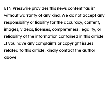
EIN Presswire provides this news content "as is"
without warranty of any kind. We do not accept any
responsibility or liability for the accuracy, content,
images, videos, licenses, completeness, legality, or
reliability of the information contained in this article.
If you have any complaints or copyright issues
related to this article, kindly contact the author
above.