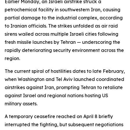
Earlier Monday, an Israeli airstrike struck a
petrochemical facility in southwestern Iran, causing
partial damage to the industrial complex, according
to Iranian officials. The strikes unfolded as air raid
sirens wailed across multiple Israeli cities following
fresh missile launches by Tehran — underscoring the
rapidly deteriorating security environment across the
region.
The current spiral of hostilities dates to late February,
when Washington and Tel Aviv launched coordinated
airstrikes against Iran, prompting Tehran to retaliate
against Israel and regional nations hosting US
military assets.
A temporary ceasefire reached on April 8 briefly
interrupted the fighting, but subsequent negotiations