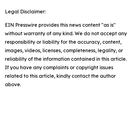
Legal Disclaimer:
EIN Presswire provides this news content "as is"
without warranty of any kind. We do not accept any
responsibility or liability for the accuracy, content,
images, videos, licenses, completeness, legality, or
reliability of the information contained in this article.
If you have any complaints or copyright issues
related to this article, kindly contact the author
above.