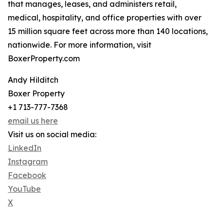
that manages, leases, and administers retail,
medical, hospitality, and office properties with over
15 million square feet across more than 140 locations,
nationwide. For more information, visit
BoxerProperty.com
Andy Hilditch
Boxer Property
+1 713-777-7368
email us here
Visit us on social media:
LinkedIn
Instagram
Facebook
YouTube
X