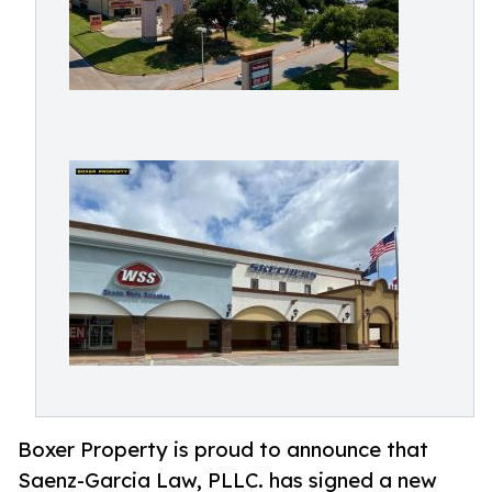
Boxer Property is proud to announce that
Saenz-Garcia Law, PLLC. has signed a new