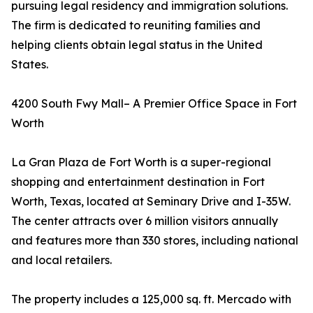
pursuing legal residency and immigration solutions.
The firm is dedicated to reuniting families and
helping clients obtain legal status in the United
States.
4200 South Fwy Mall– A Premier Office Space in Fort
Worth
La Gran Plaza de Fort Worth is a super-regional
shopping and entertainment destination in Fort
Worth, Texas, located at Seminary Drive and I-35W.
The center attracts over 6 million visitors annually
and features more than 330 stores, including national
and local retailers.
The property includes a 125,000 sq. ft. Mercado with