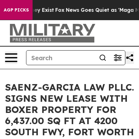
roof They Exist
Fox News Goes Quiet as 'Maga Media Pi
AGP PICKS
SAENZ-GARCIA LAW PLLC.
SIGNS NEW LEASE WITH
BOXER PROPERTY FOR
6,437.00 SQ FT AT 4200
SOUTH FWY, FORT WORTH