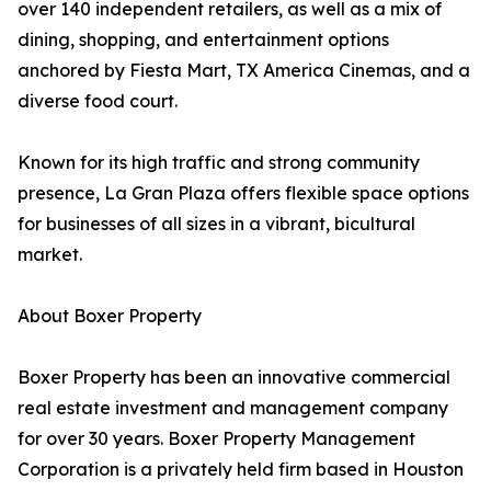
over 140 independent retailers, as well as a mix of
dining, shopping, and entertainment options
anchored by Fiesta Mart, TX America Cinemas, and a
diverse food court.
Known for its high traffic and strong community
presence, La Gran Plaza offers flexible space options
for businesses of all sizes in a vibrant, bicultural
market.
About Boxer Property
Boxer Property has been an innovative commercial
real estate investment and management company
for over 30 years. Boxer Property Management
Corporation is a privately held firm based in Houston