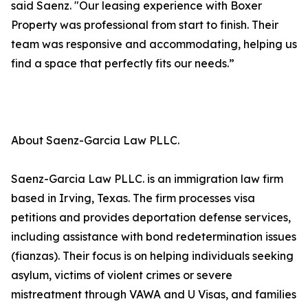
said Saenz. "Our leasing experience with Boxer
Property was professional from start to finish. Their
team was responsive and accommodating, helping us
find a space that perfectly fits our needs.”
About Saenz-Garcia Law PLLC.
Saenz-Garcia Law PLLC. is an immigration law firm
based in Irving, Texas. The firm processes visa
petitions and provides deportation defense services,
including assistance with bond redetermination issues
(fianzas). Their focus is on helping individuals seeking
asylum, victims of violent crimes or severe
mistreatment through VAWA and U Visas, and families