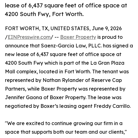
lease of 6,437 square feet of office space at
4200 South Fwy, Fort Worth.
FORT WORTH, TX, UNITED STATES, June 9, 2026
/
EINPresswire.com
/ --
Boxer Property
is proud to
announce that Saenz-Garcia Law, PLLC. has signed a
new lease of 6,437 square feet of office space at
4200 South Fwy which is part of the La Gran Plaza
Mall complex, located in Fort Worth. The tenant was
represented by Nathan Rylander of Reserve Cap
Partners, while Boxer Property was represented by
Jennifer Gaona of Boxer Property. The lease was
negotiated by Boxer’s leasing agent Freddy Carrillo.
"We are excited to continue growing our firm in a
space that supports both our team and our clients,"