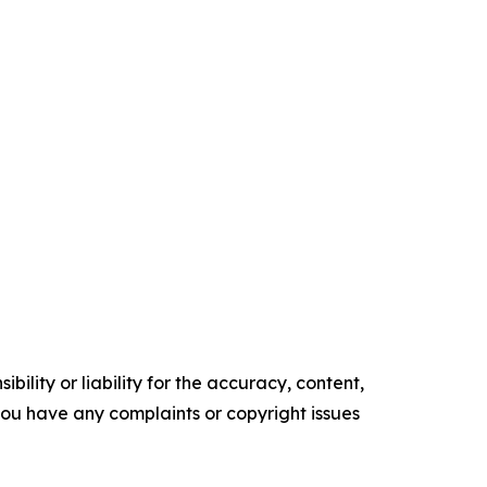
ility or liability for the accuracy, content,
f you have any complaints or copyright issues