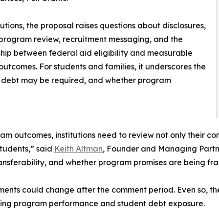
itutions, the proposal raises questions about disclosures,
 program review, recruitment messaging, and the
ship between federal aid eligibility and measurable
outcomes. For students and families, it underscores the
 debt may be required, and whether program
m outcomes, institutions need to review not only their c
tudents,” said
Keith Altman
, Founder and Managing Partne
 transferability, and whether program promises are being f
rements could change after the comment period. Even so, th
rding program performance and student debt exposure.