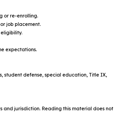
 or re-enrolling.
 or job placement.
igibility.
me expectations.
s, student defense, special education, Title IX,
s and jurisdiction. Reading this material does not