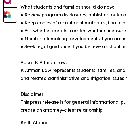
What students and families should do now:
● Review program disclosures, published outcome
● Keep copies of recruitment materials, financi
● Ask whether credits transfer, whether licensure
● Monitor rulemaking developments if you are i
● Seek legal guidance if you believe a school 
About K Altman Law:
K Altman Law represents students, families, and pr
and related administrative and litigation issues 
Disclaimer:
This press release is for general informational p
create an attorney-client relationship.
Keith Altman