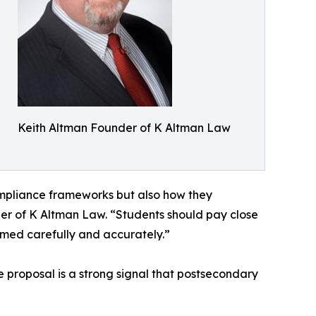
Keith Altman Founder of K Altman Law
ompliance frameworks but also how they
r of K Altman Law. “Students should pay close
ramed carefully and accurately.”
e proposal is a strong signal that postsecondary