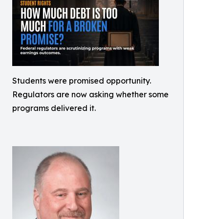
Students were promised opportunity.
Regulators are now asking whether some
programs delivered it.