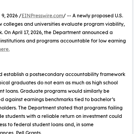
9, 2026 /
EINPresswire.com
/ -- A newly proposed U.S.
colleges and universities evaluate program viability,
k. On April 17, 2026, the Department announced a
institutions and programs accountable for low earning
here.
d establish a postsecondary accountability framework
cal graduates do not earn as much as high school
dent loans. Graduate programs would similarly be
 against earnings benchmarks tied to bachelor’s
olders. The Department stated that programs failing
de students with a reliable return on investment could
ess to federal student loans and, in some
ances, Pell Grants.