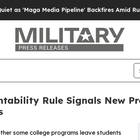
aga Media Pipeline' Backfires Amid Rumors Trum
tability Rule Signals New P
s
ether some college programs leave students