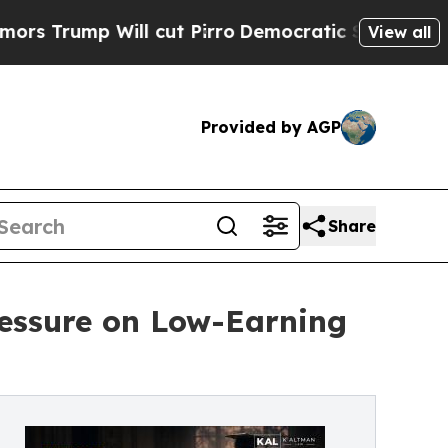
p Will cut Pirro
Democratic Socialists of Ameri
View all
Provided by AGP
Share
ressure on Low-Earning