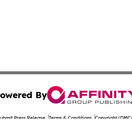
owered By
ubmit Press Release
Terms & Conditions
Copyright/DMCA
Inc. dba Affinity Group Publishing & Military Press Releas