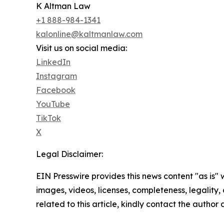
K Altman Law
+1 888-984-1341
kalonline@kaltmanlaw.com
Visit us on social media:
LinkedIn
Instagram
Facebook
YouTube
TikTok
X
Legal Disclaimer:
EIN Presswire provides this news content "as is" 
images, videos, licenses, completeness, legality, o
related to this article, kindly contact the author