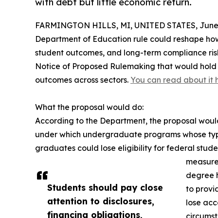
with debt but little economic return.
FARMINGTON HILLS, MI, UNITED STATES, June 
Department of Education rule could reshape how 
student outcomes, and long-term compliance ris
Notice of Proposed Rulemaking that would hold 
outcomes across sectors.
You can read about it 
What the proposal would do:
According to the Department, the proposal woul
under which undergraduate programs whose typi
graduates could lose eligibility for federal stu
measured
degree h
Students should pay close
to provi
attention to disclosures,
lose acc
financing obligations,
circumst