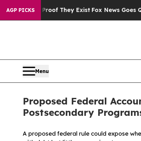
s no Proof They Exist
Fox News Goes Quiet as 'M
AGP PICKS
Menu
Proposed Federal Accoun
Postsecondary Program
A proposed federal rule could expose wh