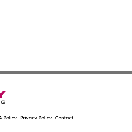
 Policy
Privacy Policy
Contact
es. All Rights Reserved.