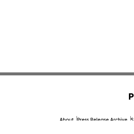
P
About
Press Release Archive
S
© 1995-2026 Newsmatics 