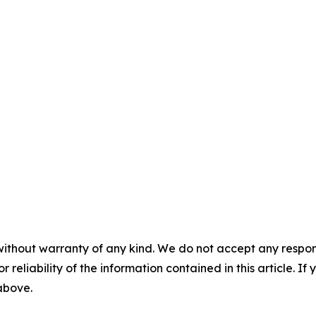
without warranty of any kind. We do not accept any responsib
r reliability of the information contained in this article. I
 above.