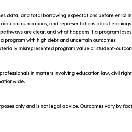
s data, and total borrowing expectations before enrolling
al aid communications, and representations about earnings
 pathways are clear, and what happens if a program loses el
n a program with high debt and uncertain outcomes.
materially misrepresented program value or student-outco
ofessionals in matters involving education law, civil right
nationwide.
urposes only and is not legal advice. Outcomes vary by fact