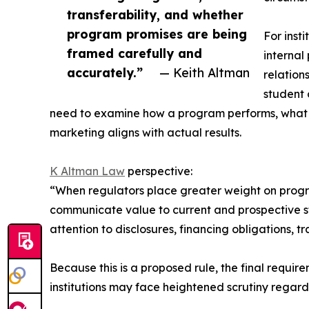
transferability, and whether
program promises are being
For inst
framed carefully and
internal
accurately.”
— Keith Altman
relation
student 
need to examine how a program performs, what
marketing aligns with actual results.
K Altman Law
perspective:
“When regulators place greater weight on progra
communicate value to current and prospective s
attention to disclosures, financing obligations,
Because this is a proposed rule, the final requi
institutions may face heightened scrutiny rega