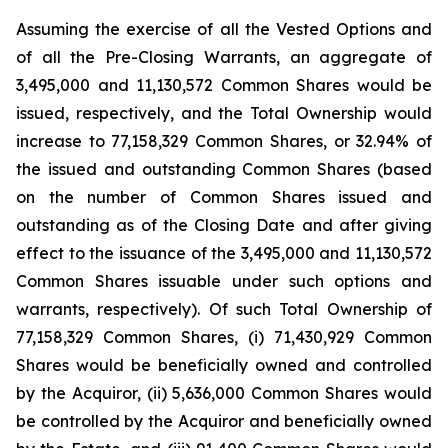
Assuming the exercise of all the Vested Options and
of all the Pre-Closing Warrants, an aggregate of
3,495,000 and 11,130,572 Common Shares would be
issued, respectively, and the Total Ownership would
increase to 77,158,329 Common Shares, or 32.94% of
the issued and outstanding Common Shares (based
on the number of Common Shares issued and
outstanding as of the Closing Date and after giving
effect to the issuance of the 3,495,000 and 11,130,572
Common Shares issuable under such options and
warrants, respectively). Of such Total Ownership of
77,158,329 Common Shares, (i) 71,430,929 Common
Shares would be beneficially owned and controlled
by the Acquiror, (ii) 5,636,000 Common Shares would
be controlled by the Acquiror and beneficially owned