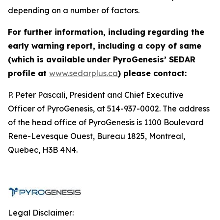
depending on a number of factors.
For further information, including regarding the
early warning report, including a copy of same
(which is available
under PyroGenesis’ SEDAR
profile at
www.sedarplus.ca
) please contact:
P. Peter Pascali, President and Chief Executive
Officer of PyroGenesis, at 514-937-0002. The address
of the head office of PyroGenesis is 1100 Boulevard
Rene-Levesque Ouest, Bureau 1825, Montreal,
Quebec, H3B 4N4.
Legal Disclaimer: