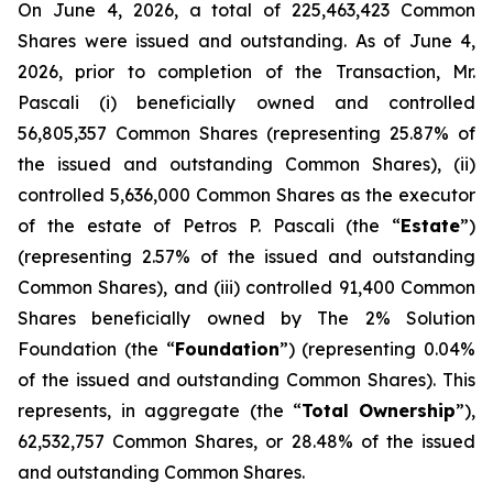
On June 4, 2026, a total of 225,463,423 Common
Shares were issued and outstanding. As of June 4,
2026, prior to completion of the Transaction, Mr.
Pascali (i) beneficially owned and controlled
56,805,357 Common Shares (representing 25.87% of
the issued and outstanding Common Shares), (ii)
controlled 5,636,000 Common Shares as the executor
of the estate of Petros P. Pascali (the “
Estate
”)
(representing 2.57% of the issued and outstanding
Common Shares), and (iii) controlled 91,400 Common
Shares beneficially owned by The 2% Solution
Foundation (the “
Foundation
”) (representing 0.04%
of the issued and outstanding Common Shares). This
represents, in aggregate (the “
Total
Ownership
”),
62,532,757 Common Shares, or 28.48% of the issued
and outstanding Common Shares.