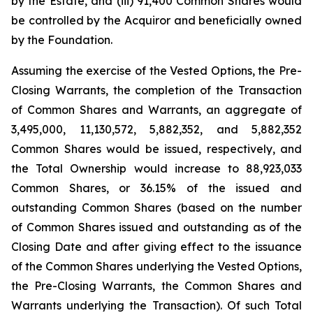
by the Estate, and (iii) 91,400 Common Shares would
be controlled by the Acquiror and beneficially owned
by the Foundation.
Assuming the exercise of the Vested Options, the Pre-
Closing Warrants, the completion of the Transaction
of Common Shares and Warrants, an aggregate of
3,495,000, 11,130,572, 5,882,352, and 5,882,352
Common Shares would be issued, respectively, and
the Total Ownership would increase to 88,923,033
Common Shares, or 36.15% of the issued and
outstanding Common Shares (based on the number
of Common Shares issued and outstanding as of the
Closing Date and after giving effect to the issuance
of the Common Shares underlying the Vested Options,
the Pre-Closing Warrants, the Common Shares and
Warrants underlying the Transaction). Of such Total