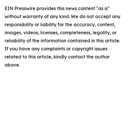
EIN Presswire provides this news content "as is"
without warranty of any kind. We do not accept any
responsibility or liability for the accuracy, content,
images, videos, licenses, completeness, legality, or
reliability of the information contained in this article.
If you have any complaints or copyright issues
related to this article, kindly contact the author
above.