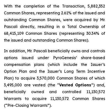
With the completion of the Transaction, 5,882,352
Common Shares, representing 2.61% of the issued and
outstanding Common Shares, were acquired by Mr.
Pascali directly, resulting in a Total Ownership of
68,415,109 Common Shares (representing 30.34% of
the issued and outstanding Common Shares).
In addition, Mr. Pascali beneficially owns and controls
options issued under PyroGenesis’ share-based
compensation plans (which include the Issuer’s
Option Plan and the Issuer’s Long Term Incentive
Plan) to acquire 3,570,000 Common Shares of which
3,495,000 are vested (the “
Vested
Options
”) and,
beneficially owned and controlled 11,130,572
Warrants to acquire 11,130,572 Common Shares
(“Pre-Closing Warrants”).