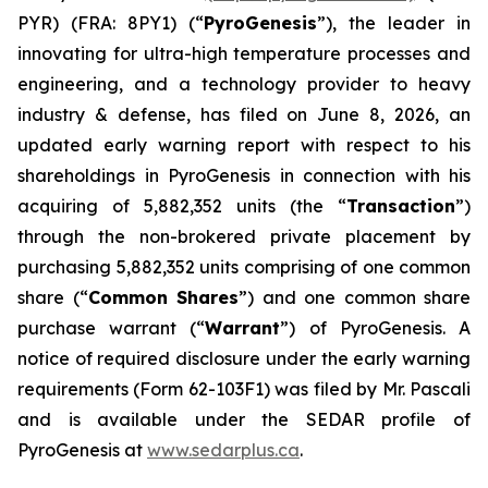
PYR) (FRA: 8PY1) (“
PyroGenesis
”), the leader in
innovating for ultra-high temperature processes and
engineering, and a technology provider to heavy
industry & defense, has filed on June 8, 2026, an
updated early warning report with respect to his
shareholdings in PyroGenesis in connection with his
acquiring of 5,882,352 units (the “
Transaction
”)
through the non-brokered private placement by
purchasing 5,882,352 units comprising of one common
share (“
Common Shares
”) and one common share
purchase warrant (“
Warrant
”) of PyroGenesis. A
notice of required disclosure under the early warning
requirements (Form 62-103F1) was filed by Mr. Pascali
and is available under the SEDAR profile of
PyroGenesis at
www.sedarplus.ca
.