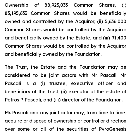
Ownership of 88,923,033 Common Shares, (i)
83,195,633 Common Shares would be beneficially
owned and controlled by the Acquiror, (ii) 5,636,000
Common Shares would be controlled by the Acquiror
and beneficially owned by the Estate, and (iii) 91,400
Common Shares would be controlled by the Acquiror
and beneficially owned by the Foundation.
The Trust, the Estate and the Foundation may be
considered to be joint actors with Mr. Pascali. Mr.
Pascali is a (i) trustee, executive officer and
beneficiary of the Trust, (ii) executor of the estate of
Petros P. Pascali, and (iii) director of the Foundation.
Mr. Pascali and any joint actor may, from time to time,
acquire or dispose of ownership or control or direction
over some or all of the securities of PyroGenesis