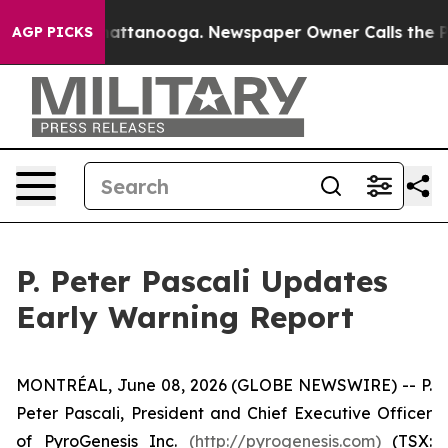
os in Chattanooga. Newspaper Owner Calls the People
AGP PICKS
P. Peter Pascali Updates
Early Warning Report
MONTRÉAL, June 08, 2026 (GLOBE NEWSWIRE) -- P.
Peter Pascali, President and Chief Executive Officer
of PyroGenesis Inc.
(http://pyrogenesis.com)
(TSX: