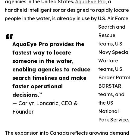
agencies in the United States.
AquaEye Pro
, a
handheld intelligent sonar designed to rapidly locate
people in the water, is already in use by U.S. Air Force
Search and
Rescue
AquaEye Pro provides the
teams, U.S.
fastest way to locate
Navy Special
someone in the water,
Warfare
enabling agencies to reduce
teams, U.S.
search timelines and make
Border Patrol
faster operational
BORSTAR
decisions.”
teams, and
— Carlyn Loncaric, CEO &
the US
Founder
National
Park Service.
The expansion into Canada reflects growing demand