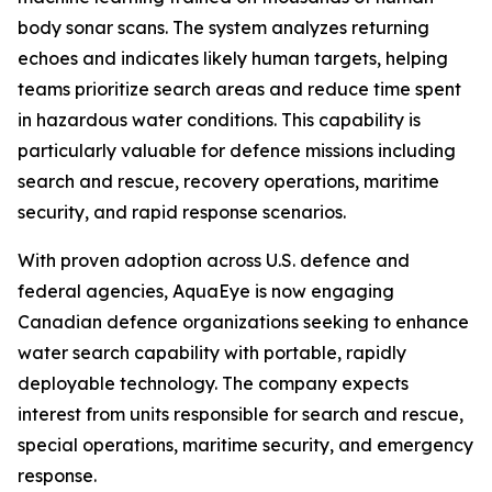
body sonar scans. The system analyzes returning
echoes and indicates likely human targets, helping
teams prioritize search areas and reduce time spent
in hazardous water conditions. This capability is
particularly valuable for defence missions including
search and rescue, recovery operations, maritime
security, and rapid response scenarios.
With proven adoption across U.S. defence and
federal agencies, AquaEye is now engaging
Canadian defence organizations seeking to enhance
water search capability with portable, rapidly
deployable technology. The company expects
interest from units responsible for search and rescue,
special operations, maritime security, and emergency
response.