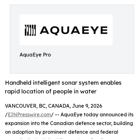
AquaEye Pro
Handheld intelligent sonar system enables
rapid location of people in water
VANCOUVER, BC, CANADA, June 9, 2026
/
EINPresswire.com
/ -- AquaEye today announced its
expansion into the Canadian defence sector, building
on adoption by prominent defence and federal