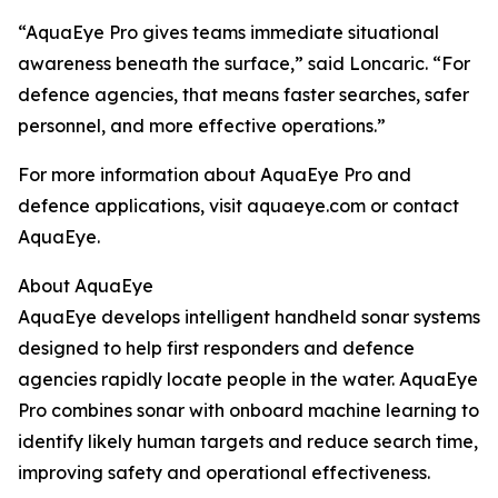
“AquaEye Pro gives teams immediate situational
awareness beneath the surface,” said Loncaric. “For
defence agencies, that means faster searches, safer
personnel, and more effective operations.”
For more information about AquaEye Pro and
defence applications, visit aquaeye.com or contact
AquaEye.
About AquaEye
AquaEye develops intelligent handheld sonar systems
designed to help first responders and defence
agencies rapidly locate people in the water. AquaEye
Pro combines sonar with onboard machine learning to
identify likely human targets and reduce search time,
improving safety and operational effectiveness.