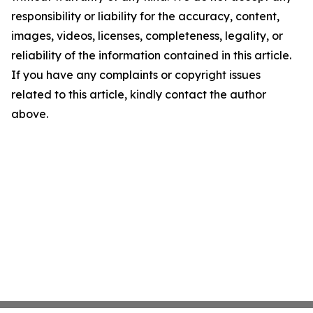
responsibility or liability for the accuracy, content,
images, videos, licenses, completeness, legality, or
reliability of the information contained in this article.
If you have any complaints or copyright issues
related to this article, kindly contact the author
above.