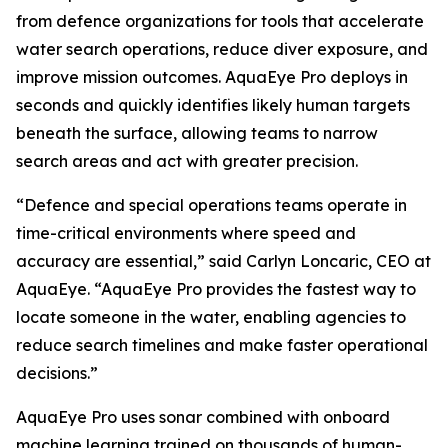
from defence organizations for tools that accelerate
water search operations, reduce diver exposure, and
improve mission outcomes. AquaEye Pro deploys in
seconds and quickly identifies likely human targets
beneath the surface, allowing teams to narrow
search areas and act with greater precision.
“Defence and special operations teams operate in
time-critical environments where speed and
accuracy are essential,” said Carlyn Loncaric, CEO at
AquaEye. “AquaEye Pro provides the fastest way to
locate someone in the water, enabling agencies to
reduce search timelines and make faster operational
decisions.”
AquaEye Pro uses sonar combined with onboard
machine learning trained on thousands of human-