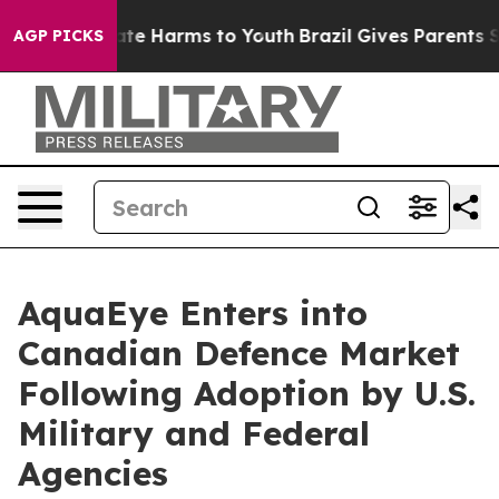
und to Abate Harms to Youth
Brazil Gives Parents Soci
AGP PICKS
AquaEye Enters into
Canadian Defence Market
Following Adoption by U.S.
Military and Federal
Agencies