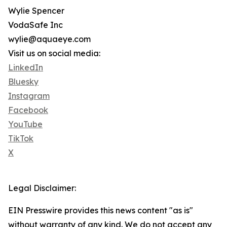
Wylie Spencer
VodaSafe Inc
wylie@aquaeye.com
Visit us on social media:
LinkedIn
Bluesky
Instagram
Facebook
YouTube
TikTok
X
Legal Disclaimer:
EIN Presswire provides this news content "as is"
without warranty of any kind. We do not accept any