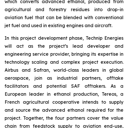
which converts advanced ethanol, produced from
agricultural and forestry residues into drop-in
aviation fuel that can be blended with conventional
jet fuel and used in existing engines and aircraft.
In this project development phase, Technip Energies
will act as the project’s lead developer and
engineering service provider, bringing its expertise in
technology scaling and complex project execution.
Airbus and Safran, world-class leaders in global
aerospace, join as industrial partners, offtake
facilitators and potential SAF offtakers. As a
European leader in ethanol production, Tereos, a
French agricultural cooperative intends to supply
and source the advanced ethanol required for the
project. Together, the four partners cover the value
chain from feedstock supply to aviation end-use,