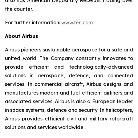
also has American Depositary Receipts trading over
the counter.
For further information:
www.ten.com
About Airbus
Airbus pioneers sustainable aerospace for a safe and
united world. The Company constantly innovates to
provide efficient and technologically-advanced
solutions in aerospace, defence, and connected
services. In commercial aircraft, Airbus designs and
manufactures modern and fuel-efficient airliners and
associated services. Airbus is also a European leader
in space systems, defence and security. In helicopters,
Airbus provides efficient civil and military rotorcraft
solutions and services worldwide.