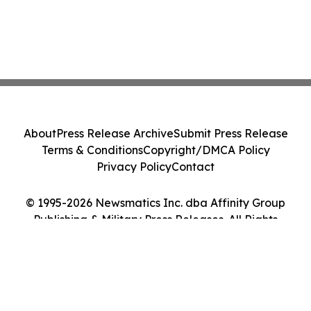
About
Press Release Archive
Submit Press Release
Terms & Conditions
Copyright/DMCA Policy
Privacy Policy
Contact
© 1995-2026 Newsmatics Inc. dba Affinity Group
Publishing & Military Press Releases. All Rights
Reserved.
Cookie Settings / Your Privacy Choices