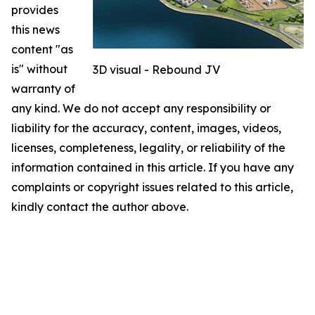
provides
this news
content "as
is" without
3D visual - Rebound JV
warranty of
any kind. We do not accept any responsibility or
liability for the accuracy, content, images, videos,
licenses, completeness, legality, or reliability of the
information contained in this article. If you have any
complaints or copyright issues related to this article,
kindly contact the author above.