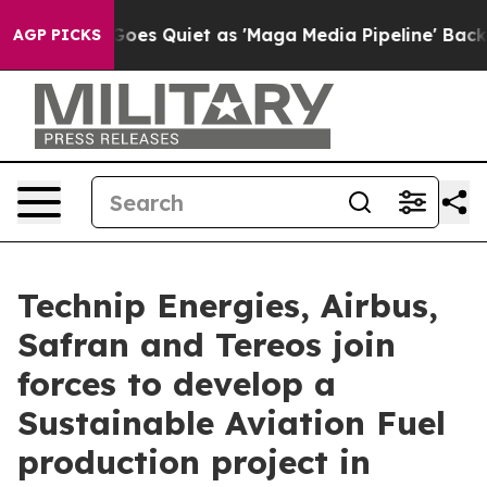
s Goes Quiet as 'Maga Media Pipeline' Backfires Amid
AGP PICKS
Technip Energies, Airbus,
Safran and Tereos join
forces to develop a
Sustainable Aviation Fuel
production project in