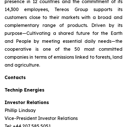
presence in 12 countries and the commitment of its
14,300 employees, Tereos Group supports its
customers close to their markets with a broad and
complementary range of products. Driven by its
purpose—Cultivating a shared future for the Earth
and People by meeting essential daily needs—the
cooperative is one of the 50 most committed
companies in terms of emissions linked to forests, land
and agriculture.
Contacts
Technip Energies
Investor Relations
Phillip Lindsay
Vice-President Investor Relations
Tel: +44 207 585 5051