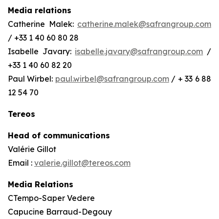
Media relations
Catherine Malek:
catherine.malek@safrangroup.com
/ +33 1 40 60 80 28
Isabelle Javary:
isabelle.javary@safrangroup.com
/
+33 1 40 60 82 20
Paul Wirbel:
paul.wirbel@safrangroup.com
/ + 33 6 88
12 54 70
Tereos
Head of communications
Valérie Gillot
Email :
valerie.gillot@tereos.com
Media Relations
CTempo-Saper Vedere
Capucine Barraud-Degouy