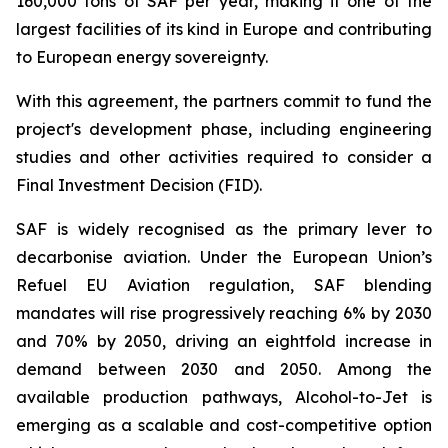
160,000 tons of SAF per year, making it one of the
largest facilities of its kind in Europe and contributing
to European energy sovereignty.
With this agreement, the partners commit to fund the
project's development phase, including engineering
studies and other activities required to consider a
Final Investment Decision (FID).
SAF is widely recognised as the primary lever to
decarbonise aviation. Under the European Union’s
Refuel EU Aviation regulation, SAF blending
mandates will rise progressively reaching 6% by 2030
and 70% by 2050, driving an eightfold increase in
demand between 2030 and 2050. Among the
available production pathways, Alcohol-to-Jet is
emerging as a scalable and cost-competitive option