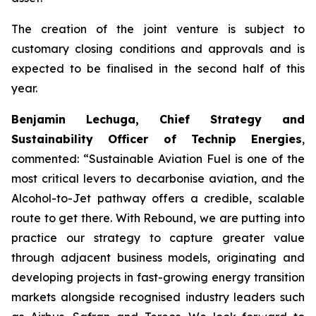
The creation of the joint venture is subject to
customary closing conditions and approvals and is
expected to be finalised in the second half of this
year.
Benjamin Lechuga, Chief Strategy and
Sustainability Officer of Technip Energies
,
commented:
“Sustainable Aviation Fuel is one of the
most critical levers to decarbonise aviation, and the
Alcohol-to-Jet pathway offers a credible, scalable
route to get there. With Rebound, we are putting into
practice our strategy to capture greater value
through adjacent business models, originating and
developing projects in fast-growing energy transition
markets alongside recognised industry leaders such