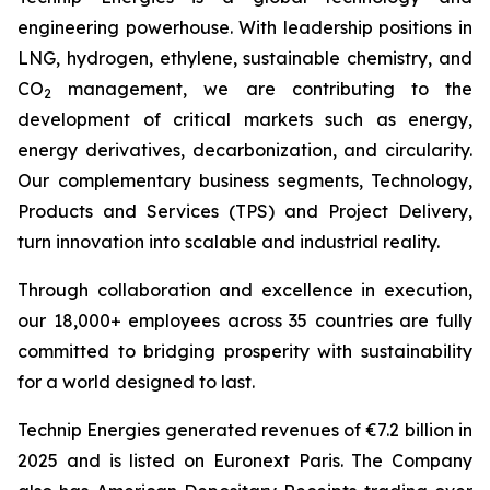
engineering powerhouse. With leadership positions in
LNG, hydrogen, ethylene, sustainable chemistry, and
CO
management, we are contributing to the
2
development of critical markets such as energy,
energy derivatives, decarbonization, and circularity.
Our complementary business segments, Technology,
Products and Services (TPS) and Project Delivery,
turn innovation into scalable and industrial reality.
Through collaboration and excellence in execution,
our 18,000+ employees across 35 countries are fully
committed to bridging prosperity with sustainability
for a world designed to last.
Technip Energies generated revenues of €7.2 billion in
2025 and is listed on Euronext Paris. The Company