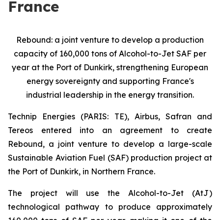
France
Rebound: a joint venture to develop a production
capacity of 160,000 tons of Alcohol-to-Jet SAF per
year at the Port of Dunkirk, strengthening European
energy sovereignty and supporting France's
industrial leadership in the energy transition.
Technip Energies (PARIS: TE), Airbus, Safran and
Tereos entered into an agreement to create
Rebound, a joint venture to develop a large-scale
Sustainable Aviation Fuel (SAF) production project at
the Port of Dunkirk, in Northern France.
The project will use the Alcohol-to-Jet (AtJ)
technological pathway to produce approximately