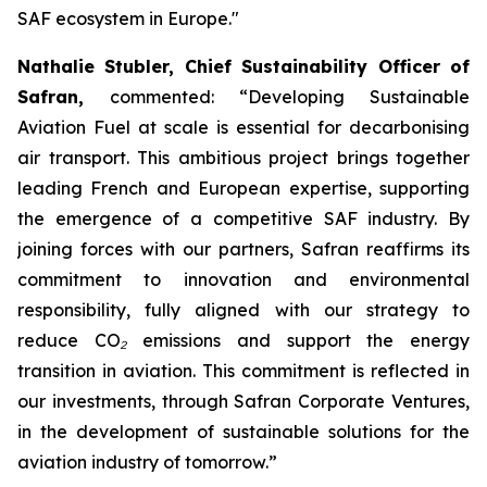
SAF ecosystem in Europe."
Nathalie Stubler, Chief Sustainability Officer of
Safran,
commented:
“Developing Sustainable
Aviation Fuel at scale is essential for decarbonising
air transport. This ambitious project brings together
leading French and European expertise, supporting
the emergence of a competitive SAF industry. By
joining forces with our partners, Safran reaffirms its
commitment to innovation and environmental
responsibility, fully aligned with our strategy to
reduce CO
₂
emissions and support the energy
transition in aviation. This commitment is reflected in
our investments, through Safran Corporate Ventures,
in the development of sustainable solutions for the
aviation industry of tomorrow.”