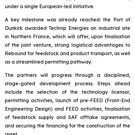
under a single European-led initiative.
A key milestone was already reached: the Port of
Dunkirk awarded Technip Energies an industrial site
in Northern France, which will offer, upon finalisation
of the joint venture, strong logistical advantages to
Rebound for feedstock and product transport, as well
as a streamlined permitting pathway.
The partners will progress through a disciplined,
stage-gated development process. Steps ahead
include the selection of the technology licensor,
permitting activities, launch of pre-FEED (Front-End
Engineering Design) and FEED activities, finalisation
of feedstock supply and SAF offtake agreements,
and securing the financing for the construction of the
asset.