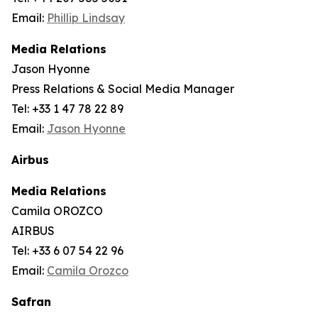
Email:
Phillip Lindsay
Media Relations
Jason Hyonne
Press Relations & Social Media Manager
Tel: +33 1 47 78 22 89
Email:
Jason Hyonne
Airbus
Media Relations
Camila OROZCO
AIRBUS
Tel: +33 6 07 54 22 96
Email:
Camila Orozco
Safran