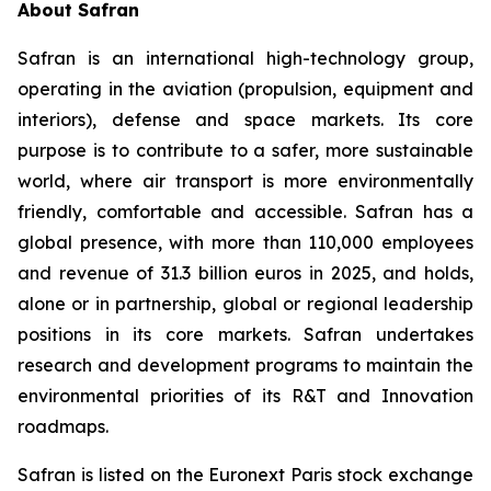
About Safran
Safran is an international high-technology group,
operating in the aviation (propulsion, equipment and
interiors), defense and space markets. Its core
purpose is to contribute to a safer, more sustainable
world, where air transport is more environmentally
friendly, comfortable and accessible. Safran has a
global presence, with more than 110,000 employees
and revenue of 31.3 billion euros in 2025, and holds,
alone or in partnership, global or regional leadership
positions in its core markets. Safran undertakes
research and development programs to maintain the
environmental priorities of its R&T and Innovation
roadmaps.
Safran is listed on the Euronext Paris stock exchange