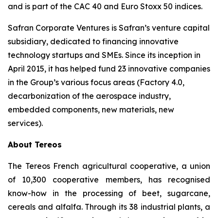
and is part of the CAC 40 and Euro Stoxx 50 indices.
Safran Corporate Ventures is Safran’s venture capital
subsidiary, dedicated to financing innovative
technology startups and SMEs. Since its inception in
April 2015, it has helped fund 23 innovative companies
in the Group’s various focus areas (Factory 4.0,
decarbonization of the aerospace industry,
embedded components, new materials, new
services).
About Tereos
The Tereos French agricultural cooperative, a union
of 10,300 cooperative members, has recognised
know-how in the processing of beet, sugarcane,
cereals and alfalfa. Through its 38 industrial plants, a