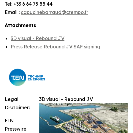
Tel: +33 6 64 75 88 44
Email :
capucinebarraud@ctempo.fr
Attachments
3D visual - Rebound JV
Press Release Rebound JV SAF signing
Legal
3D visual - Rebound JV
Disclaimer:
EIN
Presswire