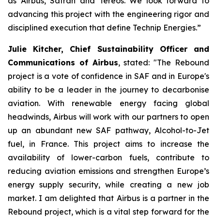
as Airbus, Safran and Tereos. We look forward to
advancing this project with the engineering rigor and
disciplined execution that define Technip Energies.”
Julie Kitcher, Chief Sustainability Officer and
Communications of Airbus
, stated:
"The Rebound
project is a vote of confidence in SAF and in Europe's
ability to be a leader in the journey to decarbonise
aviation. With renewable energy facing global
headwinds, Airbus will work with our partners to open
up an abundant new SAF pathway, Alcohol-to-Jet
fuel, in France. This project aims to increase the
availability of lower-carbon fuels, contribute to
reducing aviation emissions and strengthen Europe’s
energy supply security, while creating a new job
market. I am delighted that Airbus is a partner in the
Rebound project, which is a vital step forward for the