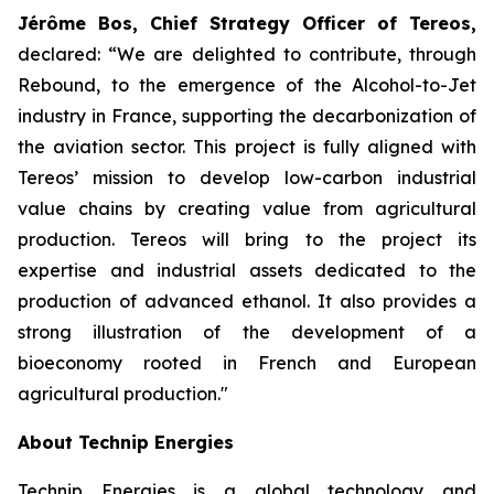
Jérôme Bos, Chief Strategy Officer of Tereos,
declared:
“We are delighted to contribute, through
Rebound, to the emergence of the Alcohol-to-Jet
industry in France, supporting the decarbonization of
the aviation sector. This project is fully aligned with
Tereos’ mission to develop low-carbon industrial
value chains by creating value from agricultural
production. Tereos will bring to the project its
expertise and industrial assets dedicated to the
production of advanced ethanol. It also provides a
strong illustration of the development of a
bioeconomy rooted in French and European
agricultural production."
About Technip Energies
Technip Energies is a global technology and