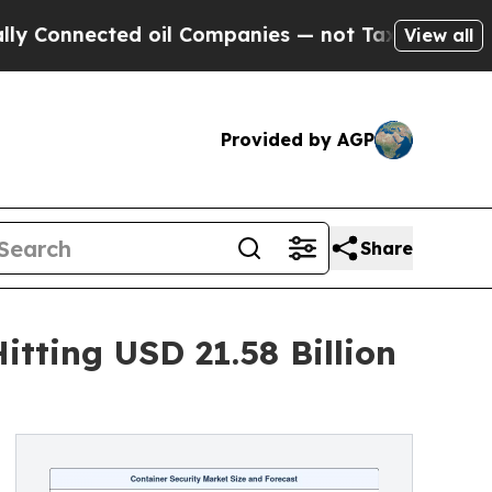
d oil Companies — not Taxpayers — the Chance to
View all
Provided by AGP
Share
tting USD 21.58 Billion