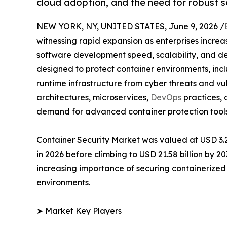
cloud adoption, and the need for robust se
NEW YORK, NY, UNITED STATES, June 9, 2026 /
witnessing rapid expansion as enterprises incre
software development speed, scalability, and dep
designed to protect container environments, inc
runtime infrastructure from cyber threats and vu
architectures, microservices,
DevOps
practices, 
demand for advanced container protection tools
Container Security Market was valued at USD 3.27 
in 2026 before climbing to USD 21.58 billion by 2
increasing importance of securing containerized
environments.
➤ Market Key Players