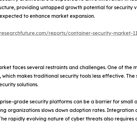
ucture, providing untapped growth potential for security v
r expected to enhance market expansion.
researchfuture.com/reports/container-security-market-1
rket faces several restraints and challenges. One of the m
ich makes traditional security tools less effective. The s
curity solutions.
rise-grade security platforms can be a barrier for small a
g organizations slows down adoption rates. Integration ch
he rapidly evolving nature of cyber threats also requires