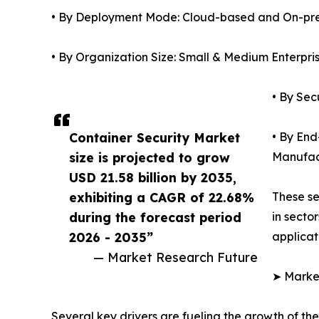
• By Deployment Mode: Cloud-based and On-pr
• By Organization Size: Small & Medium Enterpri
• By Sec
Container Security Market
• By End
size is projected to grow
Manufac
USD 21.58 billion by 2035,
exhibiting a CAGR of 22.68%
These se
during the forecast period
in secto
2026 - 2035”
applicat
— Market Research Future
➤ Market
Several key drivers are fueling the growth of the