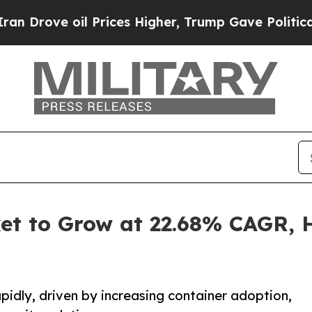
 Prices Higher, Trump Gave Politically Connecte
et to Grow at 22.68% CAGR, Hi
pidly, driven by increasing container adoption,