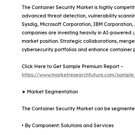
The Container Security Market is highly competi
advanced threat detection, vulnerability scannin
Sysdig, Microsoft Corporation, IBM Corporation
companies are investing heavily in AI-powered
s
market position. Strategic collaborations, merge
cybersecurity portfolios and enhance container p
Click Here to Get Sample Premium Report –
https://www.marketresearchfuture.com/sample
➤ Market Segmentation
The Container Security Market can be segmente
• By Component: Solutions and Services