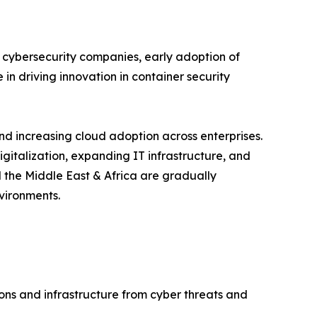
 cybersecurity companies, early adoption of
in driving innovation in container security
and increasing cloud adoption across enterprises.
igitalization, expanding IT infrastructure, and
 the Middle East & Africa are gradually
vironments.
ions and infrastructure from cyber threats and