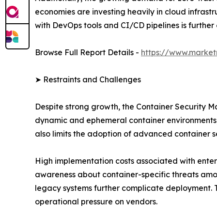
economies are investing heavily in cloud infrastr
with DevOps tools and CI/CD pipelines is furthe
Browse Full Report Details -
https://www.market
➤ Restraints and Challenges
Despite strong growth, the Container Security Ma
dynamic and ephemeral container environments, wh
also limits the adoption of advanced container se
High implementation costs associated with enterp
awareness about container-specific threats amon
legacy systems further complicate deployment. T
operational pressure on vendors.