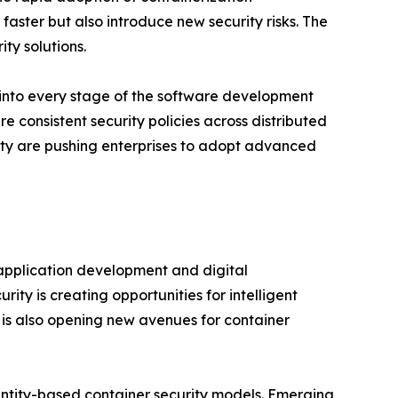
aster but also introduce new security risks. The
ty solutions.
 into every stage of the software development
e consistent security policies across distributed
ity are pushing enterprises to adopt advanced
e application development and digital
ity is creating opportunities for intelligent
s also opening new avenues for container
dentity-based container security models. Emerging