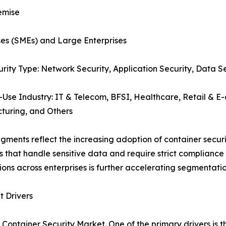
emise
ses (SMEs) and Large Enterprises
urity Type: Network Security, Application Security, Data S
-Use Industry: IT & Telecom, BFSI, Healthcare, Retail &
turing, and Others
gments reflect the increasing adoption of container securit
rs that handle sensitive data and require strict complianc
ions across enterprises is further accelerating segmenta
 Drivers
 Container Security Market. One of the primary drivers is 