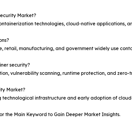
Security Market?
ntainerization technologies, cloud-native applications, an
ions?
e, retail, manufacturing, and government widely use contai
iner security?
on, vulnerability scanning, runtime protection, and zero-t
ity Market?
technological infrastructure and early adoption of cloud-n
or the Main Keyword to Gain Deeper Market Insights.