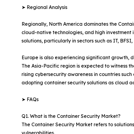
➤ Regional Analysis
Regionally, North America dominates the Contain
cloud-native technologies, and high investment in
solutions, particularly in sectors such as IT, BFSI
Europe is also experiencing significant growth, 
The Asia-Pacific region is expected to witness th
rising cybersecurity awareness in countries suc
adopting container security solutions as cloud 
➤ FAQs
Q1. What is the Container Security Market?
The Container Security Market refers to solution
vulnerabilities.