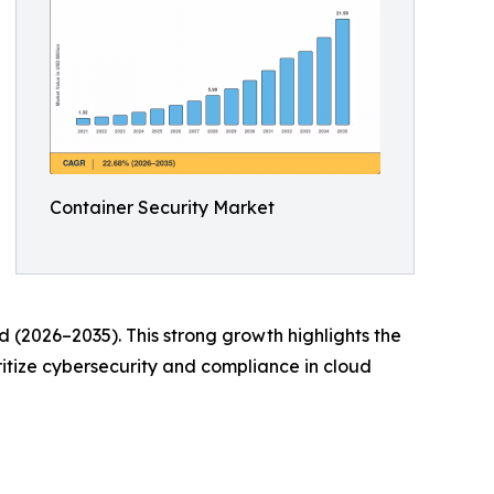
Container Security Market
d (2026–2035). This strong growth highlights the
itize cybersecurity and compliance in cloud