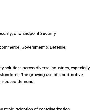
ecurity, and Endpoint Security
 E-commerce, Government & Defense,
y solutions across diverse industries, especially
e standards. The growing use of cloud-native
tion-based demand.
the rapid adoption of containerization