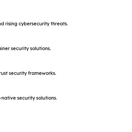
d rising cybersecurity threats.
ner security solutions.
rust security frameworks.
ative security solutions.