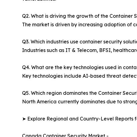
Q2. What is driving the growth of the Container 
The market is driven by increasing adoption of co
Q3. Which industries use container security solut
Industries such as IT & Telecom, BFSI, healthcar
Q4. What are the key technologies used in conta
Key technologies include AI-based threat detecti
Q5. Which region dominates the Container Secur
North America currently dominates due to strong 
➤ Explore Regional and Country-Level Reports f
Canada Container Security Market -