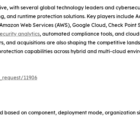
tive, with several global technology leaders and cybersec
g, and runtime protection solutions. Key players include A
, Amazon Web Services (AWS), Google Cloud, Check Point 
ecurity analytics
, automated compliance tools, and cloud-n
rs, and acquisitions are also shaping the competitive lan
rotection capabilities across hybrid and multi-cloud envi
_request/11906
d based on component, deployment mode, organization siz