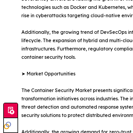
technologies such as Docker and Kubernetes, whic
rise in cyberattacks targeting cloud-native envi
Additionally, the growing trend of DevSecOps in
lifecycle. The expansion of hybrid and multi-clou
infrastructures. Furthermore, regulatory compli
container security tools.
➤ Market Opportunities
The Container Security Market presents significan
transformation initiatives across industries. The 
threat detection and automated response system
security solutions to protect distributed environm
Additionally, the growing demand for zero-trust 