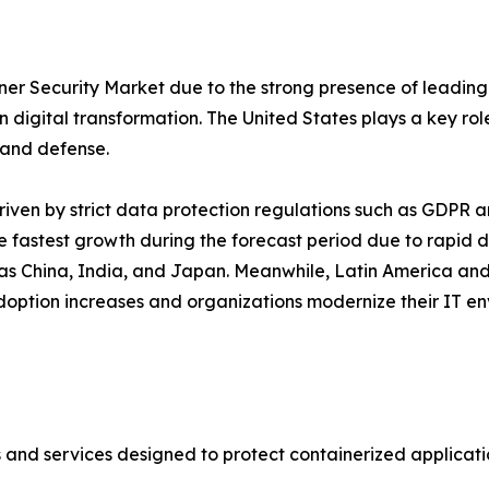
er Security Market due to the strong presence of leading
 digital transformation. The United States plays a key role 
, and defense.
driven by strict data protection regulations such as GDPR 
e fastest growth during the forecast period due to rapid d
h as China, India, and Japan. Meanwhile, Latin America and
adoption increases and organizations modernize their IT en
s and services designed to protect containerized applicat