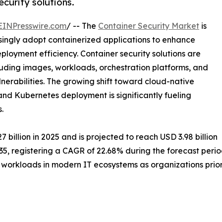
curity solutions.
EINPresswire.com
/ -- The
Container Security Market
is
asingly adopt containerized applications to enhance
loyment efficiency. Container security solutions are
luding images, workloads, orchestration platforms, and
lnerabilities. The growing shift toward cloud-native
and Kubernetes deployment is significantly fueling
.
billion in 2025 and is projected to reach USD 3.98 billion
035, registering a CAGR of 22.68% during the forecast perio
 workloads in modern IT ecosystems as organizations prior