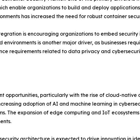
h enable organizations to build and deploy applications f
ronments has increased the need for robust container securi
tegration is encouraging organizations to embed security
d environments is another major driver, as businesses requir
ance requirements related to data privacy and cybersecur
t opportunities, particularly with the rise of cloud-nativ
increasing adoption of AI and machine learning in cybersecur
s. The expansion of edge computing and IoT ecosystems i
ents.
security architecture is expected to drive innovation in i