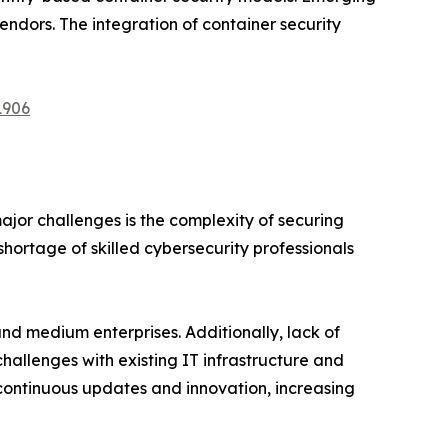
endors. The integration of container security
1906
ajor challenges is the complexity of securing
hortage of skilled cybersecurity professionals
nd medium enterprises. Additionally, lack of
allenges with existing IT infrastructure and
 continuous updates and innovation, increasing