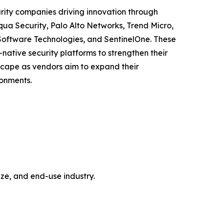
urity companies driving innovation through
qua Security, Palo Alto Networks, Trend Micro,
Software Technologies, and SentinelOne. These
ative security platforms to strengthen their
dscape as vendors aim to expand their
ronments.
e, and end-use industry.