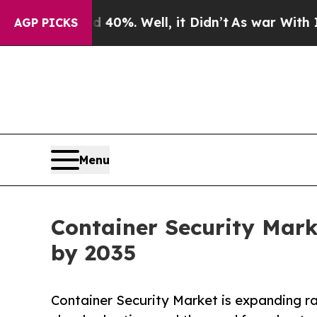
40%. Well, it Didn’t
As war With Iran Drove oil
AGP PICKS
Menu
Container Security Mark
by 2035
Container Security Market is expanding ra