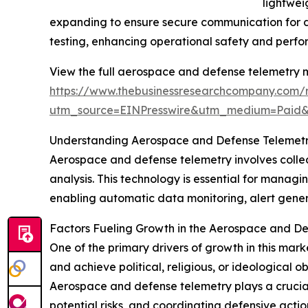
lightwei
expanding to ensure secure communication for de
testing, enhancing operational safety and perf
View the full aerospace and defense telemetry m
https://www.thebusinessresearchcompany.com/re
utm_source=EINPresswire&utm_medium=Paid
Understanding Aerospace and Defense Telemetry
Aerospace and defense telemetry involves collect
analysis. This technology is essential for managin
enabling automatic data monitoring, alert genera
Factors Fueling Growth in the Aerospace and D
One of the primary drivers of growth in this market
and achieve political, religious, or ideological o
Aerospace and defense telemetry plays a crucial 
potential risks, and coordinating defensive actio