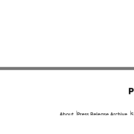
P
About
Press Release Archive
S
© 1995-2026 Newsmatics 