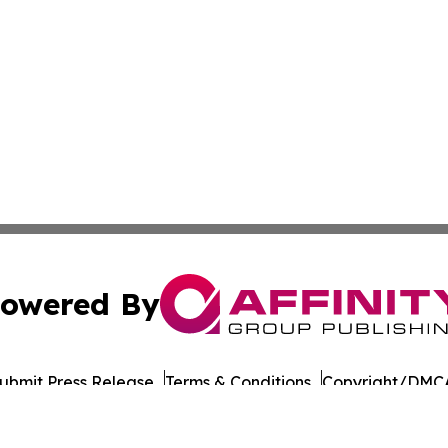
owered By
ubmit Press Release
Terms & Conditions
Copyright/DMCA
Inc. dba Affinity Group Publishing & Military Press Releas