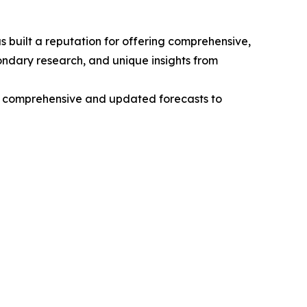
 built a reputation for offering comprehensive,
condary research, and unique insights from
ng comprehensive and updated forecasts to