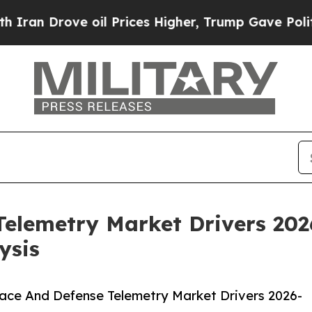
ve oil Prices Higher, Trump Gave Politically Con
elemetry Market Drivers 202
ysis
ace And Defense Telemetry Market Drivers 2026-