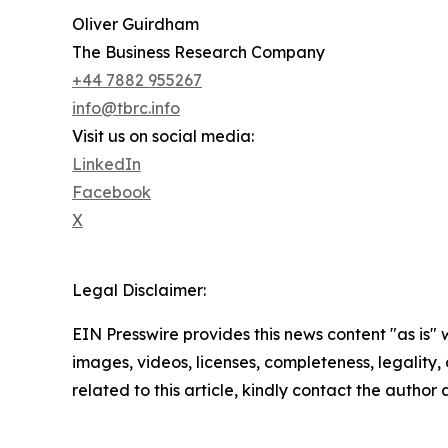
Oliver Guirdham
The Business Research Company
+44 7882 955267
info@tbrc.info
Visit us on social media:
LinkedIn
Facebook
X
Legal Disclaimer:
EIN Presswire provides this news content "as is" 
images, videos, licenses, completeness, legality, o
related to this article, kindly contact the author