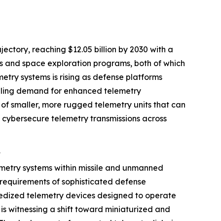
ctory, reaching $12.05 billion by 2030 with a
ms and space exploration programs, both of which
try systems is rising as defense platforms
ueling demand for enhanced telemetry
of smaller, more rugged telemetry units that can
 cybersecure telemetry transmissions across
t
emetry systems within missile and unmanned
r requirements of sophisticated defense
gedized telemetry devices designed to operate
is witnessing a shift toward miniaturized and