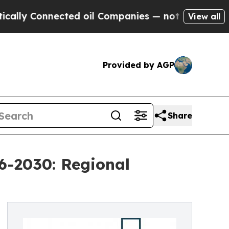
nected oil Companies — not Taxpayers — the Chan
View all
Provided by AGP
Share
6-2030: Regional