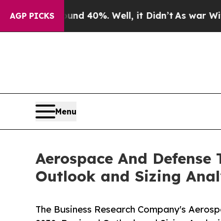
ound 40%. Well, it Didn’t
As war With Iran Dro
AGP PICKS
Menu
Aerospace And Defense T
Outlook and Sizing Anal
The Business Research Company's Aerosp