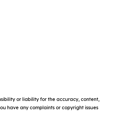
ility or liability for the accuracy, content,
f you have any complaints or copyright issues