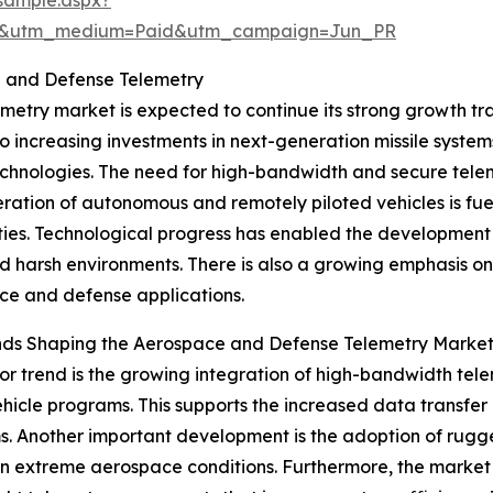
re&utm_medium=Paid&utm_campaign=Jun_PR
e and Defense Telemetry
ry market is expected to continue its strong growth traje
to increasing investments in next-generation missile syste
hnologies. The need for high-bandwidth and secure teleme
eration of autonomous and remotely piloted vehicles is f
ties. Technological progress has enabled the development 
d harsh environments. There is also a growing emphasis on
e and defense applications.
nds Shaping the Aerospace and Defense Telemetry Marke
r trend is the growing integration of high-bandwidth tel
ehicle programs. This supports the increased data transfe
s. Another important development is the adoption of rug
 in extreme aerospace conditions. Furthermore, the market 