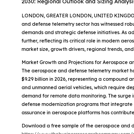
2030: Regional Outlook and Sizing Analysi
LONDON, GREATER LONDON, UNITED KINGDOM,
and defense telemetry sector has witnessed robu
demands and strategic defense initiatives. As a
further, reflecting its critical role in modern ae
market size, growth drivers, regional trends, and 
Market Growth and Projections for Aerospace a
The aerospace and defense telemetry market has e
$9.29 billion in 2026, representing a compound a
and unmanned aerial vehicles, which require depe
demand for remote data monitoring. The surge i
defense modernization programs that integrate d
assurance in aerospace platforms has contribut
Download a free sample of the aerospace and d
https://www.thebusinessresearchcompany.com/