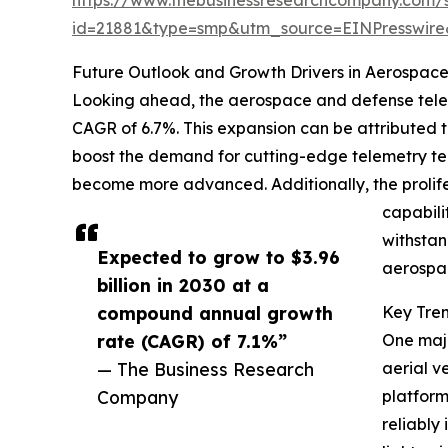
id=21881&type=smp&utm_source=EINPresswi
Future Outlook and Growth Drivers in Aerospac
Looking ahead, the aerospace and defense telemet
CAGR of 6.7%. This expansion can be attributed 
boost the demand for cutting-edge telemetry tec
become more advanced. Additionally, the prolif
capabili
withstan
Expected to grow to $3.96
aerospac
billion in 2030 at a
compound annual growth
Key Tre
rate (CAGR) of 7.1%”
One majo
— The Business Research
aerial v
Company
platform
reliably