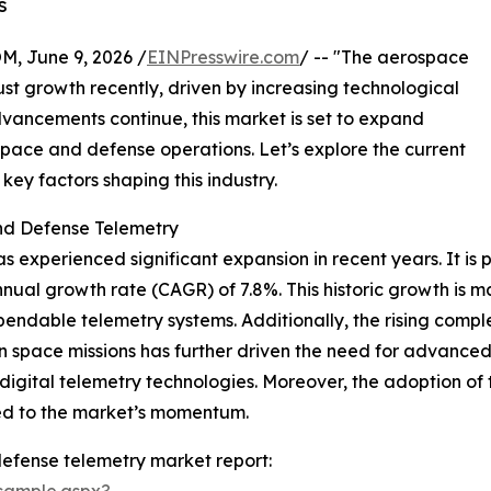
s
 June 9, 2026 /
EINPresswire.com
/ -- "The aerospace
st growth recently, driven by increasing technological
dvancements continue, this market is set to expand
rospace and defense operations. Let’s explore the current
key factors shaping this industry.
nd Defense Telemetry
xperienced significant expansion in recent years. It is pr
nnual growth rate (CAGR) of 7.8%. This historic growth is m
ndable telemetry systems. Additionally, the rising comple
n space missions has further driven the need for advanced
igital telemetry technologies. Moreover, the adoption of 
ed to the market’s momentum.
efense telemetry market report:
sample.aspx?