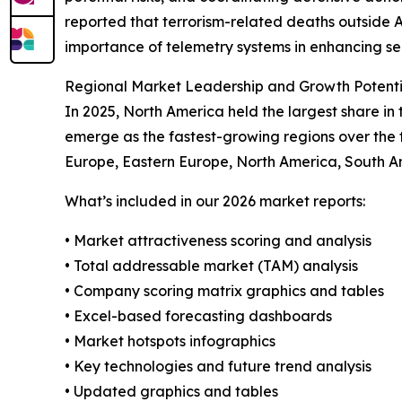
reported that terrorism-related deaths outside 
importance of telemetry systems in enhancing se
Regional Market Leadership and Growth Potenti
In 2025, North America held the largest share i
emerge as the fastest-growing regions over the f
Europe, Eastern Europe, North America, South Am
What’s included in our 2026 market reports:
• Market attractiveness scoring and analysis
• Total addressable market (TAM) analysis
• Company scoring matrix graphics and tables
• Excel-based forecasting dashboards
• Market hotspots infographics
• Key technologies and future trend analysis
• Updated graphics and tables