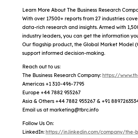
Learn More About The Business Research Comp
With over 17500+ reports from 27 industries cov
data-rich research and insights. Armed with 1,50
industry leaders, you can get the information y
Our flagship product, the Global Market Model (
support informed decision-making.
Reach out to us:
The Business Research Company:
https://www.t
Americas +1 310-496-7795
Europe +44 7882 955267
Asia & Others +44 7882 955267 & +91 889726353
Email us at marketing@tbrc.info
Follow Us On:
LinkedIn:
https://in.linkedin.com/company/the