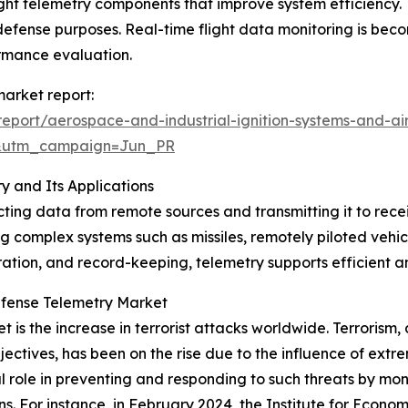
ght telemetry components that improve system efficiency. 
fense purposes. Real-time flight data monitoring is beco
ormance evaluation.
arket report:
port/aerospace-and-industrial-ignition-systems-and-air
&utm_campaign=Jun_PR
 and Its Applications
ing data from remote sources and transmitting it to recei
g complex systems such as missiles, remotely piloted vehicl
tion, and record-keeping, telemetry supports efficient and 
efense Telemetry Market
 is the increase in terrorist attacks worldwide. Terrorism, d
bjectives, has been on the rise due to the influence of ext
role in preventing and responding to such threats by monit
ns. For instance, in February 2024, the Institute for Econo