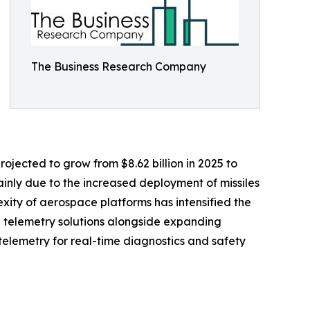
The Business Research Company
ojected to grow from $8.62 billion in 2025 to
ainly due to the increased deployment of missiles
xity of aerospace platforms has intensified the
 telemetry solutions alongside expanding
telemetry for real-time diagnostics and safety