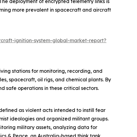
The deployment of encrypted telemetry links is
ming more prevalent in spacecraft and aircraft
craft-ignition-system-global-market-report?
ving stations for monitoring, recording, and
es, spacecraft, oil rigs, and chemical plants. By
safe operations in these critical sectors.
efined as violent acts intended to instill fear
remist ideologies and organized militant groups.
oring military assets, analyzing data for
mics & Peace, an Australia-based think tank,