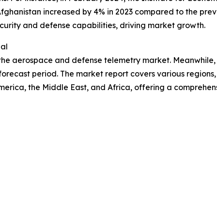
Afghanistan increased by 4% in 2023 compared to the previ
curity and defense capabilities, driving market growth.
al
n the aerospace and defense telemetry market. Meanwhile,
orecast period. The market report covers various regions, 
erica, the Middle East, and Africa, offering a comprehen