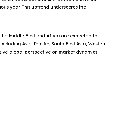
ous year. This uptrend underscores the
 the Middle East and Africa are expected to
including Asia-Pacific, South East Asia, Western
sive global perspective on market dynamics.