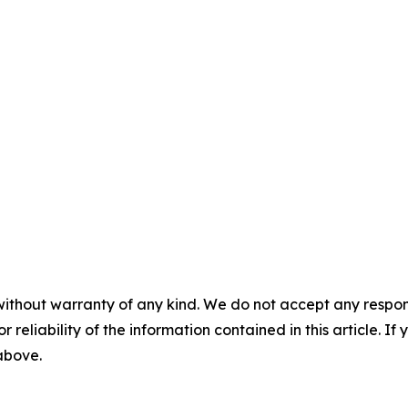
without warranty of any kind. We do not accept any responsib
r reliability of the information contained in this article. I
 above.