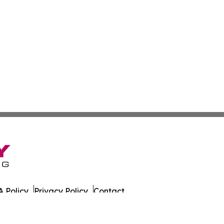
 Policy
Privacy Policy
Contact
es. All Rights Reserved.