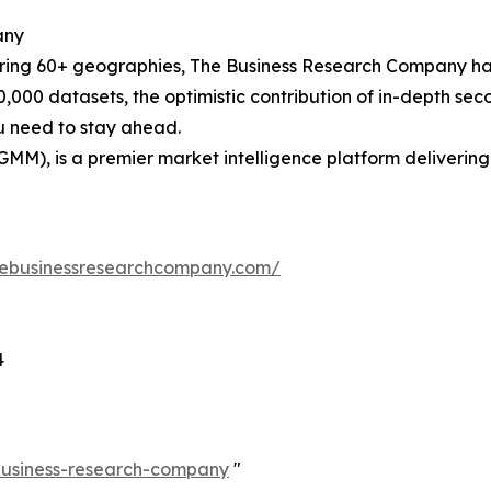
any
ering 60+ geographies, The Business Research Company has
0,000 datasets, the optimistic contribution of in-depth se
ou need to stay ahead.
GMM), is a premier market intelligence platform deliveri
hebusinessresearchcompany.com/
4
-business-research-company
"