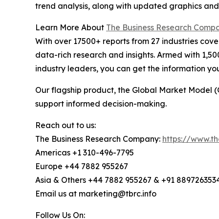
trend analysis, along with updated graphics and
Learn More About
The Business Research Comp
With over 17500+ reports from 27 industries cov
data-rich research and insights. Armed with 1,50
industry leaders, you can get the information y
Our flagship product, the Global Market Model (
support informed decision-making.
Reach out to us:
The Business Research Company:
https://www.t
Americas +1 310-496-7795
Europe +44 7882 955267
Asia & Others +44 7882 955267 & +91 889726353
Email us at marketing@tbrc.info
Follow Us On: