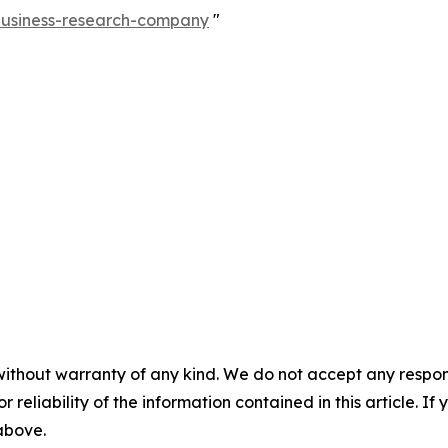
-business-research-company
"
without warranty of any kind. We do not accept any responsib
r reliability of the information contained in this article. I
 above.