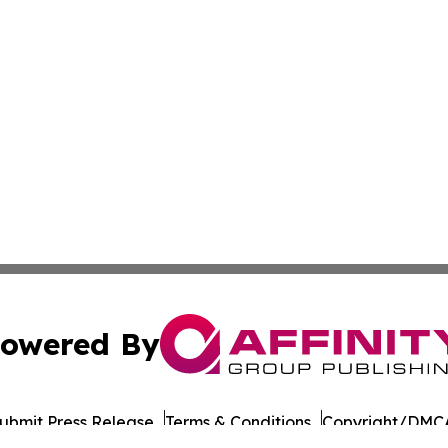
owered By
ubmit Press Release
Terms & Conditions
Copyright/DMCA