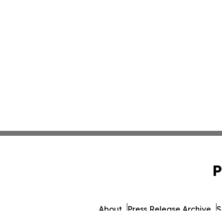
P
About
Press Release Archive
S