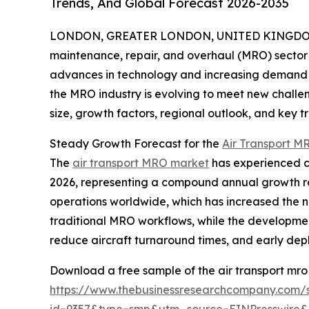
Trends, And Global Forecast 2026-2035
LONDON, GREATER LONDON, UNITED KINGDOM,
maintenance, repair, and overhaul (MRO) sector 
advances in technology and increasing demand for
the MRO industry is evolving to meet new challen
size, growth factors, regional outlook, and key 
Steady Growth Forecast for the
Air Transport M
The
air transport MRO market
has experienced con
2026, representing a compound annual growth rat
operations worldwide, which has increased the ne
traditional MRO workflows, while the development
reduce aircraft turnaround times, and early dep
Download a free sample of the air transport mro
https://www.thebusinessresearchcompany.com/
id=9357&type=smp&utm_source=EINPresswir