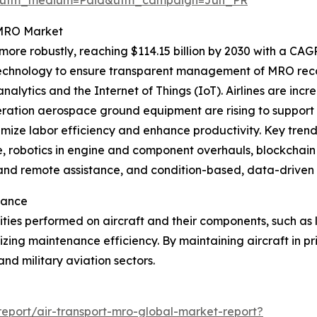
t MRO Market
re robustly, reaching $114.15 billion by 2030 with a CAGR 
echnology to ensure transparent management of MRO recor
ytics and the Internet of Things (IoT). Airlines are incr
neration aerospace ground equipment are rising to suppor
mize labor efficiency and enhance productivity. Key trends
, robotics in engine and component overhauls, blockchain
ng and remote assistance, and condition-based, data-driven
tance
vities performed on aircraft and their components, such as
izing maintenance efficiency. By maintaining aircraft in 
and military aviation sectors.
eport/air-transport-mro-global-market-report?