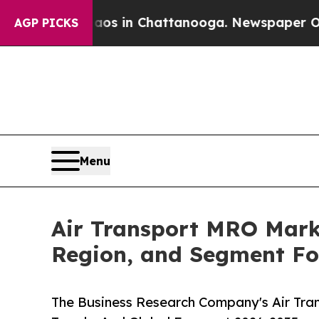
pse
Chaos in Chattanooga. Newspaper Owner Calls
AGP PICKS
Menu
Air Transport MRO Marke
Region, and Segment Fo
The Business Research Company's Air Tra