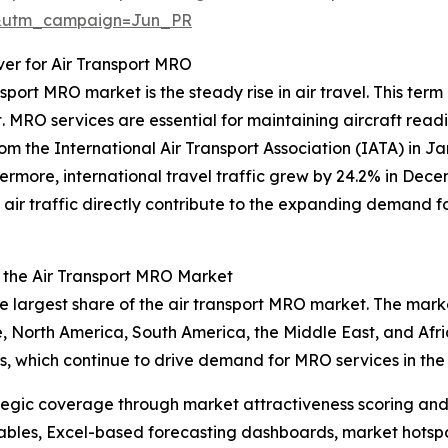
&utm_campaign=Jun_PR
iver for Air Transport MRO
sport MRO market is the steady rise in air travel. This ter
. MRO services are essential for maintaining aircraft readi
om the International Air Transport Association (IATA) in Ja
hermore, international travel traffic grew by 24.2% in Dece
n air traffic directly contribute to the expanding demand f
n the Air Transport MRO Market
he largest share of the air transport MRO market. The marke
 North America, South America, the Middle East, and Africa
es, which continue to drive demand for MRO services in the
tegic coverage through market attractiveness scoring and
ables, Excel-based forecasting dashboards, market hotspo