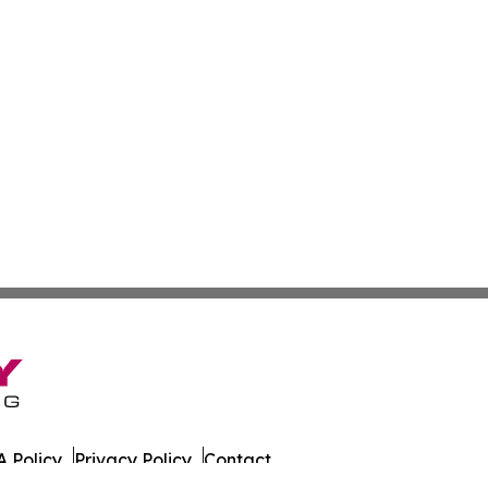
 Policy
Privacy Policy
Contact