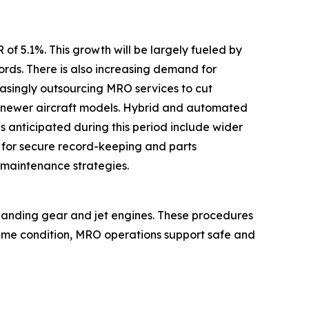
of 5.1%. This growth will be largely fueled by
ds. There is also increasing demand for
easingly outsourcing MRO services to cut
t newer aircraft models. Hybrid and automated
 anticipated during this period include wider
 for secure record-keeping and parts
 maintenance strategies.
 landing gear and jet engines. These procedures
prime condition, MRO operations support safe and