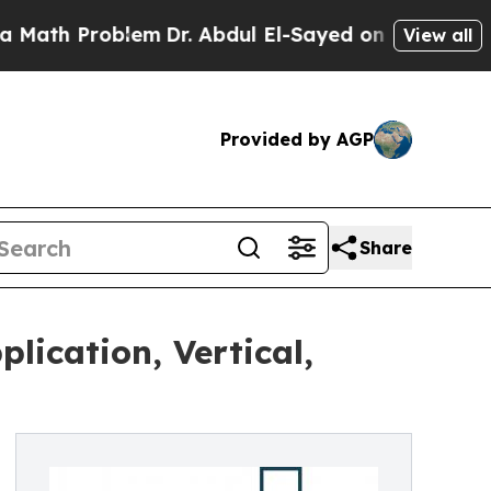
Problem
Dr. Abdul El-Sayed on Historic Michigan W
View all
Provided by AGP
Share
lication, Vertical,