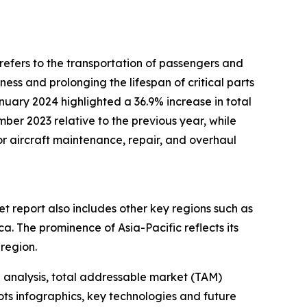
m refers to the transportation of passengers and
ness and prolonging the lifespan of critical parts
nuary 2024 highlighted a 36.9% increase in total
mber 2023 relative to the previous year, while
or aircraft maintenance, repair, and overhaul
t report also includes other key regions such as
. The prominence of Asia-Pacific reflects its
 region.
 analysis, total addressable market (TAM)
ts infographics, key technologies and future