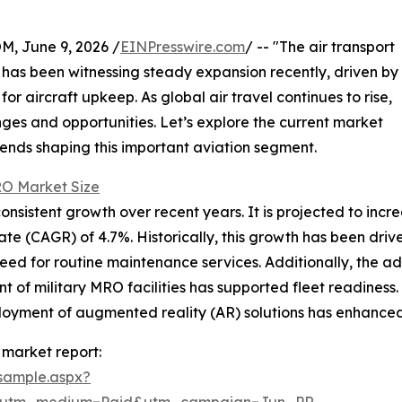
 June 9, 2026 /
EINPresswire.com
/ -- "The air transport
has been witnessing steady expansion recently, driven by
 aircraft upkeep. As global air travel continues to rise,
ges and opportunities. Let’s explore the current market
trends shaping this important aviation segment.
RO Market Size
sistent growth over recent years. It is projected to increas
e (CAGR) of 4.7%. Historically, this growth has been drive
ed for routine maintenance services. Additionally, the ado
 of military MRO facilities has supported fleet readiness
loyment of augmented reality (AR) solutions has enhanced
 market report:
sample.aspx?
e&utm_medium=Paid&utm_campaign=Jun_PR