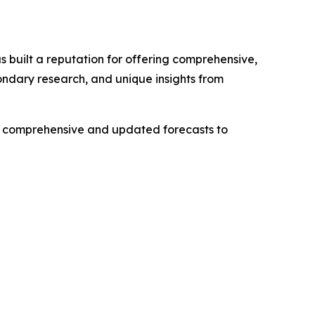
 built a reputation for offering comprehensive,
condary research, and unique insights from
ng comprehensive and updated forecasts to