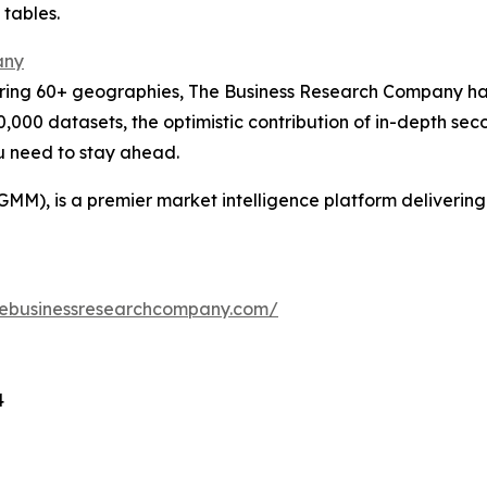
 tables.
any
ering 60+ geographies, The Business Research Company has
0,000 datasets, the optimistic contribution of in-depth se
ou need to stay ahead.
GMM), is a premier market intelligence platform deliveri
hebusinessresearchcompany.com/
4