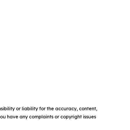
ility or liability for the accuracy, content,
f you have any complaints or copyright issues