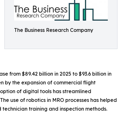
The Business Research Company
e from $89.42 billion in 2025 to $93.6 billion in
n by the expansion of commercial flight
ption of digital tools has streamlined
. The use of robotics in MRO processes has helped
 technician training and inspection methods.