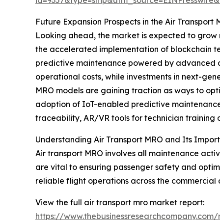
Future Expansion Prospects in the Air Transpor
Looking ahead, the market is expected to grow mo
the accelerated implementation of blockchain t
predictive maintenance powered by advanced anal
operational costs, while investments in next-ge
MRO models are gaining traction as ways to opti
adoption of IoT-enabled predictive maintenance
traceability, AR/VR tools for technician traini
Understanding Air Transport MRO and Its Impor
Air transport MRO involves all maintenance acti
are vital to ensuring passenger safety and optim
reliable flight operations across the commercial 
View the full air transport mro market report:
https://www.thebusinessresearchcompany.com/r