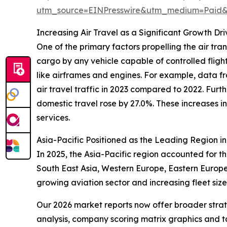
utm_source=EINPresswire&utm_medium=Paid
Increasing Air Travel as a Significant Growth Dr
One of the primary factors propelling the air tran
cargo by any vehicle capable of controlled flight
like airframes and engines. For example, data fr
air travel traffic in 2023 compared to 2022. Furt
domestic travel rose by 27.0%. These increases i
services.
Asia-Pacific Positioned as the Leading Region i
In 2025, the Asia-Pacific region accounted for t
South East Asia, Western Europe, Eastern Europe,
growing aviation sector and increasing fleet siz
Our 2026 market reports now offer broader stra
analysis, company scoring matrix graphics and t