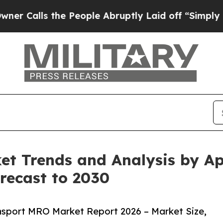
 the People Abruptly Laid off “Simply a Math 
t Trends and Analysis by App
recast to 2030
nsport MRO Market Report 2026 – Market Size,