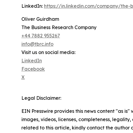
LinkedIn:
https://in.linkedin.com/company/the
Oliver Guirdham
The Business Research Company
+44 7882 955267
info@tbrc.info
Visit us on social media:
LinkedIn
Facebook
X
Legal Disclaimer:
EIN Presswire provides this news content "as is" 
images, videos, licenses, completeness, legality, o
related to this article, kindly contact the author