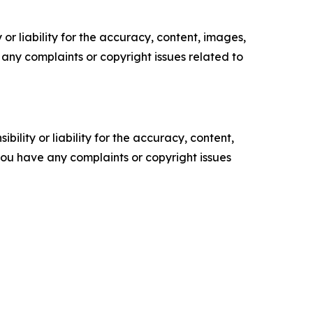
or liability for the accuracy, content, images,
ve any complaints or copyright issues related to
ility or liability for the accuracy, content,
f you have any complaints or copyright issues