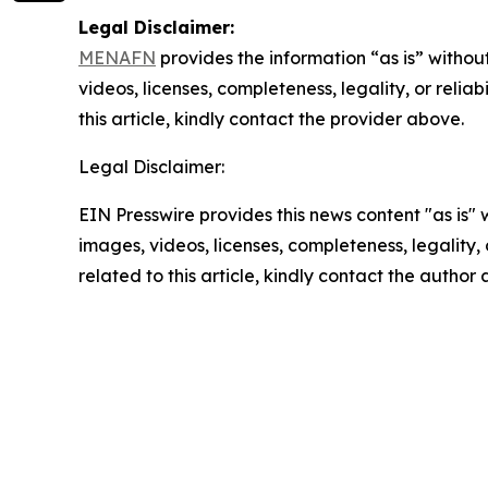
Legal Disclaimer:
MENAFN
provides the information “as is” without
videos, licenses, completeness, legality, or reliab
this article, kindly contact the provider above.
Legal Disclaimer:
EIN Presswire provides this news content "as is" 
images, videos, licenses, completeness, legality, o
related to this article, kindly contact the author