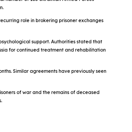
n.
recurring role in brokering prisoner exchanges
sychological support. Authorities stated that
sia for continued treatment and rehabilitation
months. Similar agreements have previously seen
risoners of war and the remains of deceased
.