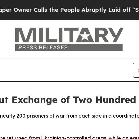
wner Calls the People Abruptly Laid off “Simpl
Out Exchange of Two Hundred 
arly 200 prisoners of war from each side in a coordinated
re returned from Ukrainian-controlled areas, while an eq