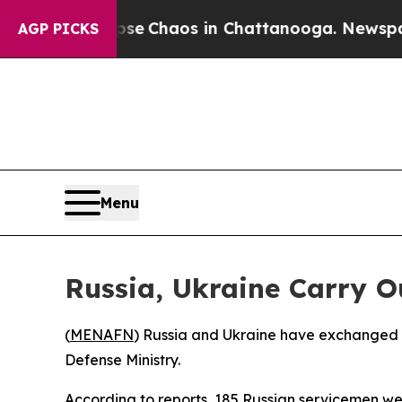
tal Collapse
Chaos in Chattanooga. Newspaper O
AGP PICKS
Menu
Russia, Ukraine Carry 
(
MENAFN
) Russia and Ukraine have exchanged ne
Defense Ministry.
According to reports, 185 Russian servicemen we