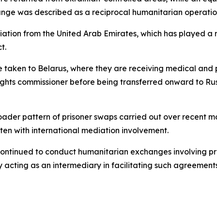
ange was described as a reciprocal humanitarian operatio
iation from the United Arab Emirates, which has played a 
t.
 taken to Belarus, where they are receiving medical and p
rights commissioner before being transferred onward to Rus
broader pattern of prisoner swaps carried out over recent 
ten with international mediation involvement.
e continued to conduct humanitarian exchanges involving p
y acting as an intermediary in facilitating such agreements