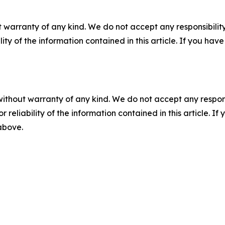
 warranty of any kind. We do not accept any responsibility 
ility of the information contained in this article. If you ha
without warranty of any kind. We do not accept any responsib
r reliability of the information contained in this article. I
 above.