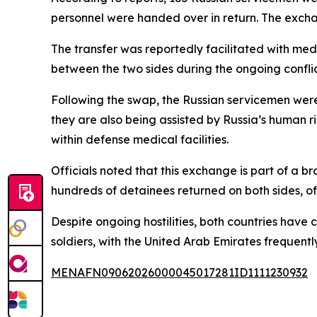
personnel were handed over in return. The exch
The transfer was reportedly facilitated with med
between the two sides during the ongoing conflic
Following the swap, the Russian servicemen were
they are also being assisted by Russia’s human 
within defense medical facilities.
Officials noted that this exchange is part of a 
hundreds of detainees returned on both sides, of
Despite ongoing hostilities, both countries hav
soldiers, with the United Arab Emirates frequentl
MENAFN09062026000045017281ID1111230932