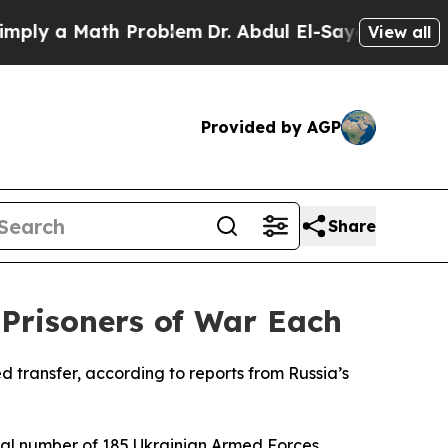
y a Math Problem
Dr. Abdul El-Sayed on Historic 
View all
Provided by AGP
Share
Prisoners of War Each
 transfer, according to reports from Russia’s
ual number of 185 Ukrainian Armed Forces