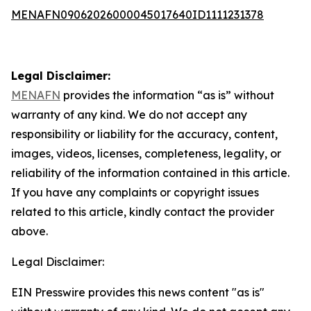
MENAFN09062026000045017640ID1111231378
Legal Disclaimer:
MENAFN
provides the information “as is” without
warranty of any kind. We do not accept any
responsibility or liability for the accuracy, content,
images, videos, licenses, completeness, legality, or
reliability of the information contained in this article.
If you have any complaints or copyright issues
related to this article, kindly contact the provider
above.
Legal Disclaimer:
EIN Presswire provides this news content "as is"