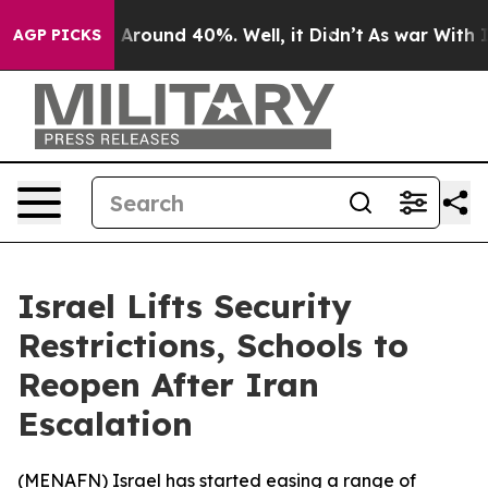
 a Floor Around 40%. Well, it Didn’t
As war With Ira
AGP PICKS
Israel Lifts Security
Restrictions, Schools to
Reopen After Iran
Escalation
(
MENAFN
) Israel has started easing a range of