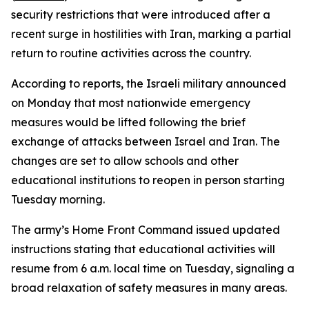
security restrictions that were introduced after a
recent surge in hostilities with Iran, marking a partial
return to routine activities across the country.
According to reports, the Israeli military announced
on Monday that most nationwide emergency
measures would be lifted following the brief
exchange of attacks between Israel and Iran. The
changes are set to allow schools and other
educational institutions to reopen in person starting
Tuesday morning.
The army’s Home Front Command issued updated
instructions stating that educational activities will
resume from 6 a.m. local time on Tuesday, signaling a
broad relaxation of safety measures in many areas.