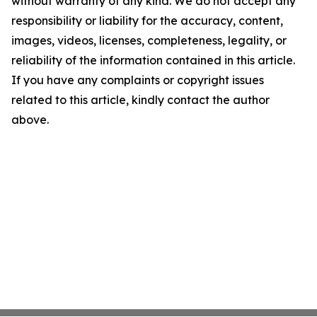
without warranty of any kind. We do not accept any
responsibility or liability for the accuracy, content,
images, videos, licenses, completeness, legality, or
reliability of the information contained in this article.
If you have any complaints or copyright issues
related to this article, kindly contact the author
above.