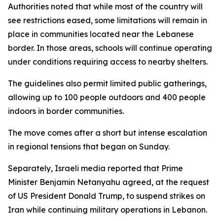
Authorities noted that while most of the country will
see restrictions eased, some limitations will remain in
place in communities located near the Lebanese
border. In those areas, schools will continue operating
under conditions requiring access to nearby shelters.
The guidelines also permit limited public gatherings,
allowing up to 100 people outdoors and 400 people
indoors in border communities.
The move comes after a short but intense escalation
in regional tensions that began on Sunday.
Separately, Israeli media reported that Prime
Minister Benjamin Netanyahu agreed, at the request
of US President Donald Trump, to suspend strikes on
Iran while continuing military operations in Lebanon.