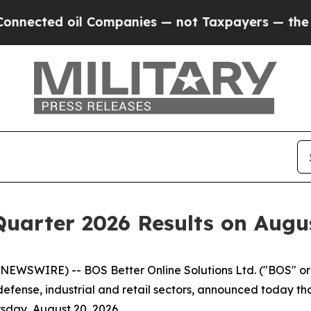
ted oil Companies — not Taxpayers — the Chance 
uarter 2026 Results on Augus
NEWSWIRE) -- BOS Better Online Solutions Ltd. ("BOS" o
fense, industrial and retail sectors, announced today that 
sday, August 20, 2026.