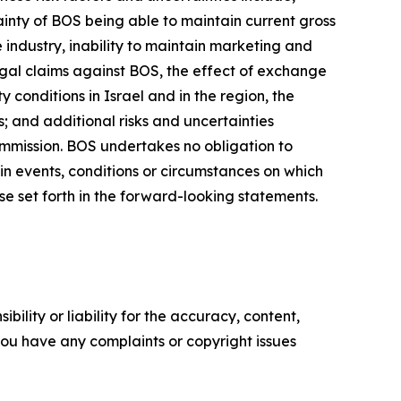
inty of BOS being able to maintain current gross
 industry, inability to maintain marketing and
egal claims against BOS, the effect of exchange
 conditions in Israel and in the region, the
; and additional risks and uncertainties
ommission. BOS undertakes no obligation to
in events, conditions or circumstances on which
se set forth in the forward-looking statements.
ility or liability for the accuracy, content,
f you have any complaints or copyright issues