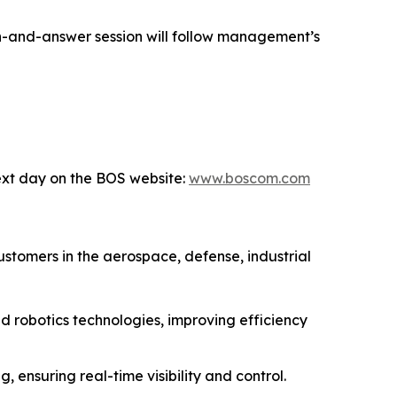
ion-and-answer session will follow management’s
next day on the BOS website:
www.boscom.com
stomers in the aerospace, defense, industrial
 robotics technologies, improving efficiency
ensuring real-time visibility and control.