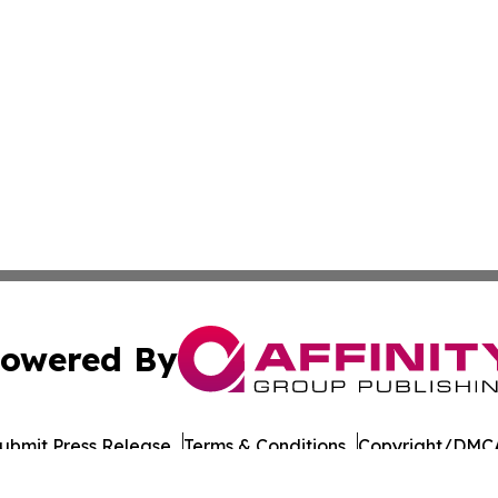
owered By
ubmit Press Release
Terms & Conditions
Copyright/DMCA
Inc. dba Affinity Group Publishing & Military Press Releas