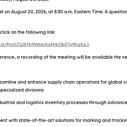
all on August 20, 2026, at 8:30 a.m. Eastern Time. A quest
ick on the following link:
d=TxUMoGZQB7b9WbbKaNtkDb3Tn95gEq.1
ference, a recording of the meeting will be available the 
eamline and enhance supply chain operations for global cu
pecialized divisions:
strial and logistics inventory processes through advanced
 with state-of-the-art solutions for marking and tracking, 