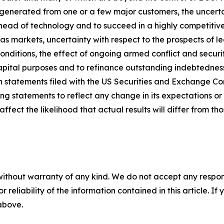
generated from one or a few major customers, the uncerta
 ahead of technology and to succeed in a highly competitive
s markets, uncertainty with respect to the prospects of l
ditions, the effect of ongoing armed conflict and security
capital purposes and to refinance outstanding indebtedness
on statements filed with the US Securities and Exchange C
ng statements to reflect any change in its expectations or 
ect the likelihood that actual results will differ from tho
without warranty of any kind. We do not accept any responsib
r reliability of the information contained in this article. I
 above.