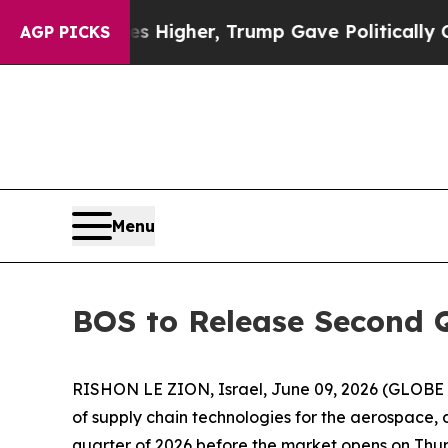
oil Prices Higher, Trump Gave Politically Connec
AGP PICKS
Menu
BOS to Release Second Q
RISHON LE ZION, Israel, June 09, 2026 (GLOBE 
of supply chain technologies for the aerospace, de
quarter of 2026 before the market opens on Thur