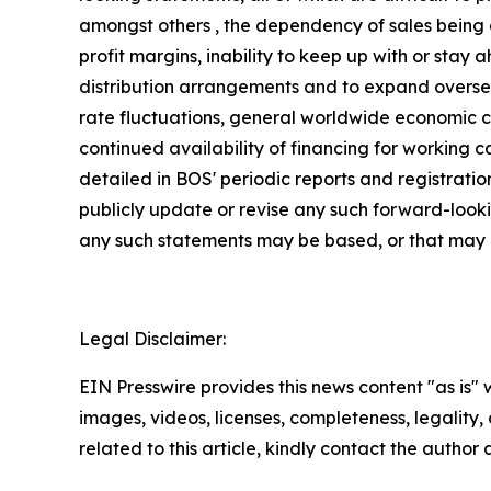
amongst others , the dependency of sales being 
profit margins, inability to keep up with or stay
distribution arrangements and to expand oversea
rate fluctuations, general worldwide economic con
continued availability of financing for working 
detailed in BOS' periodic reports and registrati
publicly update or revise any such forward-looki
any such statements may be based, or that may aff
Legal Disclaimer:
EIN Presswire provides this news content "as is" 
images, videos, licenses, completeness, legality, o
related to this article, kindly contact the author