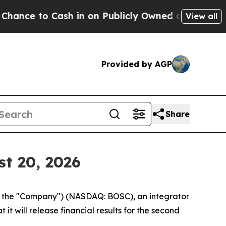
to Cash in on Publicly Owned oil
Five Questions
View all
Provided by AGP
Share
t 20, 2026
r the "Company") (NASDAQ: BOSC), an integrator
it will release financial results for the second