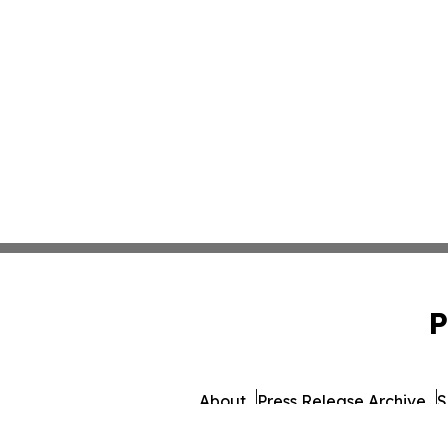
P
About
Press Release Archive
S
© 1995-2026 Newsmatics 