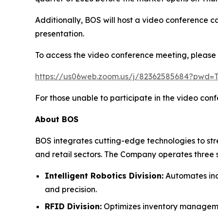
Additionally, BOS will host a video conference c
presentation.
To access the video conference meeting, please cl
https://us06web.zoom.us/j/82362585684?pw
For those unable to participate in the video con
About BOS
BOS integrates cutting-edge technologies to str
and retail sectors. The Company operates three s
Intelligent Robotics Division:
Automates indu
and precision.
RFID Division:
Optimizes inventory management