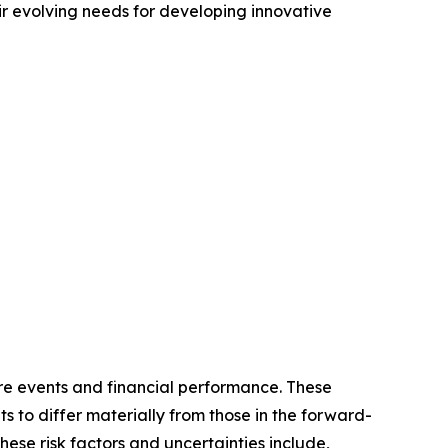
r evolving needs for developing innovative
re events and financial performance. These
s to differ materially from those in the forward-
hese risk factors and uncertainties include,