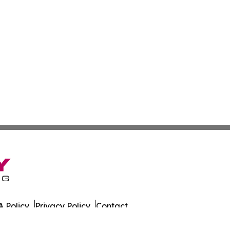
 Policy
Privacy Policy
Contact
es. All Rights Reserved.