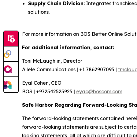
Supply Chain Division:
Integrates franchised
solutions.
For more information on BOS Better Online Solutio
For additional information, contact:
Toni McLaughlin, Director
Allele Communications | +1 7862907095 |
tmclaug
Eyal Cohen, CEO
BOS | +972542525925 |
eyac@boscom.com
Safe Harbor Regarding Forward-Looking St
The forward-looking statements contained herein
forward-looking statements are subject to certain
looking statements, all of which are difficult to