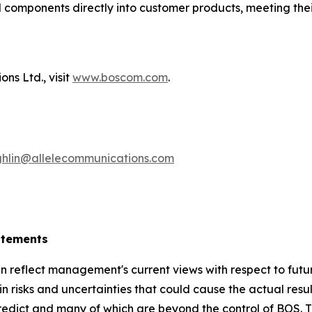
 components directly into customer products, meeting thei
ns Ltd., visit
www.boscom.com
.
hlin@allelecommunications.com
atements
 reflect management's current views with respect to futu
 risks and uncertainties that could cause the actual result
 predict and many of which are beyond the control of BOS. T