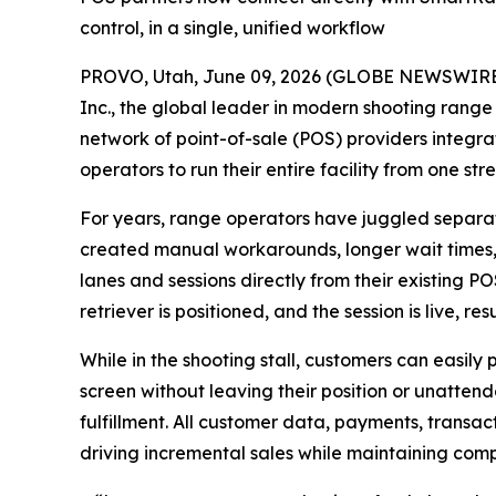
control, in a single, unified workflow
PROVO, Utah, June 09, 2026 (GLOBE NEWSWIRE) --
Inc., the global leader in modern shooting range 
network of point-of-sale (POS) providers integr
operators to run their entire facility from one st
For years, range operators have juggled separate
created manual workarounds, longer wait times,
lanes and sessions directly from their existing PO
retriever is positioned, and the session is live, r
While in the shooting stall, customers can easily
screen without leaving their position or unatten
fulfillment. All customer data, payments, transa
driving incremental sales while maintaining comp