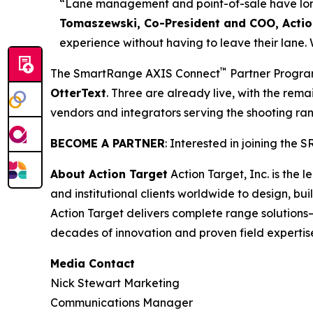
“Lane management and point-of-sale have long 
Tomaszewski, Co-President and COO, Actio
experience without having to leave their lane.
™
The SmartRange AXIS Connect
Partner Program
OtterText
. Three are already live, with the rema
vendors and integrators serving the shooting ran
BECOME A PARTNER
: Interested in joining the
About Action Target
Action Target, Inc. is the
and institutional clients worldwide to design, b
Action Target delivers complete range solutions
decades of innovation and proven field expertis
Media Contact
Nick Stewart Marketing
Communications Manager