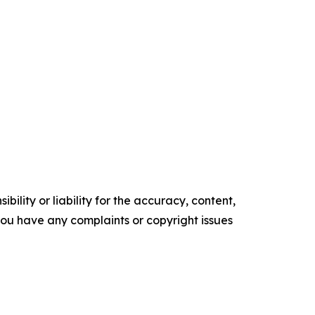
ility or liability for the accuracy, content,
f you have any complaints or copyright issues