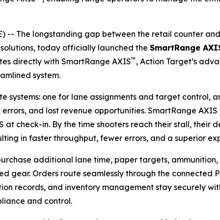
 The longstanding gap between the retail counter and t
solutions, today officially launched the
SmartRange AXI
™
ates directly with SmartRange AXIS
, Action Target’s ad
reamlined system.
 systems: one for lane assignments and target control, an
 errors, and lost revenue opportunities. SmartRange AXIS
S at check-in. By the time shooters reach their stall, their 
esulting in faster throughput, fewer errors, and a superior 
 purchase additional lane time, paper targets, ammunition, g
ded gear. Orders route seamlessly through the connected PO
ction records, and inventory management stay securely wit
liance and control.