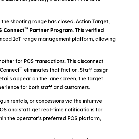
he shooting range has closed. Action Target,
™
S Connect
Partner Program
. This verified
vanced IoT range management platform, allowing
other for POS transactions. This disconnect
™
 Connect
eliminates that friction. Staff assign
details appear on the lane screen, the target
experience for both staff and customers.
un rentals, or concessions via the intuitive
S and staff get real-time notifications for
hin the operator’s preferred POS platform,