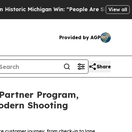
ric Michigan Win: “People Are Sick and Tired of T
View all
Provided by AGP
Share
Partner Program,
Modern Shooting
 customer journey, from check-in to lane