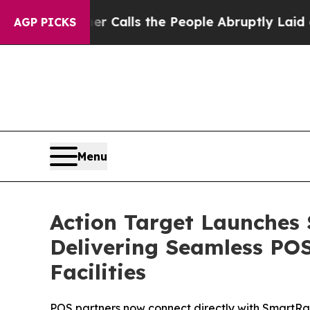
er Owner Calls the People Abruptly Laid off “S
AGP PICKS
Menu
Action Target Launches
Delivering Seamless PO
Facilities
POS partners now connect directly with SmartRa