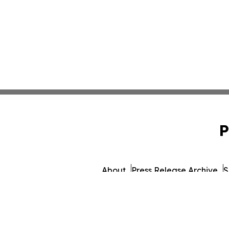
P
About
Press Release Archive
S
© 1995-2026 Newsmatics 