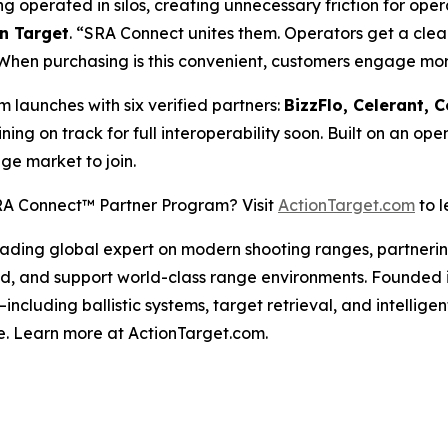
operated in silos, creating unnecessary friction for oper
n Target
. “SRA Connect unites them. Operators get a clea
 When purchasing is this convenient, customers engage mo
 launches with six verified partners:
BizzFlo, Celerant,
ining on track for full interoperability soon. Built on an o
ge market to join.
 SRA Connect™ Partner Program? Visit
ActionTarget.com
to l
 leading global expert on modern shooting ranges, partneri
uild, and support world-class range environments. Founded
—including ballistic systems, target retrieval, and inte
e. Learn more at ActionTarget.com.